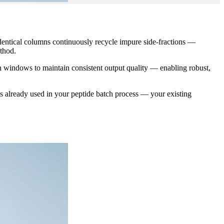
dentical columns continuously recycle impure side-fractions —
thod.
n windows to maintain consistent output quality — enabling robust,
lready used in your peptide batch process — your existing