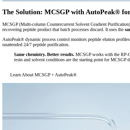
The Solution: MCSGP with AutoPeak® for 
MCSGP (Multi-column Countercurrent Solvent Gradient Purification) e
recovering peptide product that batch processes discard. It uses the
sa
AutoPeak® dynamic process control monitors peptide elution profiles 
unattended 24/7 peptide purification.
Same chemistry. Better results.
MCSGP works with the RP-C18,
resin and solvent conditions are the starting point for MCSGP
Learn About MCSGP + AutoPeak®