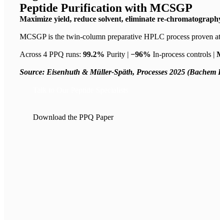
Peptide Purification with MCSGP
Maximize yield, reduce solvent, eliminate re-chromatography
MCSGP is the twin-column preparative HPLC process proven at
Across 4 PPQ runs:
99.2%
Purity |
−96%
In-process controls |
Source: Eisenhuth & Müller-Späth, Processes 2025 (Bachem 
Talk to Our Peptide Specialists
Download the PPQ Paper