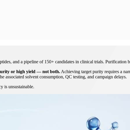
es, and a pipeline of 150+ candidates in clinical trials. Purification b
urity or high yield — not both.
Achieving target purity requires a nar
he associated solvent consumption, QC testing, and campaign delays.
cy is unsustainable.