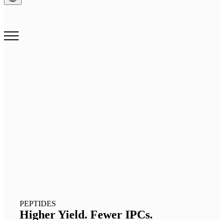
Get in Touch
PEPTIDES
Higher Yield. Fewer IPCs.