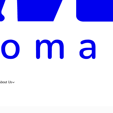
About Us