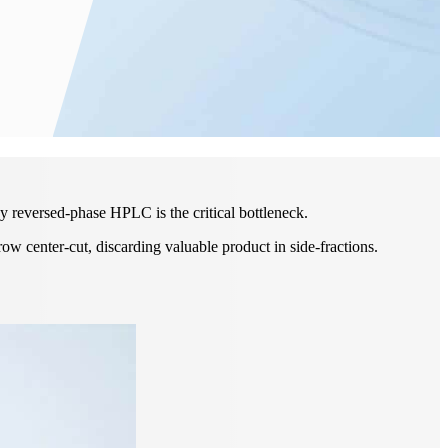
y reversed-phase HPLC is the critical bottleneck.
row center-cut, discarding valuable product in side-fractions.