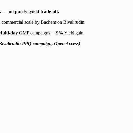
 — no purity–yield trade-off.
 commercial scale by Bachem on Bivalirudin.
Multi-day
GMP campaigns |
+9%
Yield gain
Bivalirudin PPQ campaign, Open Access)