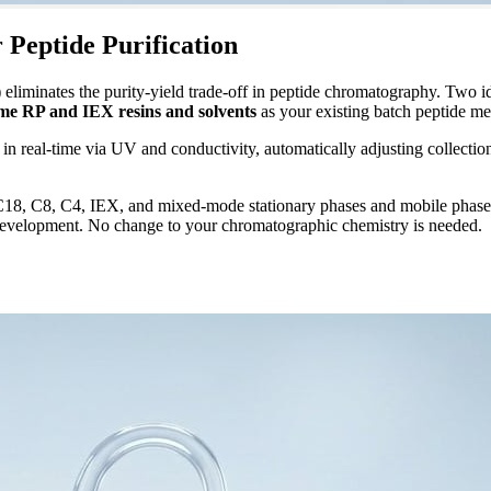
Peptide Purification
liminates the purity-yield trade-off in peptide chromatography. Two i
me RP and IEX resins and solvents
as your existing batch peptide me
in real-time via UV and conductivity, automatically adjusting collectio
 C8, C4, IEX, and mixed-mode stationary phases and mobile phases a
 development. No change to your chromatographic chemistry is needed.