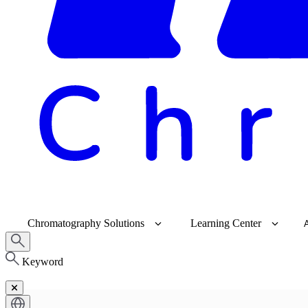
Chromatography Solutions
Learning Center
Keyword