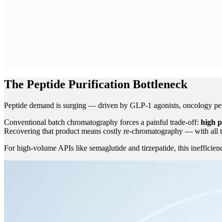
The Peptide Purification Bottleneck
Peptide demand is surging — driven by GLP-1 agonists, oncology peptid
Conventional batch chromatography forces a painful trade-off:
high p
Recovering that product means costly re-chromatography — with all t
For high-volume APIs like semaglutide and tirzepatide, this inefficien