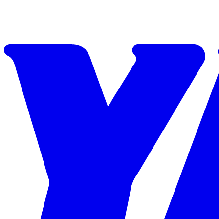
Skip to content