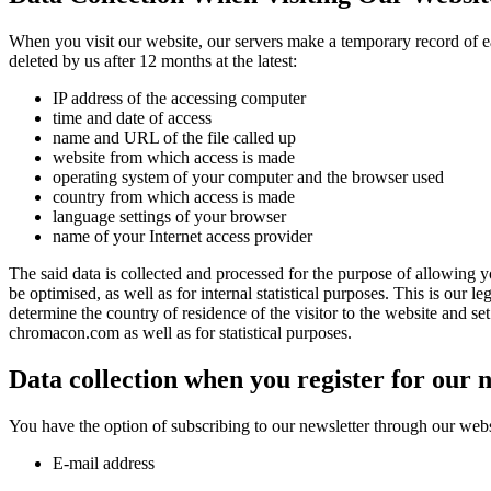
When you visit our website, our servers make a temporary record of each
deleted by us after 12 months at the latest:
IP address of the accessing computer
time and date of access
name and URL of the file called up
website from which access is made
operating system of your computer and the browser used
country from which access is made
language settings of your browser
name of your Internet access provider
The said data is collected and processed for the purpose of allowing yo
be optimised, as well as for internal statistical purposes. This is our l
determine the country of residence of the visitor to the website and se
chromacon.com as well as for statistical purposes.
Data collection when you register for our 
You have the option of subscribing to our newsletter through our websit
E-mail address