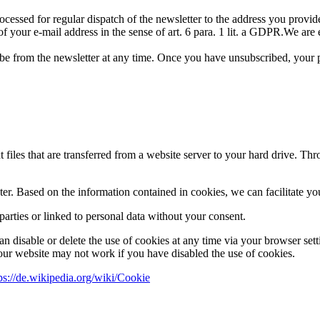
essed for regular dispatch of the newsletter to the address you provided
of your e-mail address in the sense of art. 6 para. 1 lit. a GDPR.We are 
be from the newsletter at any time. Once you have unsubscribed, your pe
 files that are transferred from a website server to your hard drive. Thr
er. Based on the information contained in cookies, we can facilitate yo
parties or linked to personal data without your consent.
can disable or delete the use of cookies at any time via your browser sett
 our website may not work if you have disabled the use of cookies.
ps://de.wikipedia.org/wiki/Cookie