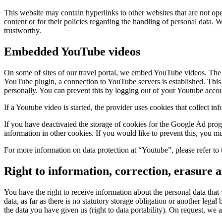
This website may contain hyperlinks to other websites that are not oper
content or for their policies regarding the handling of personal data
trustworthy.
Embedded YouTube videos
On some of sites of our travel portal, we embed YouTube videos. Th
YouTube plugin, a connection to YouTube servers is established. This 
personally. You can prevent this by logging out of your Youtube acco
If a Youtube video is started, the provider uses cookies that collect in
If you have deactivated the storage of cookies for the Google Ad pr
information in other cookies. If you would like to prevent this, you mu
For more information on data protection at “Youtube”, please refer to 
Right to information, correction, erasure a
You have the right to receive information about the personal data that 
data, as far as there is no statutory storage obligation or another lega
the data you have given us (right to data portability). On request, we a