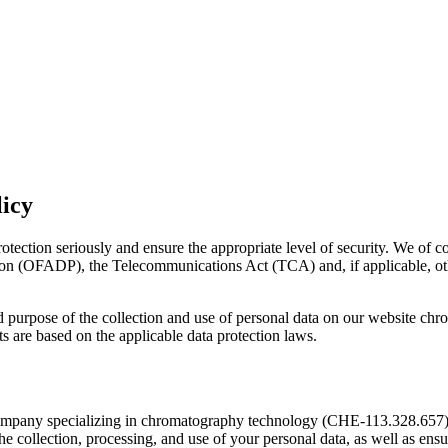
licy
rotection seriously and ensure the appropriate level of security. We of c
on (OFADP), the Telecommunications Act (TCA) and, if applicable, other
nd purpose of the collection and use of personal data on our website 
s are based on the applicable data protection laws.
mpany specializing in chromatography technology (CHE-113.328.657),
e collection, processing, and use of your personal data, as well as ensu