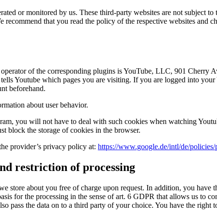
ated or monitored by us. These third-party websites are not subject to t
. We recommend that you read the policy of the respective websites and 
e operator of the corresponding plugins is YouTube, LLC, 901 Cherry
tells Youtube which pages you are visiting. If you are logged into you
unt beforehand.
formation about user behavior.
ogram, you will not have to deal with such cookies when watching Yout
st block the storage of cookies in the browser.
the provider’s privacy policy at:
https://www.google.de/intl/de/policies/
nd restriction of processing
we store about you free of charge upon request. In addition, you have the
l basis for the processing in the sense of art. 6 GDPR that allows us to c
lso pass the data on to a third party of your choice. You have the right 