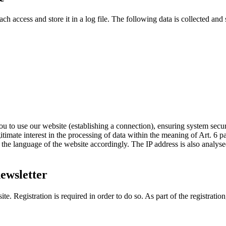
 access and store it in a log file. The following data is collected and s
u to use our website (establishing a connection), ensuring system securi
egitimate interest in the processing of data within the meaning of Art. 6 p
t the language of the website accordingly. The IP address is also analyse
newsletter
e. Registration is required in order to do so. As part of the registratio