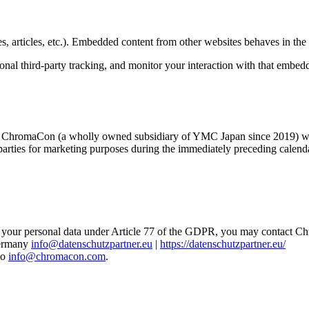
, articles, etc.). Embedded content from other websites behaves in the e
nal third-party tracking, and monitor your interaction with that embed
 ChromaCon (a wholly owned subsidiary of YMC Japan since 2019) who are
rties for marketing purposes during the immediately preceding calendar y
 of your personal data under Article 77 of the GDPR, you may contact 
Germany
info@datenschutzpartner.eu
|
https://datenschutzpartner.eu/
to
info@chromacon.com
.