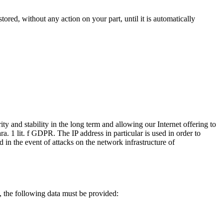
tored, without any action on your part, until it is automatically
ty and stability in the long term and allowing our Internet offering to
ara. 1 lit. f GDPR. The IP address in particular is used in order to
d in the event of attacks on the network infrastructure of
n, the following data must be provided: