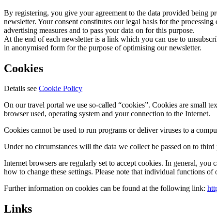
By registering, you give your agreement to the data provided being proc
newsletter. Your consent constitutes our legal basis for the processing 
advertising measures and to pass your data on for this purpose.
At the end of each newsletter is a link which you can use to unsubscri
in anonymised form for the purpose of optimising our newsletter.
Cookies
Details see
Cookie Policy
On our travel portal we use so-called “cookies”. Cookies are small text
browser used, operating system and your connection to the Internet.
Cookies cannot be used to run programs or deliver viruses to a comput
Under no circumstances will the data we collect be passed on to third 
Internet browsers are regularly set to accept cookies. In general, you 
how to change these settings. Please note that individual functions of
Further information on cookies can be found at the following link:
htt
Links