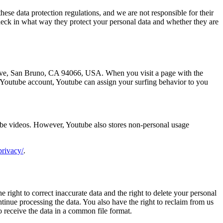
hese data protection regulations, and we are not responsible for their
check in what way they protect your personal data and whether they are
 Ave, San Bruno, CA 94066, USA. When you visit a page with the
r Youtube account, Youtube can assign your surfing behavior to you
ube videos. However, Youtube also stores non-personal usage
privacy/
.
 right to correct inaccurate data and the right to delete your personal
ontinue processing the data. You also have the right to reclaim from us
to receive the data in a common file format.