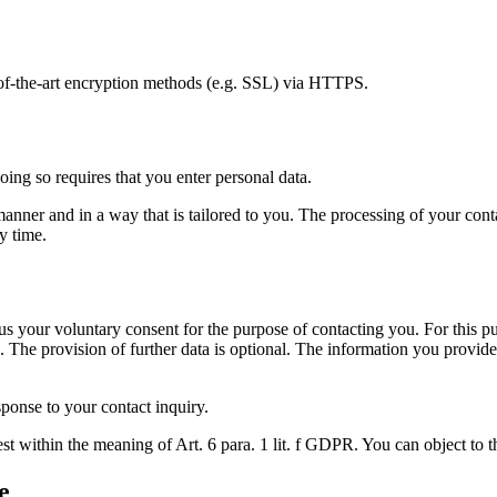
e-of-the-art encryption methods (e.g. SSL) via HTTPS.
oing so requires that you enter personal data.
nner and in a way that is tailored to you. The processing of your contac
y time.
s your voluntary consent for the purpose of contacting you. For this pur
 The provision of further data is optional. The information you provide 
sponse to your contact inquiry.
est within the meaning of Art. 6 para. 1 lit. f GDPR. You can object to t
e