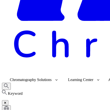
Chromatography Solutions
Learning Center
Keyword