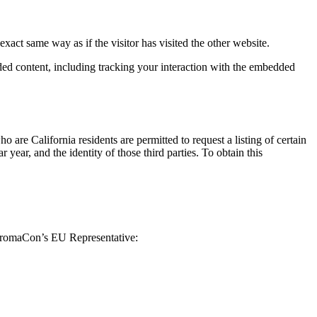
xact same way as if the visitor has visited the other website.
ded content, including tracking your interaction with the embedded
 California residents are permitted to request a listing of certain
ear, and the identity of those third parties. To obtain this
ChromaCon’s EU Representative: