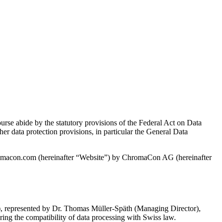
ourse abide by the statutory provisions of the Federal Act on Data
 data protection provisions, in particular the General Data
chromacon.com (hereinafter “Website”) by ChromaCon AG (hereinafter
 represented by Dr. Thomas Müller-Späth (Managing Director),
ring the compatibility of data processing with Swiss law.