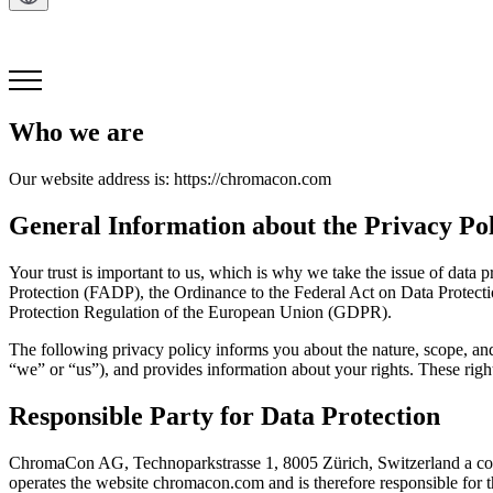
Get in Touch
Who we are
Our website address is: https://chromacon.com
General Information about the Privacy Po
Your trust is important to us, which is why we take the issue of data p
Protection (FADP), the Ordinance to the Federal Act on Data Protecti
Protection Regulation of the European Union (GDPR).
The following privacy policy informs you about the nature, scope, a
“we” or “us”), and provides information about your rights. These right
Responsible Party for Data Protection
ChromaCon AG, Technoparkstrasse 1, 8005 Zürich, Switzerland a co
operates the website chromacon.com and is therefore responsible for th