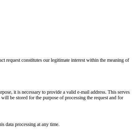
t request constitutes our legitimate interest within the meaning of
pose, it is necessary to provide a valid e-mail address. This serves
will be stored for the purpose of processing the request and for
his data processing at any time.