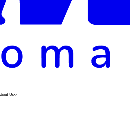
About Us