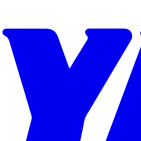
Skip to content