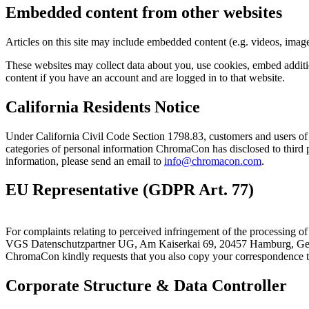
Embedded content from other websites
Articles on this site may include embedded content (e.g. videos, images
These websites may collect data about you, use cookies, embed additio
content if you have an account and are logged in to that website.
California Residents Notice
Under California Civil Code Section 1798.83, customers and users of
categories of personal information ChromaCon has disclosed to third pa
information, please send an email to
info@chromacon.com
.
EU Representative (GDPR Art. 77)
For complaints relating to perceived infringement of the processing
VGS Datenschutzpartner UG, Am Kaiserkai 69, 20457 Hamburg, 
ChromaCon kindly requests that you also copy your correspondence 
Corporate Structure & Data Controller