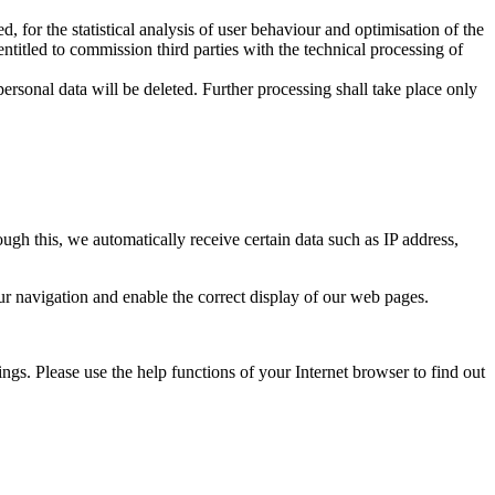
, for the statistical analysis of user behaviour and optimisation of the
entitled to commission third parties with the technical processing of
rsonal data will be deleted. Further processing shall take place only
ough this, we automatically receive certain data such as IP address,
ur navigation and enable the correct display of our web pages.
ings. Please use the help functions of your Internet browser to find out