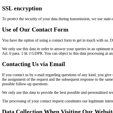
SSL encryption
To protect the security of your data during transmission, we use stat
Use of Our Contact Form
You have the option of using a contact form to get in touch with us. D
We only use this data in order to answer your queries in an optimum ma
Art. 6 para. 1 lit. f GDPR. You can object to this data processing at an
Contacting Us via Email
If you contact us by e-mail regarding questions of any kind, you give u
the assignment of the request and the subsequent response to the same.
possible follow-up questions.
We only use this data to provide the best possible and personalized re
The processing of your contact request constitutes our legitimate inter
Data Collection When Visiting Our Websit