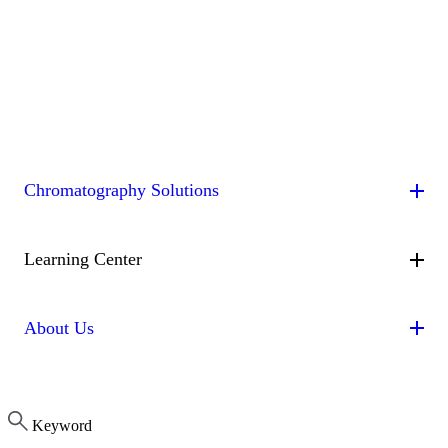
Chromatography Solutions
By Application
By System
By Service
Peptides
Oligonucleotides
mAbs & Antibody Variants
Learning Center
Antibody-drug Conjugates
Recombinant Proteins
Viral
Vectors (AAV)
Small Molecules & Nutraceuticals
Impurity
Technologies
Resource Library
Educational Articles
Isolation
Batch Chromatography
Multi-Dimensional
About Us
Chromatography (2D/3D)
Continuous Capture
Contichrom® CUBE
(CaptureSMB®)
Continuous Polishing (MCSGP)
CUBE 30 (36 mL/min)
CUBE 100 (100 mL/min)
CUBE
Continuous Enrichment (N-Rich®)
Dynamic Process
Get in Touch
Software
CUBE Accessories
About ChromaCon
Control (AutoPeak® & AutomAb®)
Contichrom® PILOT
Keyword
News & Events
PILOT 300X (300 mL/min)