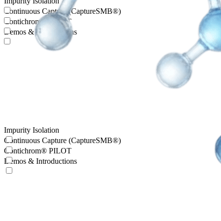
Impurity Isolation
Continuous Capture (CaptureSMB®)
Contichrom® PILOT
Demos & Introductions
Impurity Isolation
Continuous Capture (CaptureSMB®)
Contichrom® PILOT
Demos & Introductions