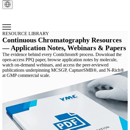
Get in Touch
RESOURCE LIBRARY
Continuous Chromatography Resources
— Application Notes, Webinars & Papers
The evidence behind every Contichrom® process. Download the
open-access PPQ paper, browse application notes by molecule,
watch on-demand webinars, and access the peer-reviewed
publications underpinning MCSGP, CaptureSMB®, and N-Rich®
at GMP commercial scale.