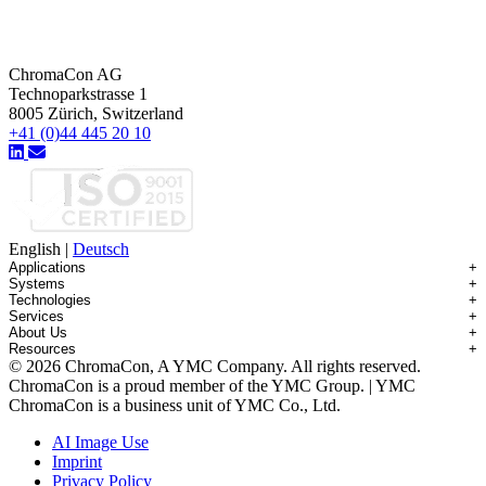
ChromaCon AG
Technoparkstrasse 1
8005 Zürich, Switzerland
+41 (0)44 445 20 10
English
|
Deutsch
Applications
+
Systems
+
Technologies
+
Applications Overview
Services
+
Systems Overview
Antibody-drug Conjugates
About Us
+
Technologies Overview
Contichrom® TWIN HPLC
Impurity Isolation
Resources
+
Services Overview
Batch Chromatography
Contichrom® PILOT
mAbs & Antibody Variants
© 2026 ChromaCon, A YMC Company. All rights reserved.
About ChromaCon
Custom Purification
Continuous Capture (CaptureSMB®)
Contichrom® CUBE
Small Molecules & Nutraceuticals
Resource Library
ChromaCon is a proud member of the YMC Group. | YMC
News & Events
Demos & Introductions
Continuous Enrichment (N-Rich®)
Contichrom® TWIN LPLC – Capture
Oligonucleotides
Educational Articles
ChromaCon is a business unit of YMC Co., Ltd.
Distributors
Feasibility Studies
Continuous Polishing (MCSGP)
Peptides
Careers
Maintenance & Repair
Dynamic Process Control (AutoPeak® & AutomAb®)
Recombinant Proteins
AI Image Use
Contact
Process Modeling
Multi-Dimensional Chromatography (2D/3D)
Viral Vectors (AAV)
Imprint
System Rentals
Privacy Policy