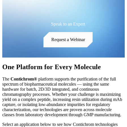
Speak to an Expert
Request a Webinar
One Platform for Every Molecule
The
Contichrom®
platform supports the purification of the full
spectrum of biopharmaceutical molecules — using the same
hardware for batch, 2D/3D integrated, and continuous
chromatography processes. Whether your challenge is maximizing
yield on a complex peptide, increasing resin utilization during mAb
capture, or isolating low-abundance impurities for regulatory
characterization, our technologies are proven across molecule
classes from laboratory development through GMP manufacturing.
Select an application below to see how Contichrom technologies