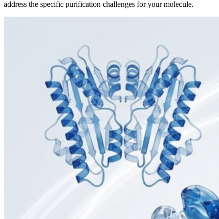
address the specific purification challenges for your molecule.