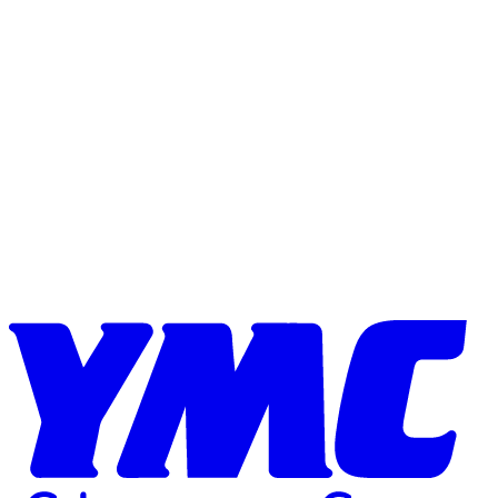
Skip to content