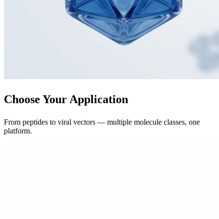
Choose Your Application
From peptides to viral vectors — multiple molecule classes, one
platform.