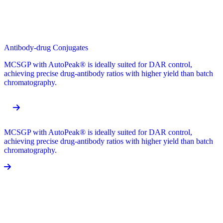
Antibody-drug Conjugates
MCSGP with AutoPeak® is ideally suited for DAR control,
achieving precise drug-antibody ratios with higher yield than batch
chromatography.
MCSGP with AutoPeak® is ideally suited for DAR control,
achieving precise drug-antibody ratios with higher yield than batch
chromatography.