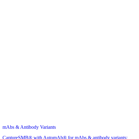
mAbs & Antibody Variants
CaptureSMB® with AutomAb® for mAbs & antibody variants: