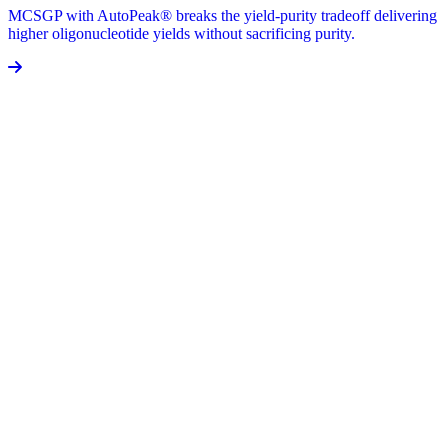
MCSGP with AutoPeak® breaks the yield-purity tradeoff delivering
higher oligonucleotide yields without sacrificing purity.