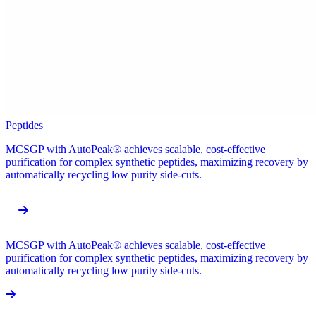
Peptides
MCSGP with AutoPeak® achieves scalable, cost-effective
purification for complex synthetic peptides, maximizing recovery by
automatically recycling low purity side-cuts.
MCSGP with AutoPeak® achieves scalable, cost-effective
purification for complex synthetic peptides, maximizing recovery by
automatically recycling low purity side-cuts.