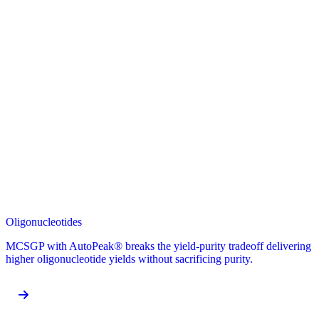
Oligonucleotides
MCSGP with AutoPeak® breaks the yield-purity tradeoff delivering
higher oligonucleotide yields without sacrificing purity.