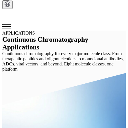
Get in Touch
APPLICATIONS
Continuous Chromatography
Applications
Continuous chromatography for every major molecule class. From
therapeutic peptides and oligonucleotides to monoclonal antibodies,
ADCs, viral vectors, and beyond. Eight molecule classes, one
platform.