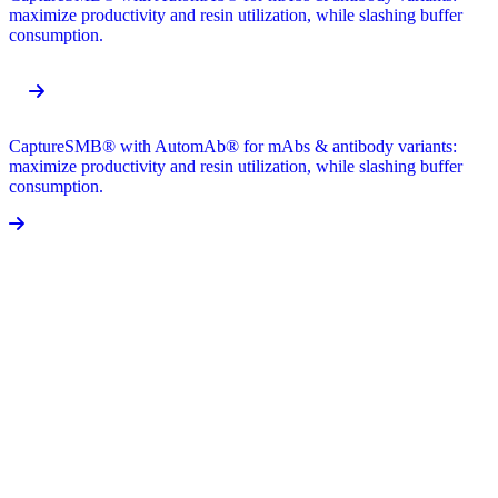
maximize productivity and resin utilization, while slashing buffer
consumption.
CaptureSMB® with AutomAb® for mAbs & antibody variants:
maximize productivity and resin utilization, while slashing buffer
consumption.