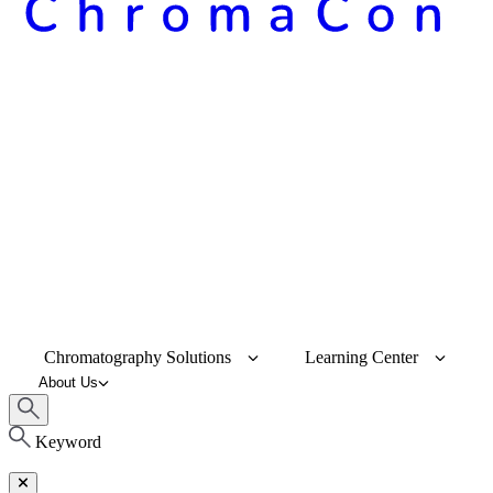
Chromatography Solutions
Learning Center
About Us
Keyword