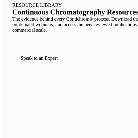
RESOURCE LIBRARY
Continuous Chromatography Resources
The evidence behind every Contichrom® process. Download the 
on-demand webinars, and access the peer-reviewed publicat
commercial scale.
Browse the Resource Library
Speak to an Expert