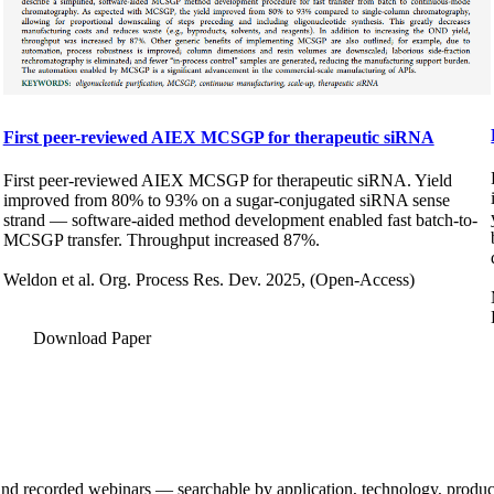
First peer-reviewed AIEX MCSGP for therapeutic siRNA
First peer-reviewed AIEX MCSGP for therapeutic siRNA. Yield
improved from 80% to 93% on a sugar-conjugated siRNA sense
strand — software-aided method development enabled fast batch-to-
MCSGP transfer. Throughput increased 87%.
Weldon et al. Org. Process Res. Dev. 2025, (Open-Access)
Download Paper
and recorded webinars — searchable by application, technology, product