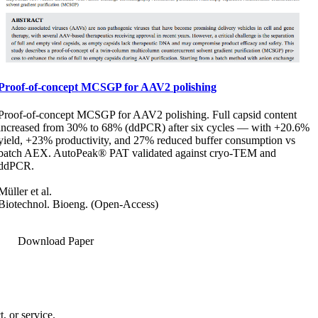
Proof-of-concept MCSGP for AAV2 polishing
Proof-of-concept MCSGP for AAV2 polishing. Full capsid content
increased from 30% to 68% (ddPCR) after six cycles — with +20.6%
yield, +23% productivity, and 27% reduced buffer consumption vs
batch AEX. AutoPeak® PAT validated against cryo-TEM and
ddPCR.
Müller et al.
Biotechnol. Bioeng. (Open-Access)
Download Paper
, or service.