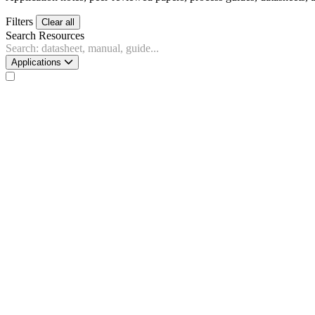
Filters
Clear all
Search Resources
Applications