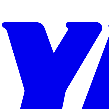
Skip to content