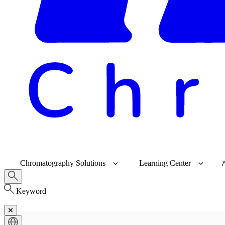
Chromatography Solutions
Learning Center
Keyword