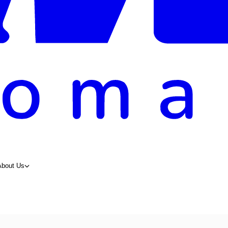
About Us