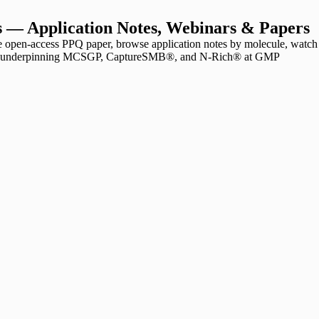
 — Application Notes, Webinars & Papers
open-access PPQ paper, browse application notes by molecule, watch
ions underpinning MCSGP, CaptureSMB®, and N-Rich® at GMP