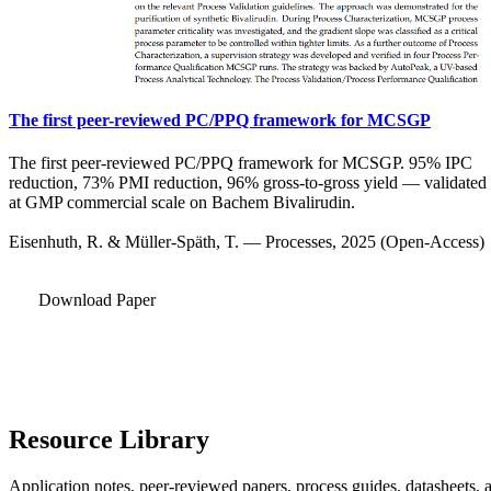
The first peer-reviewed PC/PPQ framework for MCSGP
The first peer-reviewed PC/PPQ framework for MCSGP. 95% IPC
reduction, 73% PMI reduction, 96% gross-to-gross yield — validated
at GMP commercial scale on Bachem Bivalirudin.
Eisenhuth, R. & Müller-Späth, T. — Processes, 2025 (Open-Access)
Download Paper
Resource Library
Application notes, peer-reviewed papers, process guides, datasheets, 