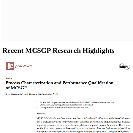
Recent MCSGP Research Highlights