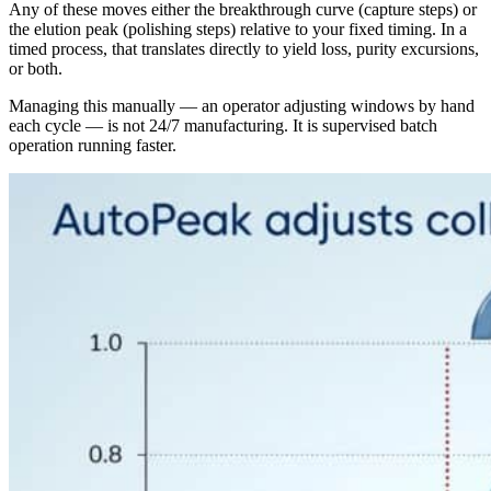
Any of these moves either the breakthrough curve (capture steps) or
the elution peak (polishing steps) relative to your fixed timing. In a
timed process, that translates directly to yield loss, purity excursions,
or both.
Managing this manually — an operator adjusting windows by hand
each cycle — is not 24/7 manufacturing. It is supervised batch
operation running faster.