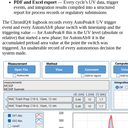
PDF and Excel export
— Every cycle’s UV data, trigger
events, and integration results compiled into a structured
report for process records or regulatory submissions
The ChromIQ® logbook records every AutoPeak® UV trigger
event and every AutomAb® phase switch with timestamp and the
triggering value — for AutoPeak® this is the UV level (absolute or
relative) that started a new phase; for AutomAb® it is the
accumulated preload area value at the point the switch was
triggered. An unalterable record of every autonomous decision the
system made.