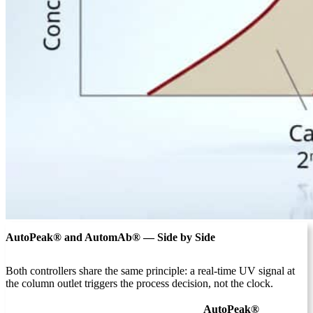
AutoPeak® and AutomAb® — Side by Side
Both controllers share the same principle: a real-time UV signal at
the column outlet triggers the process decision, not the clock.
AutoPeak®