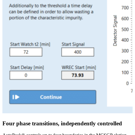
Four phase transitions, independently controlled