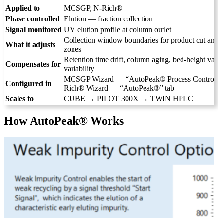
Applied to
MCSGP, N-Rich®
Phase controlled
Elution — fraction collection
Signal monitored
UV elution profile at column outlet
Collection window boundaries for product cut and
What it adjusts
zones
Retention time drift, column aging, bed-height vari
Compensates for
variability
MCSGP Wizard — “AutoPeak® Process Control” 
Configured in
Rich® Wizard — “AutoPeak®” tab
Scales to
CUBE → PILOT 300X → TWIN HPLC
How AutoPeak® Works