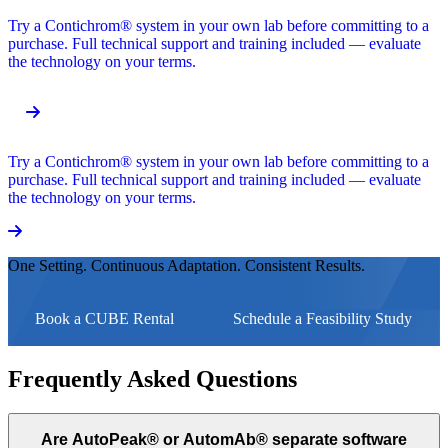
Try a Contichrom® system in your own lab before committing to a
purchase. Full technical support and training included — evaluate
the technology on your terms.
Try a Contichrom® system in your own lab before committing to a
purchase. Full technical support and training included — evaluate
the technology on your terms.
One Setting. Continuous Adaptation. Consistent Results.
Book a CUBE Rental
Schedule a Feasibility Study
Frequently Asked Questions
Are AutoPeak® or AutomAb® separate software