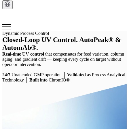
Get in Touch
Dynamic Process Control
Closed-Loop UV Control. AutoPeak® &
AutomAb®.
Real-time UV control
that compensates for feed variation, column
aging, and gradient drift — keeping every cycle on target without
operator intervention.
24/7
Unattended GMP operation │
Validated
as Process Analytical
Technology │
Built into
ChromIQ®