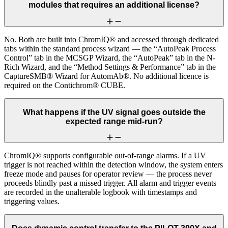
modules that requires an additional license?
No. Both are built into ChromIQ® and accessed through dedicated
tabs within the standard process wizard — the “AutoPeak Process
Control” tab in the MCSGP Wizard, the “AutoPeak” tab in the N-
Rich Wizard, and the “Method Settings & Performance” tab in the
CaptureSMB® Wizard for AutomAb®. No additional licence is
required on the Contichrom® CUBE.
What happens if the UV signal goes outside the
expected range mid-run?
ChromIQ® supports configurable out-of-range alarms. If a UV
trigger is not reached within the detection window, the system enters
freeze mode and pauses for operator review — the process never
proceeds blindly past a missed trigger. All alarm and trigger events
are recorded in the unalterable logbook with timestamps and
triggering values.