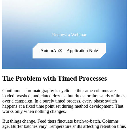
Request a Webinar
AutomAb® – Application Note
The Problem with Timed Processes
Continuous chromatography is cyclic — the same columns are
loaded, washed, and eluted dozens, hundreds, or thousands of times
over a campaign. In a purely timed process, every phase switch
happens at a fixed time point set during method development. That
works only when nothing changes.
But things change. Feed titers fluctuate batch-to-batch. Columns
age. Buffer batches vary. Temperature shifts affecting retention time.