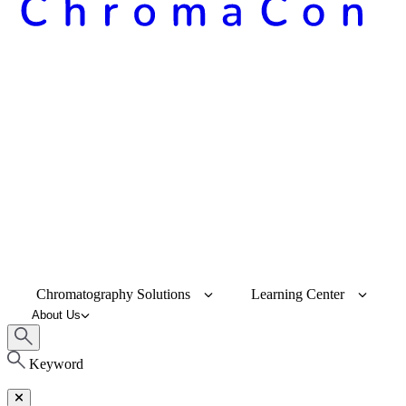
Chromatography Solutions
Learning Center
About Us
Keyword