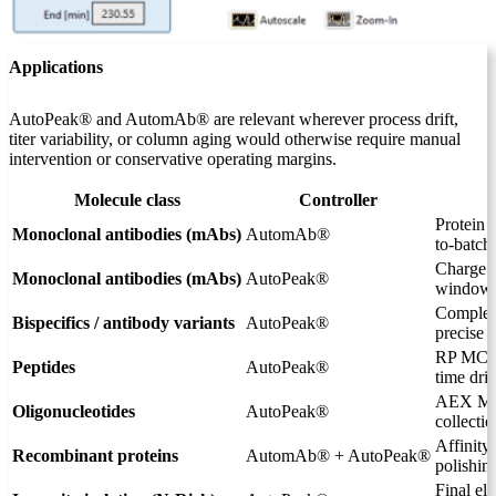
Applications
AutoPeak® and AutomAb® are relevant wherever process drift,
titer variability, or column aging would otherwise require manual
intervention or conservative operating margins.
Molecule class
Controller
Protein 
Monoclonal antibodies (mAbs)
AutomAb®
to-batch 
Charge 
Monoclonal antibodies (mAbs)
AutoPeak®
window 
Complex 
Bispecifics / antibody variants
AutoPeak®
precise 
RP MCSG
Peptides
AutoPeak®
time drif
AEX MCS
Oligonucleotides
AutoPeak®
collectio
Affinit
Recombinant proteins
AutomAb® + AutoPeak®
polishi
Final el