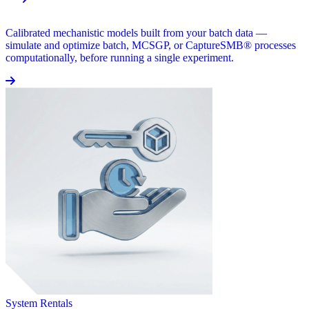
Calibrated mechanistic models built from your batch data —
simulate and optimize batch, MCSGP, or CaptureSMB® processes
computationally, before running a single experiment.
System Rentals