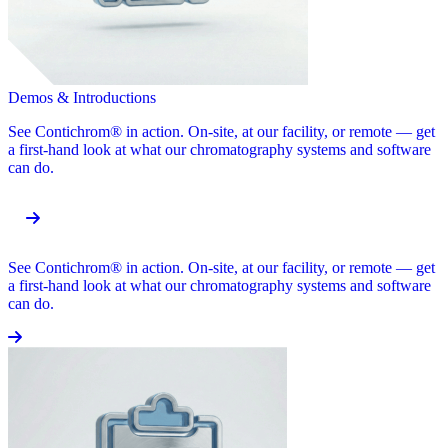
Demos & Introductions
See Contichrom® in action. On-site, at our facility, or remote — get
a first-hand look at what our chromatography systems and software
can do.
See Contichrom® in action. On-site, at our facility, or remote — get
a first-hand look at what our chromatography systems and software
can do.