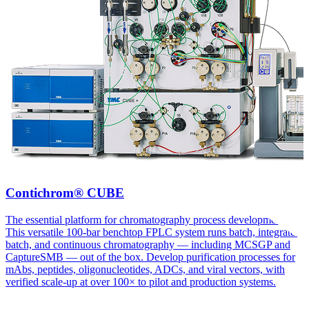
Contichrom® CUBE
The essential platform for chromatography process development.
This versatile 100-bar benchtop FPLC system runs batch, integrated
batch, and continuous chromatography — including MCSGP and
CaptureSMB — out of the box. Develop purification processes for
mAbs, peptides, oligonucleotides, ADCs, and viral vectors, with
verified scale-up at over 100× to pilot and production systems.