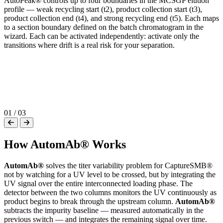
AutoPeak® controls up to four boundaries in the MCSGP elution
profile — weak recycling start (t2), product collection start (t3),
product collection end (t4), and strong recycling end (t5). Each maps
to a section boundary defined on the batch chromatogram in the
wizard. Each can be activated independently: activate only the
P
transitions where drift is a real risk for your separation.
U
m
(
p
e
i
01
/
03
How AutomAb® Works
AutomAb®
solves the titer variability problem for CaptureSMB®
not by watching for a UV level to be crossed, but by integrating the
UV signal over the entire interconnected loading phase. The
detector between the two columns monitors the UV continuously as
product begins to break through the upstream column.
AutomAb®
subtracts the impurity baseline — measured automatically in the
previous switch — and integrates the remaining signal over time.