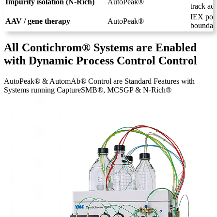
Impurity isolation (N-Rich)
AutoPeak®
track act
IEX poli
AAV / gene therapy
AutoPeak®
boundari
All Contichrom® Systems are Enabled
with Dynamic Process Control Control
AutoPeak® & AutomAb® Control are Standard Features with
Systems running CaptureSMB®, MCSGP & N-Rich®
Systems Overview