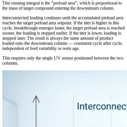
This running integral is the “preload area”, which is proportional to
the mass of target compound entering the downstream column.
Interconnected loading continues until the accumulated preload area
reaches the target preload area setpoint. If the titer is higher in this
cycle, breakthrough emerges faster, the target preload area is reached
sooner, the loading is stopped earlier. If the titer is lower, loading is
stopped later. The result is always the same amount of product
loaded onto the downstream column — consistent cycle after cycle,
independent of feed variability or resin age.
This requires only the single UV sensor positioned between the two
columns.