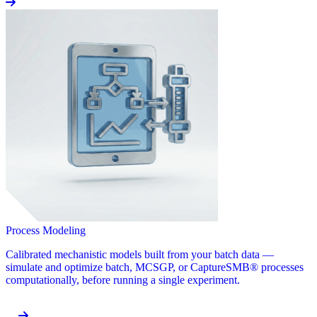
Process Modeling
Calibrated mechanistic models built from your batch data —
simulate and optimize batch, MCSGP, or CaptureSMB® processes
computationally, before running a single experiment.