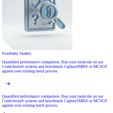
Feasibility Studies
Quantified performance comparison. Run your molecule on our
Contichrom® systems and benchmark CaptureSMB® or MCSGP
against your existing batch process.
Quantified performance comparison. Run your molecule on our
Contichrom® systems and benchmark CaptureSMB® or MCSGP
against your existing batch process.