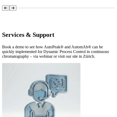
Systems Overview
Services & Support
Book a demo to see how AutoPeak® and AutomAb® can be
quickly implemented for Dynamic Process Control in continuous
chromatography – via webinar or visit our site in Zürich.