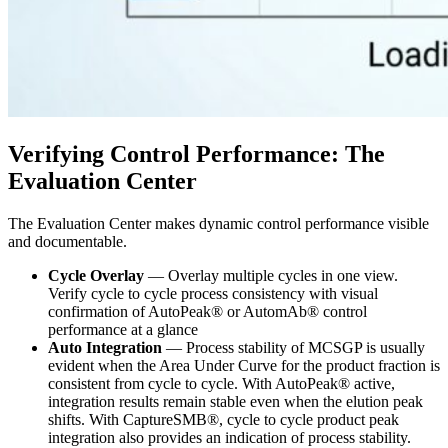
Verifying Control Performance: The
Evaluation Center
The Evaluation Center makes dynamic control performance visible
and documentable.
Cycle Overlay
— Overlay multiple cycles in one view.
Verify cycle to cycle process consistency with visual
confirmation of AutoPeak® or AutomAb® control
performance at a glance
Auto Integration
— Process stability of MCSGP is usually
evident when the Area Under Curve for the product fraction is
consistent from cycle to cycle. With AutoPeak® active,
integration results remain stable even when the elution peak
shifts. With CaptureSMB®, cycle to cycle product peak
integration also provides an indication of process stability.