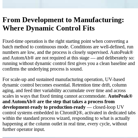
From Development to Manufacturing:
Where Dynamic Control Fits
Fixed-time operation is the right starting point when converting a
batch method to continuous mode. Conditions are well-defined, run
numbers are low, and the process is closely supervised. AutoPeak®
and AutomAb® are not required at this stage — and deliberately so:
running without dynamic control first gives you a clean baseline and
confirms the underlying process is sound.
For scale-up and sustained manufacturing operation, UV-based
dynamic control becomes essential. Retention time drift, column
aging, and feed titer variability accumulate over time and across
scales in ways that fixed timing cannot accommodate.
AutoPeak®
and AutomAb® are the step that takes a process from
development-ready to production-ready
— closed-loop UV
control systems embedded in ChromIQ®, activated in dedicated tabs
within the standard process wizard, responding to what is actually
happening at the column outlet in real time, every cycle, without
further operator input.