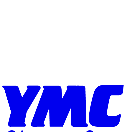
Skip to content