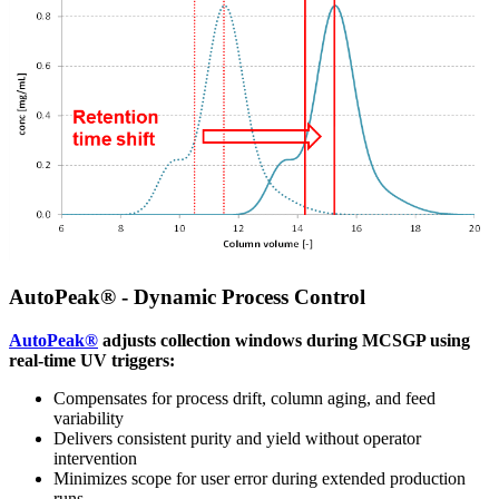
AutoPeak® - Dynamic Process Control
AutoPeak®
adjusts collection windows during MCSGP using
real-time UV triggers:
Compensates for process drift, column aging, and feed
variability
Delivers consistent purity and yield without operator
intervention
Minimizes scope for user error during extended production
runs