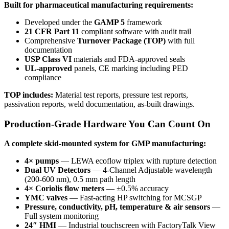
Built for pharmaceutical manufacturing requirements:
Developed under the
GAMP 5
framework
21 CFR Part 11
compliant software with audit trail
Comprehensive
Turnover Package (TOP)
with full
documentation
USP Class VI
materials and FDA-approved seals
UL-approved
panels, CE marking including PED
compliance
TOP includes:
Material test reports, pressure test reports,
passivation reports, weld documentation, as-built drawings.
Production-Grade Hardware You Can Count On
A complete skid-mounted system for GMP manufacturing:
4× pumps
— LEWA ecoflow triplex with rupture detection
Dual UV Detectors
— 4-Channel Adjustable wavelength
(200-600 nm), 0.5 mm path length
4× Coriolis flow meters
— ±0.5% accuracy
YMC valves
— Fast-acting HP switching for MCSGP
Pressure, conductivity, pH, temperature & air sensors
—
Full system monitoring
24″ HMI
— Industrial touchscreen with FactoryTalk View