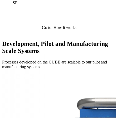
SE
Go to: How it works
Development, Pilot and Manufacturing
Scale Systems
Processes developed on the CUBE are scalable to our pilot and
manufacturing systems.
Systems Overview