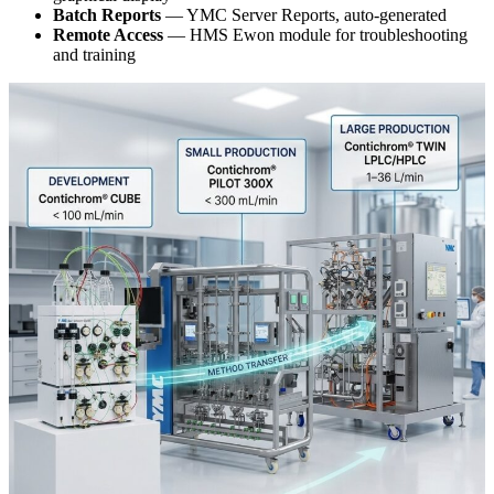
Batch Reports
— YMC Server Reports, auto-generated
Remote Access
— HMS Ewon module for troubleshooting
and training