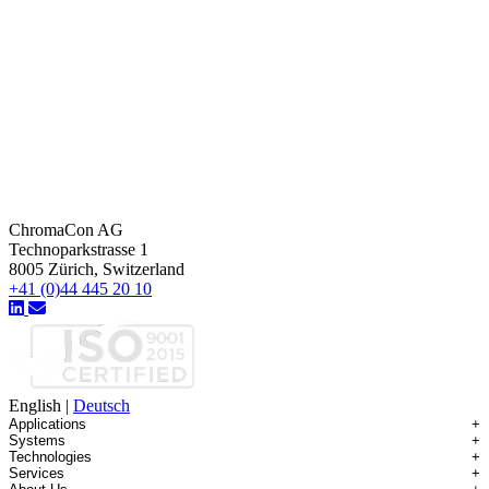
ChromaCon AG
Technoparkstrasse 1
8005 Zürich, Switzerland
+41 (0)44 445 20 10
English
|
Deutsch
Applications
+
Systems
+
Technologies
+
Applications Overview
Services
+
Systems Overview
Antibody-drug Conjugates