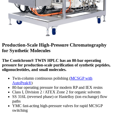
Production-Scale High-Pressure Chromatography
for Synthetic Molecules
The Contichrom® TWIN HPLC has an 80-bar operating
pressure for production-scale purification of synthetic peptides,
oligonucleotides, and small molecules.
Twin-column continuous polishing (
MCSGP with
AutoPeak®
)
80-bar operating pressure for modern RP and IEX resins
Class I, Division 2 / ATEX Zone 2 for organic solvents
SS 316L (reversed phase) or Hastelloy (ion exchange) flow
paths
YMC fast-acting high-pressure valves for rapid MCSGP
switching