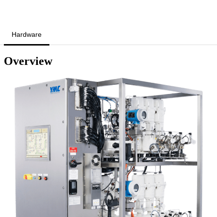
Hardware
Overview