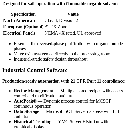
Designed for safe operation with flammable organic solvents:
Specification
Value
North American
Class I, Division 2
European (Optional)
ATEX Zone 2
Electrical Panels
NEMA 4X rated, UL approved
Essential for reversed-phase purification with organic mobile
phases
Valve exhausts vented directly to the processing room
Industrial-grade safety design throughout
Industrial Control Software
Production-ready automation with 21 CFR Part 11 compliance:
Recipe Management
— Multiple stored recipes with access
control and modification audit trail
AutoPeak®
— Dynamic process control for MCSGP
continuous operation
Data Storage
— Microsoft SQL Server database with full
audit trail
Historical Trending
— YMC Server Historian with
graphical display