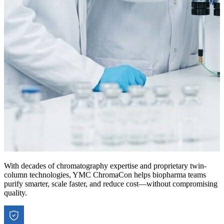
With decades of chromatography expertise and proprietary twin-
column technologies, YMC ChromaCon helps biopharma teams
purify smarter, scale faster, and reduce cost—without compromising
quality.