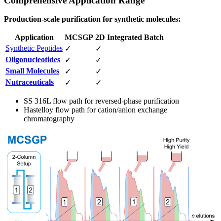
Comprehensive Application Range
Production-scale purification for synthetic molecules:
Application
MCSGP
2D Integrated Batch
Synthetic Peptides
✓
✓
Oligonucleotides
✓
✓
Small Molecules
✓
✓
Nutraceuticals
✓
✓
SS 316L flow path for reversed-phase purification
Hastelloy flow path for cation/anion exchange
chromatography