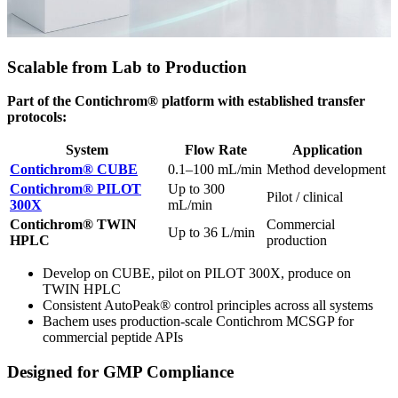
Scalable from Lab to Production
Part of the Contichrom® platform with established transfer
protocols:
System
Flow Rate
Application
Contichrom® CUBE
0.1–100 mL/min
Method development
Contichrom® PILOT
Up to 300
Pilot / clinical
300X
mL/min
Contichrom® TWIN
Commercial
Up to 36 L/min
HPLC
production
Develop on CUBE, pilot on PILOT 300X, produce on
TWIN HPLC
Consistent AutoPeak® control principles across all systems
Bachem uses production-scale Contichrom MCSGP for
commercial peptide APIs
Designed for GMP Compliance