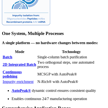
One System, Multiple Processes
A single platform — no hardware changes between modes:
Mode
Technology
Batch
Single-column batch purification
Two orthogonal steps, one automated
2D Integrated Batch
process
Continuous
MCSGP with AutoPeak®
polishing
Impurity enrichment
N-Rich® with AutoPeak®
AutoPeak®
dynamic control ensures consistent quality
Enables continuous 24/7 manufacturing operation