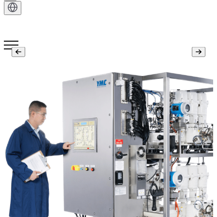
Get in Touch