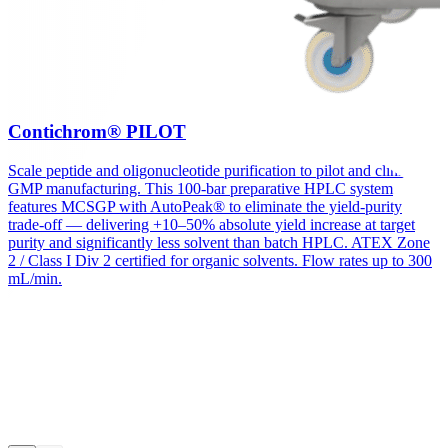
Contichrom® PILOT
Scale peptide and oligonucleotide purification to pilot and clinical
GMP manufacturing. This 100-bar preparative HPLC system
features MCSGP with AutoPeak® to eliminate the yield-purity
trade-off — delivering +10–50% absolute yield increase at target
purity and significantly less solvent than batch HPLC. ATEX Zone
2 / Class I Div 2 certified for organic solvents. Flow rates up to 300
mL/min.