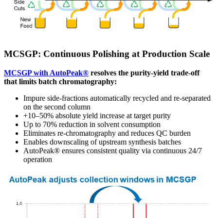
MCSGP: Continuous Polishing at Production Scale
MCSGP with AutoPeak®
resolves the purity-yield trade-off
that limits batch chromatography:
Impure side-fractions automatically recycled and re-separated
on the second column
+10–50% absolute yield increase at target purity
Up to 70% reduction in solvent consumption
Eliminates re-chromatography and reduces QC burden
Enables downscaling of upstream synthesis batches
AutoPeak® ensures consistent quality via continuous 24/7
operation