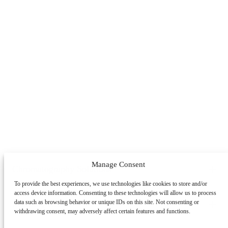
Manage Consent
Chromatography Solutions
To provide the best experiences, we use technologies like cookies to store and/or
By Application
By System
By Service
access device information. Consenting to these technologies will allow us to process
Peptides
Oligonucleotides
mAbs & Antibody Variants
data such as browsing behavior or unique IDs on this site. Not consenting or
Learning Center
withdrawing consent, may adversely affect certain features and functions.
Antibody-drug Conjugates
Recombinant Proteins
Viral
Vectors (AAV)
Small Molecules & Nutraceuticals
Impurity
Technologies
Resource Library
Educational Articles