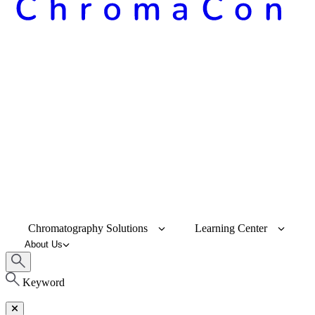
Chromatography Solutions
Learning Center
About Us
Keyword