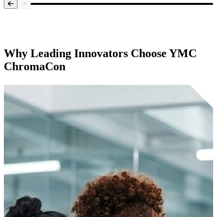
Systems Overview
Why Leading Innovators Choose
YMC
ChromaCon