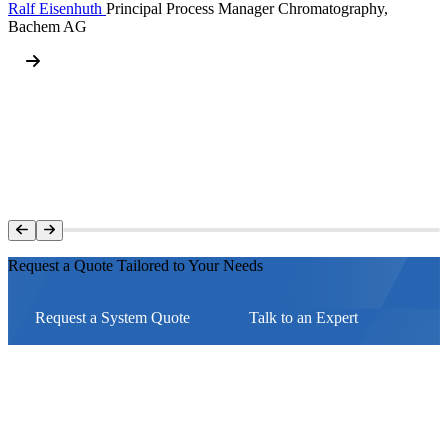
Ralf Eisenhuth
Principal Process Manager Chromatography,
Bachem AG
Request a Quote Tailored to Your Needs
Request a System Quote
Talk to an Expert