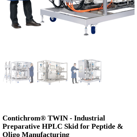
Contichrom® TWIN - Industrial
Preparative HPLC Skid for Peptide &
Oligo Manufacturing