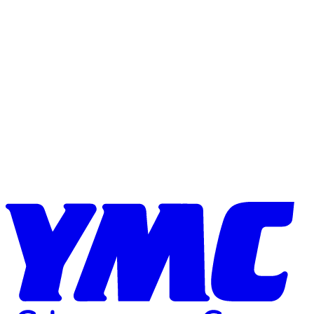
Skip to content