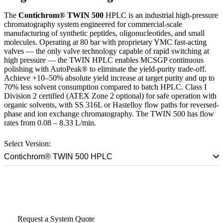
The
Contichrom® TWIN 500
HPLC is an industrial high-pressure
chromatography system engineered for commercial-scale
manufacturing of synthetic peptides, oligonucleotides, and small
molecules. Operating at 80 bar with proprietary YMC fast-acting
valves — the only valve technology capable of rapid switching at
high pressure — the TWIN HPLC enables MCSGP continuous
polishing with AutoPeak® to eliminate the yield-purity trade-off.
Achieve +10–50% absolute yield increase at target purity and up to
70% less solvent consumption compared to batch HPLC. Class I
Division 2 certified (ATEX Zone 2 optional) for safe operation with
organic solvents, with SS 316L or Hastelloy flow paths for reversed-
phase and ion exchange chromatography. The TWIN 500 has flow
rates from 0.08 – 8.33 L/min.
Select Version:
Contichrom® TWIN 500 HPLC
Talk to a Scale-Up Specialist
Request a System Quote