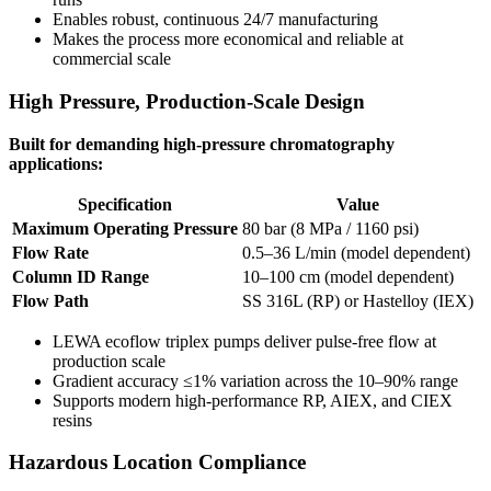
Enables robust, continuous 24/7 manufacturing
Makes the process more economical and reliable at
commercial scale
High Pressure, Production-Scale Design
Built for demanding high-pressure chromatography
applications:
Specification
Value
Maximum Operating Pressure
80 bar (8 MPa / 1160 psi)
Flow Rate
0.5–36 L/min (model dependent)
Column ID Range
10–100 cm (model dependent)
Flow Path
SS 316L (RP) or Hastelloy (IEX)
LEWA ecoflow triplex pumps deliver pulse-free flow at
production scale
Gradient accuracy ≤1% variation across the 10–90% range
Supports modern high-performance RP, AIEX, and CIEX
resins
Hazardous Location Compliance