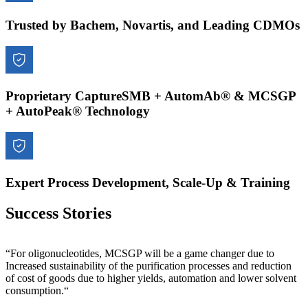
Trusted by Bachem, Novartis, and Leading CDMOs
Proprietary CaptureSMB + AutomAb® & MCSGP
+ AutoPeak® Technology
Expert Process Development, Scale-Up & Training
Success Stories
“For oligonucleotides, MCSGP will be a game changer due to
Increased sustainability of the purification processes and reduction
of cost of goods due to higher yields, automation and lower solvent
consumption.“