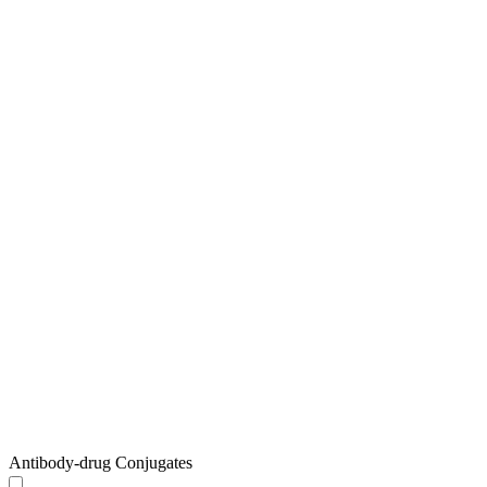
Antibody-drug Conjugates