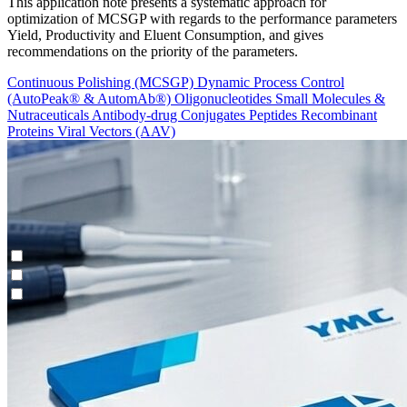
This application note presents a systematic approach for
optimization of MCSGP with regards to the performance parameters
Yield, Productivity and Eluent Consumption, and gives
recommendations on the priority of the parameters.
Continuous Polishing (MCSGP)
Dynamic Process Control
(AutoPeak® & AutomAb®)
Oligonucleotides
Small Molecules &
Nutraceuticals
Antibody-drug Conjugates
Peptides
Recombinant
Proteins
Viral Vectors (AAV)
Continuous Enrichment (N-Rich®)
Contichrom® TWIN HPLC
Feasibility Studies