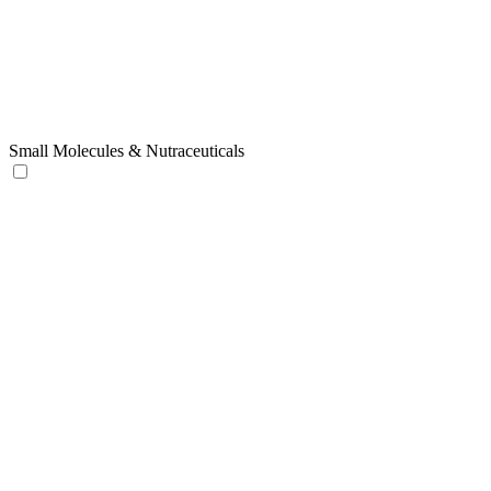
Small Molecules & Nutraceuticals