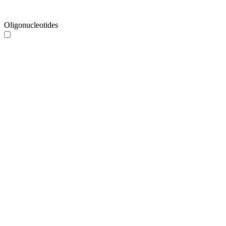
Oligonucleotides