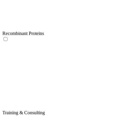
Recombinant Proteins
Training & Consulting