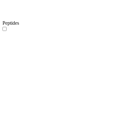
Peptides