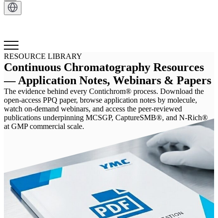
Get in Touch
RESOURCE LIBRARY
Continuous Chromatography Resources
— Application Notes, Webinars & Papers
The evidence behind every Contichrom® process. Download the
open-access PPQ paper, browse application notes by molecule,
watch on-demand webinars, and access the peer-reviewed
publications underpinning MCSGP, CaptureSMB®, and N-Rich®
at GMP commercial scale.