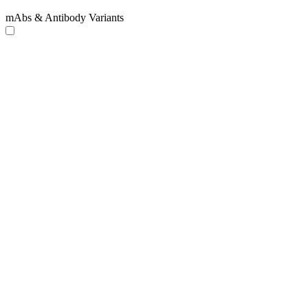
mAbs & Antibody Variants