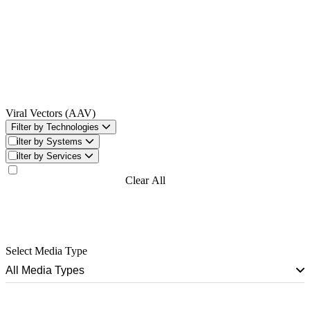
Viral Vectors (AAV)
Filter by Technologies
Filter by Systems
Filter by Services
Filter Now
Clear All
Filters
Select Media Type
All Media Types