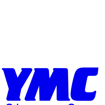
Skip to content