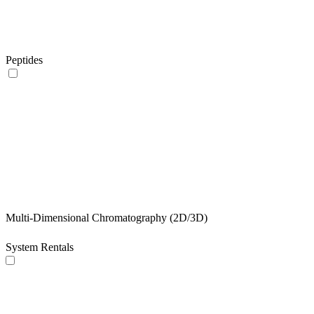
Peptides
Multi-Dimensional Chromatography (2D/3D)
System Rentals