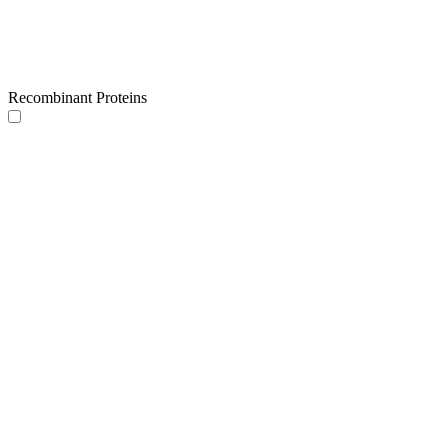
Recombinant Proteins