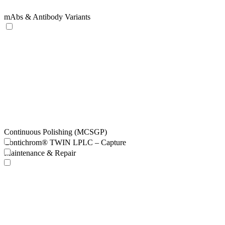
mAbs & Antibody Variants
Continuous Polishing (MCSGP)
Contichrom® TWIN LPLC – Capture
Maintenance & Repair