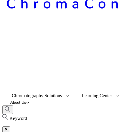
Chromatography Solutions
Learning Center
About Us
Keyword