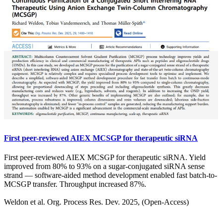
First peer-reviewed AIEX MCSGP for therapeutic siRNA
First peer-reviewed AIEX MCSGP for therapeutic siRNA. Yield
improved from 80% to 93% on a sugar-conjugated siRNA sense
strand — software-aided method development enabled fast batch-to-
MCSGP transfer. Throughput increased 87%.
Weldon et al. Org. Process Res. Dev. 2025, (Open-Access)