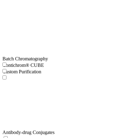
Batch Chromatography
Contichrom® CUBE
Custom Purification
Antibody-drug Conjugates