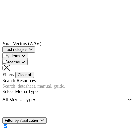
Viral Vectors (AAV)
Technologies
Systems
Services
Filters
Clear all
Search Resources
Select Media Type
All Media Types
Filter by Application