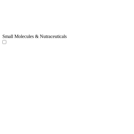
Small Molecules & Nutraceuticals