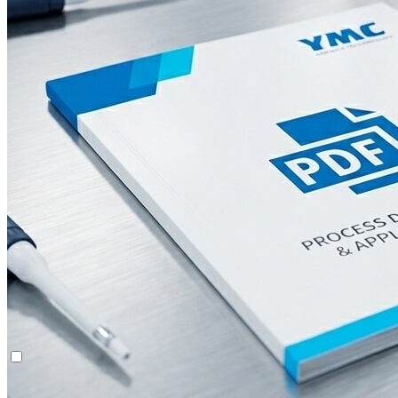
Multi-Dimensional Chromatography (2D/3D)
System Rentals