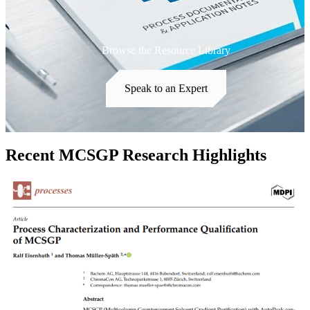
Browse the Resource Library
Speak to an Expert
Recent MCSGP Research Highlights