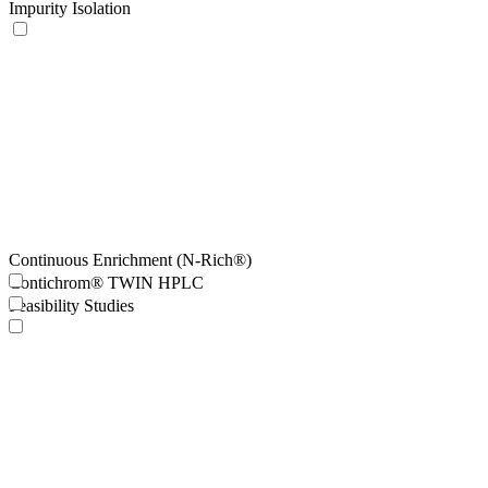
Impurity Isolation
Continuous Enrichment (N-Rich®)
Contichrom® TWIN HPLC
Feasibility Studies