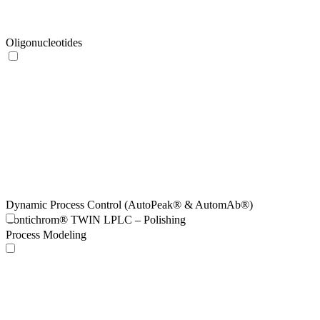
Oligonucleotides
Dynamic Process Control (AutoPeak® & AutomAb®)
Contichrom® TWIN LPLC – Polishing
Process Modeling