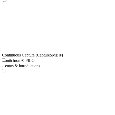
Continuous Capture (CaptureSMB®)
Contichrom® PILOT
Demos & Introductions