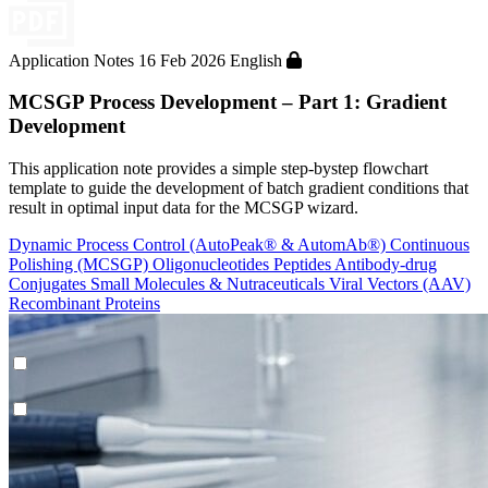
Application Notes
16 Feb 2026
English
MCSGP Process Development – Part 1: Gradient
Development
This application note provides a simple step-bystep flowchart
template to guide the development of batch gradient conditions that
result in optimal input data for the MCSGP wizard.
Dynamic Process Control (AutoPeak® & AutomAb®)
Continuous
Polishing (MCSGP)
Oligonucleotides
Peptides
Antibody-drug
Conjugates
Small Molecules & Nutraceuticals
Viral Vectors (AAV)
Recombinant Proteins
Dynamic Process Control (AutoPeak® & AutomAb®)
Contichrom® TWIN LPLC – Polishing
Process Modeling