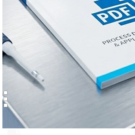
Continuous Polishing (MCSGP)
Contichrom® TWIN LPLC – Capture
Maintenance & Repair