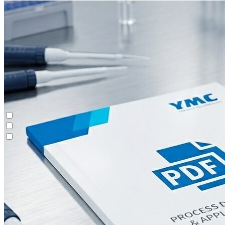
Batch Chromatography
Contichrom® CUBE
Custom Purification