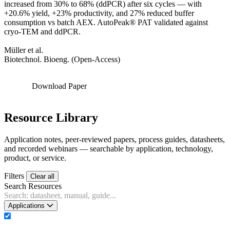
increased from 30% to 68% (ddPCR) after six cycles — with
+20.6% yield, +23% productivity, and 27% reduced buffer
consumption vs batch AEX. AutoPeak® PAT validated against
cryo-TEM and ddPCR.
Müller et al.
Biotechnol. Bioeng. (Open-Access)
Download Paper
Resource Library
Application notes, peer-reviewed papers, process guides, datasheets,
and recorded webinars — searchable by application, technology,
product, or service.
Filters
Clear all
Search Resources
Applications