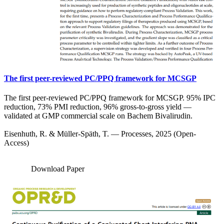
The first peer-reviewed PC/PPQ framework for MCSGP
The first peer-reviewed PC/PPQ framework for MCSGP. 95% IPC
reduction, 73% PMI reduction, 96% gross-to-gross yield —
validated at GMP commercial scale on Bachem Bivalirudin.
Eisenhuth, R. & Müller-Späth, T. — Processes, 2025 (Open-
Access)
Download Paper