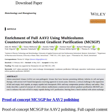
Download Paper
Proof-of-concept MCSGP for AAV2 polishing
Proof-of-concept MCSGP for AAV2 polishing. Full capsid content