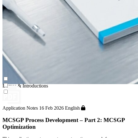
Continuous Capture (CaptureSMB®)
Contichrom® PILOT
Demos & Introductions
Application Notes
16 Feb 2026
English
MCSGP Process Development – Part 2: MCSGP
Optimization