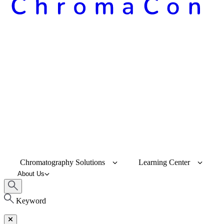
Chromatography Solutions
Learning Center
About Us
Keyword