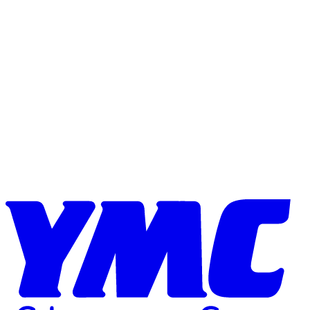
Skip to content