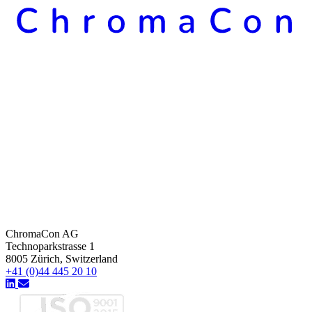
ChromaCon AG
Technoparkstrasse 1
8005 Zürich, Switzerland
+41 (0)44 445 20 10