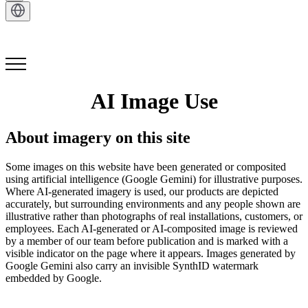
Get in Touch
AI Image Use
About imagery on this site
Some images on this website have been generated or composited
using artificial intelligence (Google Gemini) for illustrative purposes.
Where AI-generated imagery is used, our products are depicted
accurately, but surrounding environments and any people shown are
illustrative rather than photographs of real installations, customers, or
employees. Each AI-generated or AI-composited image is reviewed
by a member of our team before publication and is marked with a
visible indicator on the page where it appears. Images generated by
Google Gemini also carry an invisible SynthID watermark
embedded by Google.