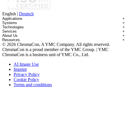
English
|
Deutsch
Applications
+
Systems
+
Technologies
+
Applications Overview
Services
+
Systems Overview
Antibody-drug Conjugates
About Us
+
Technologies Overview
Contichrom® TWIN HPLC
Impurity Isolation
Resources
+
Services Overview
Batch Chromatography
Contichrom® PILOT
mAbs & Antibody Variants
© 2026 ChromaCon, A YMC Company. All rights reserved.
About ChromaCon
Custom Purification
Continuous Capture (CaptureSMB®)
Contichrom® CUBE
Small Molecules & Nutraceuticals
Resource Library
ChromaCon is a proud member of the YMC Group. | YMC
News & Events
Demos & Introductions
Continuous Enrichment (N-Rich®)
Contichrom® TWIN LPLC – Capture
Oligonucleotides
Educational Articles
ChromaCon is a business unit of YMC Co., Ltd.
Distributors
Feasibility Studies
Continuous Polishing (MCSGP)
Peptides
Careers
Maintenance & Repair
Dynamic Process Control (AutoPeak® & AutomAb®)
Recombinant Proteins
AI Image Use
Contact
Process Modeling
Multi-Dimensional Chromatography (2D/3D)
Viral Vectors (AAV)
Imprint
System Rentals
Privacy Policy
Training & Consulting
Cookie Policy
Terms and conditions