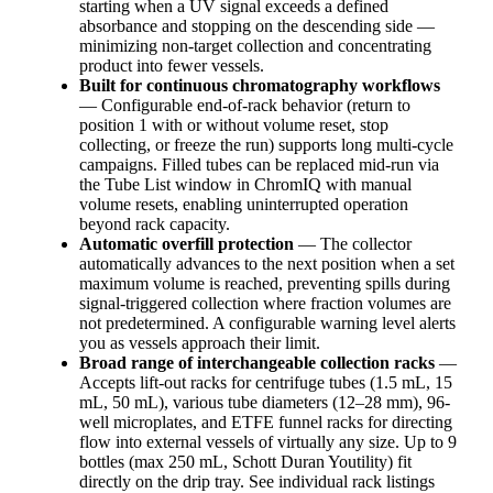
starting when a UV signal exceeds a defined
absorbance and stopping on the descending side —
minimizing non-target collection and concentrating
product into fewer vessels.
Built for continuous chromatography workflows
— Configurable end-of-rack behavior (return to
position 1 with or without volume reset, stop
collecting, or freeze the run) supports long multi-cycle
campaigns. Filled tubes can be replaced mid-run via
the Tube List window in ChromIQ with manual
volume resets, enabling uninterrupted operation
beyond rack capacity.
Automatic overfill protection
— The collector
automatically advances to the next position when a set
maximum volume is reached, preventing spills during
signal-triggered collection where fraction volumes are
not predetermined. A configurable warning level alerts
you as vessels approach their limit.
Broad range of interchangeable collection racks
—
Accepts lift-out racks for centrifuge tubes (1.5 mL, 15
mL, 50 mL), various tube diameters (12–28 mm), 96-
well microplates, and ETFE funnel racks for directing
flow into external vessels of virtually any size. Up to 9
bottles (max 250 mL, Schott Duran Youtility) fit
directly on the drip tray. See individual rack listings