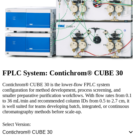
FPLC System: Contichrom® CUBE 30
Contichrom® CUBE 30 is the lower-flow FPLC system
configuration for method development, process screening, and
smaller preparative purification workflows. With flow rates from 0.1
to 36 mL/min and recommended column IDs from 0.5 to 2.7 cm, it
is well suited for teams developing batch, integrated, or continuous
chromatography methods before scale-up.
Select Version:
Contichrom® CUBE 30