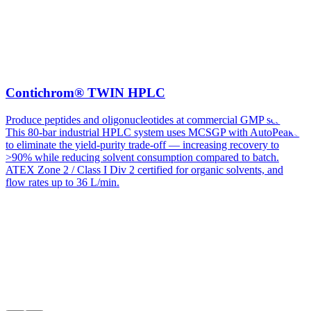
Contichrom® TWIN HPLC
Produce peptides and oligonucleotides at commercial GMP scale.
This 80-bar industrial HPLC system uses MCSGP with AutoPeak®
to eliminate the yield-purity trade-off — increasing recovery to
>90% while reducing solvent consumption compared to batch.
ATEX Zone 2 / Class I Div 2 certified for organic solvents, and
flow rates up to 36 L/min.