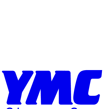
Skip to content