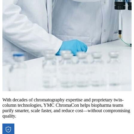
With decades of chromatography expertise and proprietary twin-
column technologies, YMC ChromaCon helps biopharma teams
purify smarter, scale faster, and reduce cost—without compromising
quality.