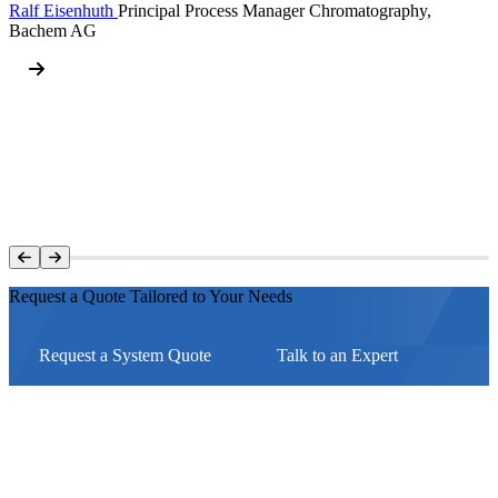
Ralf Eisenhuth
Principal Process Manager Chromatography,
Bachem AG
Request a Quote Tailored to Your Needs
Request a System Quote
Talk to an Expert