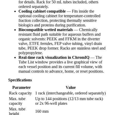
for details. Rack for 50 mL tubes included, others
ordered separately.
Cooling cabinet compatible
— Fits inside the
optional cooling cabinet for temperature-controlled
fraction collection, protecting thermally sensitive
biologics and proteins during purification.
Biocompatible wetted materials
— Chemically
resistant fluid path suitable for aqueous buffers and
organic solvents: PEEK and FFKM in the diverter
valve, ETFE ferrules, FEP valve tubing, vinyl drain
tube, PEEK drop former. Racks are stainless steel and
polypropylene.
Real-time rack visualization in ChromIQ
— The
Tube List window provides a live graphical view of
each vessel position and its current fill volume, with
manual controls to advance, home, or reset positions.
Specifications
Parameter
Value
Rack capacity
1 rack (interchangeable, ordered separately)
Max. tube
Up to 144 positions (12/13 mm tube rack)
capacity
or 2x 96-well plates
Max. tube
160 mm
height