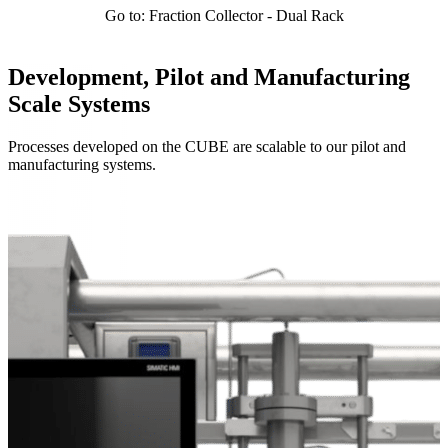
Go to: Fraction Collector - Dual Rack
Development, Pilot and Manufacturing
Scale Systems
Processes developed on the CUBE are scalable to our pilot and
manufacturing systems.
Systems Overview