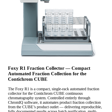
Foxy R1 Fraction Collector — Compact
Automated Fraction Collection for the
Contichrom CUBE
The Foxy R1 is a compact, single-rack automated fraction
collector for the Contichrom CUBE continuous
chromatography system. Controlled entirely through
ChromIQ software, it automates product fraction collection
from the CUBE’s product outlet — delivering reproducible,
fully documented results across batch purification, multi-