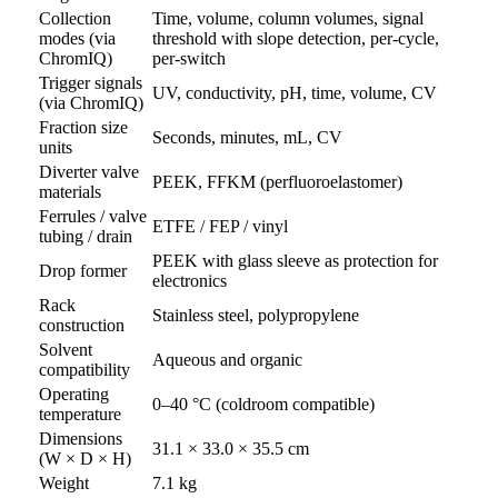
Collection
Time, volume, column volumes, signal
modes (via
threshold with slope detection, per-cycle,
ChromIQ)
per-switch
Trigger signals
UV, conductivity, pH, time, volume, CV
(via ChromIQ)
Fraction size
Seconds, minutes, mL, CV
units
Diverter valve
PEEK, FFKM (perfluoroelastomer)
materials
Ferrules / valve
ETFE / FEP / vinyl
tubing / drain
PEEK with glass sleeve as protection for
Drop former
electronics
Rack
Stainless steel, polypropylene
construction
Solvent
Aqueous and organic
compatibility
Operating
0–40 °C (coldroom compatible)
temperature
Dimensions
31.1 × 33.0 × 35.5 cm
(W × D × H)
Weight
7.1 kg