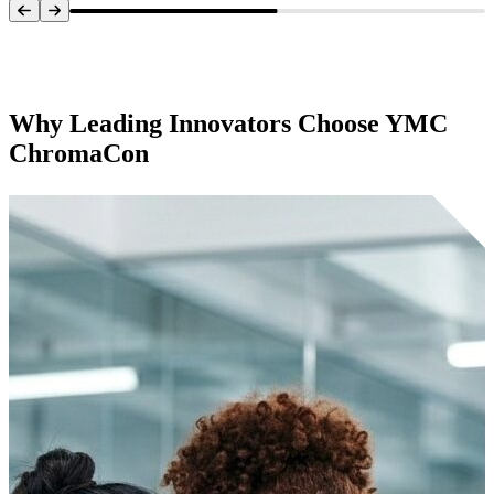
Systems Overview
Why Leading Innovators Choose
YMC
ChromaCon