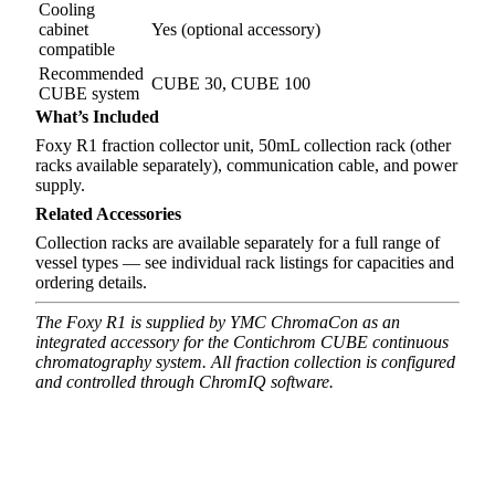
Cooling
cabinet
Yes (optional accessory)
compatible
Recommended
CUBE 30, CUBE 100
CUBE system
What’s Included
Foxy R1 fraction collector unit, 50mL collection rack (other
racks available separately), communication cable, and power
supply.
Related Accessories
Collection racks are available separately for a full range of
vessel types — see individual rack listings for capacities and
ordering details.
The Foxy R1 is supplied by YMC ChromaCon as an
integrated accessory for the Contichrom CUBE continuous
chromatography system. All fraction collection is configured
and controlled through ChromIQ software.