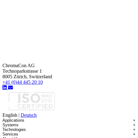
ChromaCon AG
Technoparkstrasse 1
8005 Zürich, Switzerland
+41 (0)44 445 20 10
English
|
Deutsch
Applications
+
Systems
+
Technologies
+
Applications Overview
Services
+
Systems Overview
Antibody-drug Conjugates