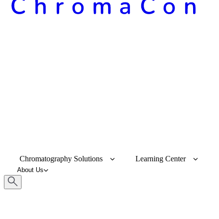
Chromatography Solutions
Learning Center
About Us
Keyword