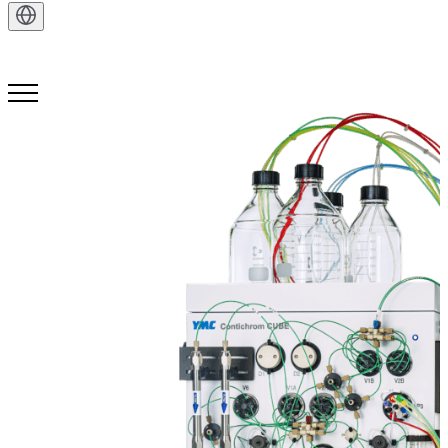
Get in Touch