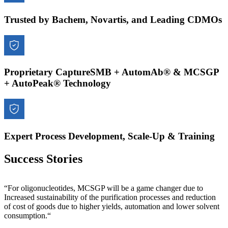
Trusted by Bachem, Novartis, and Leading CDMOs
Proprietary CaptureSMB + AutomAb® & MCSGP
+ AutoPeak® Technology
Expert Process Development, Scale-Up & Training
Success Stories
“For oligonucleotides, MCSGP will be a game changer due to
Increased sustainability of the purification processes and reduction
of cost of goods due to higher yields, automation and lower solvent
consumption.“