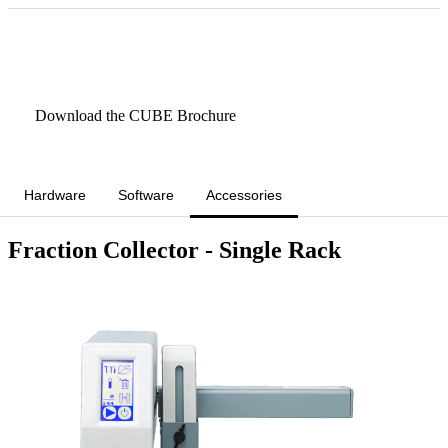
Book a CUBE Demo/Rental
Download the CUBE Brochure
Hardware
Software
Accessories
Fraction Collector - Single Rack