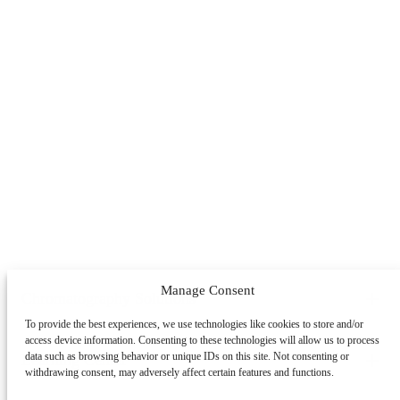
Manage Consent
Chromatography Solutions
To provide the best experiences, we use technologies like cookies to store and/or
By Application
By System
By Service
access device information. Consenting to these technologies will allow us to process
Peptides
Oligonucleotides
mAbs & Antibody Variants
data such as browsing behavior or unique IDs on this site. Not consenting or
Learning Center
withdrawing consent, may adversely affect certain features and functions.
Antibody-drug Conjugates
Recombinant Proteins
Viral
Vectors (AAV)
Small Molecules & Nutraceuticals
Impurity