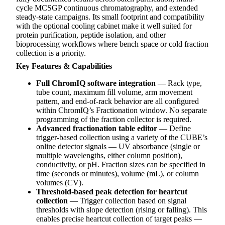
cycle MCSGP continuous chromatography, and extended
steady-state campaigns. Its small footprint and compatibility
with the optional cooling cabinet make it well suited for
protein purification, peptide isolation, and other
bioprocessing workflows where bench space or cold fraction
collection is a priority.
Key Features & Capabilities
Full ChromIQ software integration
— Rack type,
tube count, maximum fill volume, arm movement
pattern, and end-of-rack behavior are all configured
within ChromIQ’s Fractionation window. No separate
programming of the fraction collector is required.
Advanced fractionation table editor
— Define
trigger-based collection using a variety of the CUBE’s
online detector signals — UV absorbance (single or
multiple wavelengths, either column position),
conductivity, or pH. Fraction sizes can be specified in
time (seconds or minutes), volume (mL), or column
volumes (CV).
Threshold-based peak detection for heartcut
collection
— Trigger collection based on signal
thresholds with slope detection (rising or falling). This
enables precise heartcut collection of target peaks —