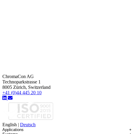
ChromaCon AG
Technoparkstrasse 1
8005 Zürich, Switzerland
+41 (0)44 445 20 10
English
|
Deutsch
Applications
+