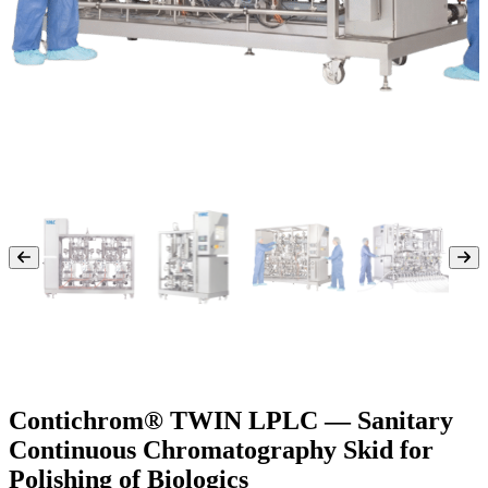
Contichrom® TWIN LPLC — Sanitary
Continuous Chromatography Skid for
Polishing of Biologics