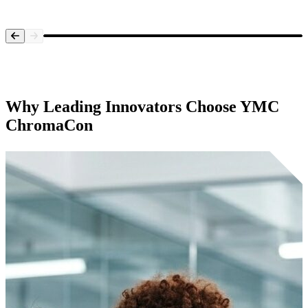
Systems Overview
Why Leading Innovators Choose
YMC
ChromaCon