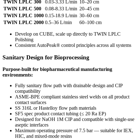
TWIN LPLC 300
0.03-3.33 L/min
10–20 cm
TWIN LPLC 500
0.08-8.33 L/min
20–45 cm
TWIN LPLC 1000
0.15-18.9 L/min
30–60 cm
TWIN LPLC 2000
0.5–36 L/min
60–100 cm
Develop on CUBE, scale up directly to TWIN LPLC
Polishing
Consistent AutoPeak® control principles across all systems
Sanitary Design for Bioprocessing
Purpose-built for biopharmaceutical manufacturing
environments:
Fully sanitary flow path with drainable design and CIP
compatibility
ASME-BPE compliant stainless steel welds on all product
contact surfaces
SS 316L or Hastelloy flow path materials
SF5 spec product contact tubing (≤ 20 Ra EP)
Designed for NaOH 1M CIP and compatible with single-use
aseptic interfaces
Maximum operating pressure of 7.5 bar — suitable for IEX,
HIC, and mixed-mode resins