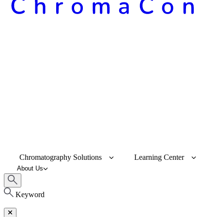
Chromatography Solutions
Learning Center
About Us
Keyword