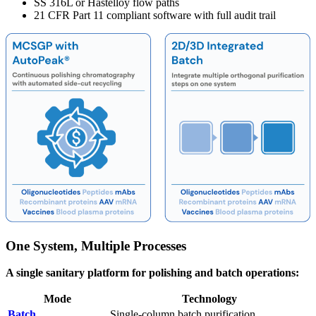
SS 316L or Hastelloy flow paths
21 CFR Part 11 compliant software with full audit trail
One System, Multiple Processes
A single sanitary platform for polishing and batch operations:
Mode
Technology
Batch
Single-column batch purification