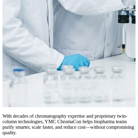
With decades of chromatography expertise and proprietary twin-
column technologies, YMC ChromaCon helps biopharma teams
purify smarter, scale faster, and reduce cost—without compromising
quality.