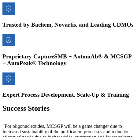
Trusted by Bachem, Novartis, and Leading CDMOs
Proprietary CaptureSMB + AutomAb® & MCSGP
+ AutoPeak® Technology
Expert Process Development, Scale-Up & Training
Success Stories
“For oligonucleotides, MCSGP will be a game changer due to
Increased sustainability of the purification processes and reduction