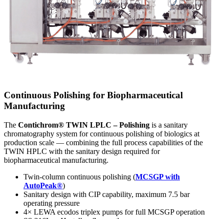
Continuous Polishing for Biopharmaceutical
Manufacturing
The
Contichrom® TWIN LPLC – Polishing
is a sanitary
chromatography system for continuous polishing of biologics at
production scale — combining the full process capabilities of the
TWIN HPLC with the sanitary design required for
biopharmaceutical manufacturing.
Twin-column continuous polishing (
MCSGP with
AutoPeak®
)
Sanitary design with CIP capability, maximum 7.5 bar
operating pressure
4× LEWA ecodos triplex pumps for full MCSGP operation