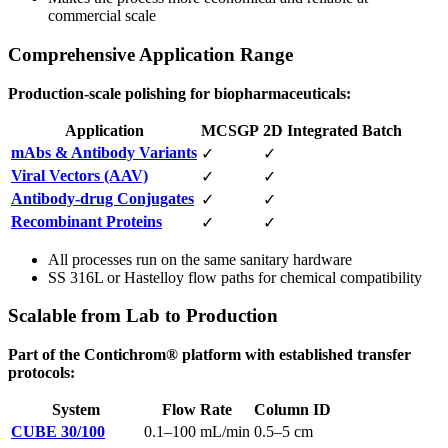
commercial scale
Comprehensive Application Range
Production-scale polishing for biopharmaceuticals:
Application
MCSGP
2D Integrated Batch
mAbs & Antibody Variants
✓
✓
Viral Vectors (AAV)
✓
✓
Antibody-drug Conjugates
✓
✓
Recombinant Proteins
✓
✓
All processes run on the same sanitary hardware
SS 316L or Hastelloy flow paths for chemical compatibility
Scalable from Lab to Production
Part of the Contichrom® platform with established transfer
protocols:
System
Flow Rate
Column ID
CUBE 30/100
0.1–100 mL/min
0.5–5 cm