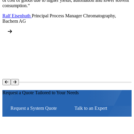
of cost of goods due to higher yields, automation and lower solvent
consumption.“
Ralf Eisenhuth
Principal Process Manager Chromatography,
Bachem AG
Request a Quote Tailored to Your Needs
Request a System Quote
Talk to an Expert