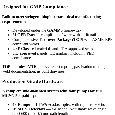
Designed for GMP Compliance
Built to meet stringent biopharmaceutical manufacturing
requirements:
Developed under the
GAMP 5
framework
21 CFR Part 11
compliant software with audit trail
Comprehensive
Turnover Package (TOP)
with ASME-BPE
compliant welds
USP Class VI
materials and FDA-approved seals
UL-approved
panels, CE marking including PED
compliance
TOP includes:
MTRs, pressure test reports, passivation reports,
weld documentation, as-built drawings.
Production-Grade Hardware
A complete skid-mounted system with four pumps for full
MCSGP capability:
4× Pumps
— LEWA ecodos triplex with rupture detection
Dual UV Detectors
— 4-Channel Adjustable wavelength
(200-600 nm), 0.5 mm path length