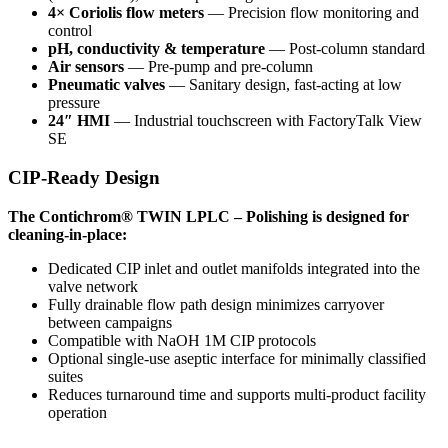
4× Coriolis flow meters
— Precision flow monitoring and
control
pH, conductivity & temperature
— Post-column standard
Air sensors
— Pre-pump and pre-column
Pneumatic valves
— Sanitary design, fast-acting at low
pressure
24″ HMI
— Industrial touchscreen with FactoryTalk View
SE
CIP-Ready Design
The Contichrom® TWIN LPLC – Polishing is designed for
cleaning-in-place:
Dedicated CIP inlet and outlet manifolds integrated into the
valve network
Fully drainable flow path design minimizes carryover
between campaigns
Compatible with NaOH 1M CIP protocols
Optional single-use aseptic interface for minimally classified
suites
Reduces turnaround time and supports multi-product facility
operation