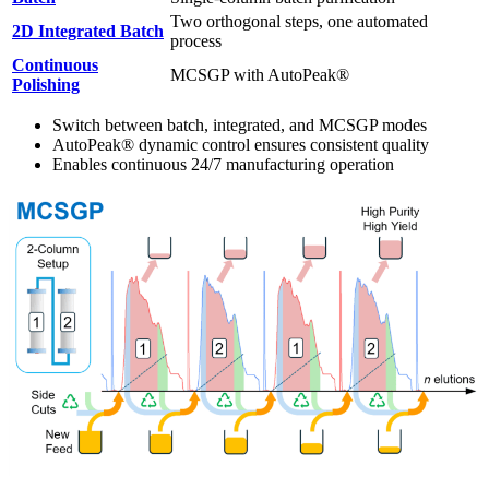
Two orthogonal steps, one automated
2D Integrated Batch
process
Continuous
MCSGP with AutoPeak®
Polishing
Switch between batch, integrated, and MCSGP modes
AutoPeak® dynamic control ensures consistent quality
Enables continuous 24/7 manufacturing operation