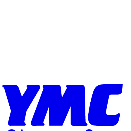
Skip to content