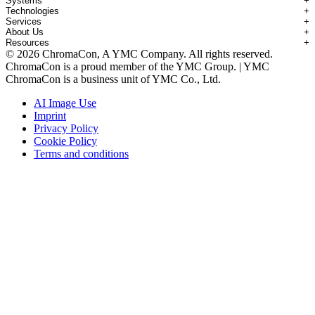
Systems
+
Technologies
+
Applications Overview
Services
+
Systems Overview
Antibody-drug Conjugates
About Us
+
Technologies Overview
Contichrom® TWIN HPLC
Impurity Isolation
Resources
+
Services Overview
Batch Chromatography
Contichrom® PILOT
mAbs & Antibody Variants
© 2026 ChromaCon, A YMC Company. All rights reserved.
About ChromaCon
Custom Purification
Continuous Capture (CaptureSMB®)
Contichrom® CUBE
Small Molecules & Nutraceuticals
Resource Library
ChromaCon is a proud member of the YMC Group. | YMC
News & Events
Demos & Introductions
Continuous Enrichment (N-Rich®)
Contichrom® TWIN LPLC – Capture
Oligonucleotides
Educational Articles
ChromaCon is a business unit of YMC Co., Ltd.
Distributors
Feasibility Studies
Continuous Polishing (MCSGP)
Peptides
Careers
Maintenance & Repair
Dynamic Process Control (AutoPeak® & AutomAb®)
Recombinant Proteins
AI Image Use
Contact
Process Modeling
Multi-Dimensional Chromatography (2D/3D)
Viral Vectors (AAV)
Imprint
System Rentals
Privacy Policy
Training & Consulting
Cookie Policy
Terms and conditions