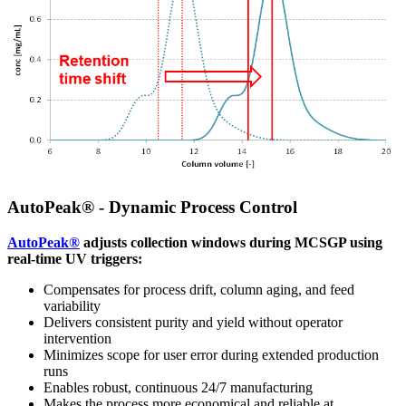
AutoPeak® - Dynamic Process Control
AutoPeak®
adjusts collection windows during MCSGP using
real-time UV triggers:
Compensates for process drift, column aging, and feed
variability
Delivers consistent purity and yield without operator
intervention
Minimizes scope for user error during extended production
runs
Enables robust, continuous 24/7 manufacturing
Makes the process more economical and reliable at