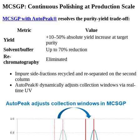
MCSGP: Continuous Polishing at Production Scale
MCSGP with AutoPeak®
resolves the purity-yield trade-off:
Metric
Value
+10–50% absolute yield increase at target
Yield
purity
Solvent/buffer
Up to 70% reduction
Re-
Eliminated
chromatography
Impure side-fractions recycled and re-separated on the second
column
AutoPeak® dynamically adjusts collection windows via real-
time UV