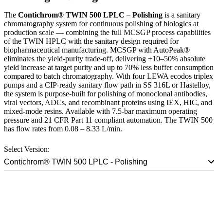
The
Contichrom® TWIN 500 LPLC – Polishing
is a sanitary
chromatography system for continuous polishing of biologics at
production scale — combining the full MCSGP process capabilities
of the TWIN HPLC with the sanitary design required for
biopharmaceutical manufacturing. MCSGP with AutoPeak®
eliminates the yield-purity trade-off, delivering +10–50% absolute
yield increase at target purity and up to 70% less buffer consumption
compared to batch chromatography. With four LEWA ecodos triplex
pumps and a CIP-ready sanitary flow path in SS 316L or Hastelloy,
the system is purpose-built for polishing of monoclonal antibodies,
viral vectors, ADCs, and recombinant proteins using IEX, HIC, and
mixed-mode resins. Available with 7.5-bar maximum operating
pressure and 21 CFR Part 11 compliant automation. The TWIN 500
has flow rates from 0.08 – 8.33 L/min.
Select Version:
Contichrom® TWIN 500 LPLC - Polishing
Talk to a Scale-Up Specialist