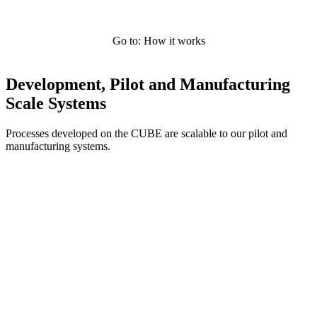
Go to: How it works
Development, Pilot and Manufacturing
Scale Systems
Processes developed on the CUBE are scalable to our pilot and
manufacturing systems.
Systems Overview