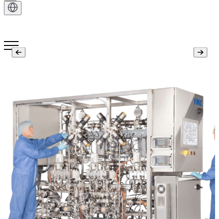
Get in Touch