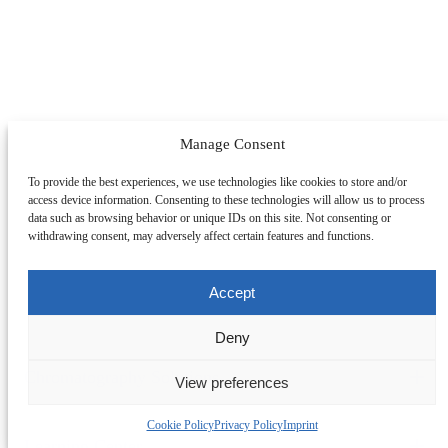
Manage Consent
To provide the best experiences, we use technologies like cookies to store and/or
access device information. Consenting to these technologies will allow us to process
data such as browsing behavior or unique IDs on this site. Not consenting or
withdrawing consent, may adversely affect certain features and functions.
Accept
Deny
Chromatography Solutions
View preferences
Change Section
By Application
By System
By Service
Cookie Policy
Privacy Policy
Imprint
Peptides
Oligonucleotides
mAbs & Antibody Variants
Learning Center