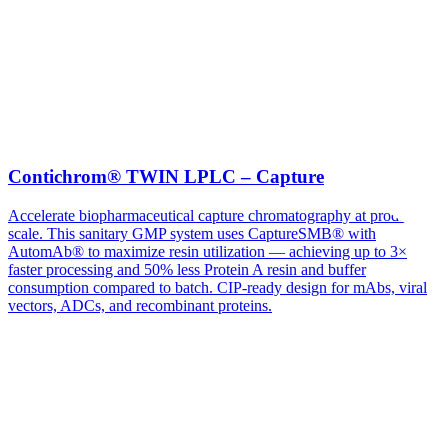
Contichrom® TWIN LPLC – Capture
Accelerate biopharmaceutical capture chromatography at production
scale. This sanitary GMP system uses CaptureSMB® with
AutomAb® to maximize resin utilization — achieving up to 3×
faster processing and 50% less Protein A resin and buffer
consumption compared to batch. CIP-ready design for mAbs, viral
vectors, ADCs, and recombinant proteins.