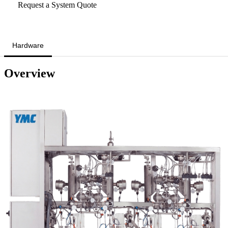
Request a System Quote
Hardware
Overview