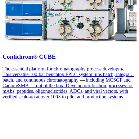
Contichrom® CUBE
The essential platform for chromatography process development.
This versatile 100-bar benchtop FPLC system runs batch, integrated
batch, and continuous chromatography — including MCSGP and
CaptureSMB — out of the box. Develop purification processes for
mAbs, peptides, oligonucleotides, ADCs, and viral vectors, with
verified scale-up at over 100× to pilot and production systems.