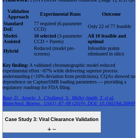
Validation
Experimental Runs
Outcome
Approach
Standard
77 required (6-parameter
Only 22 of 77 feasible
DoE
CCD)
Model-
10 selected
(3-parameter
All 10 feasible and
Assisted
CCD + Pareto)
optimal
Reduced (model pre-
Infeasible points
Hybrid
screens)
eliminated in silico
Key finding:
A validated chromatographic model reduced
experimental effort ~87% while delivering superior process
understanding (<10% deviation from predictions). CQAs showed no
dependence on CaptureSMB loading parameters — providing a
regulatory roadmap for FDA filing.
Baur, D., Angelo, J., Chollangi, S., Müller-Späth, T. et al.
Biotechnol. Bioeng., 116(1), 87–98 (2019). DOI: 10.1002/bit.26849
Case Study 3: Viral Clearance Validation