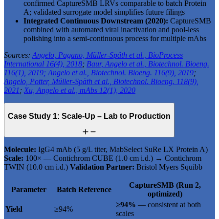
confirmed CaptureSMB LRVs comparable to batch Protein
A; validated surrogate model simplifies future filings
Integrated Continuous Downstream (2020):
CaptureSMB
combined with automated viral inactivation and pool-less
polishing into a semi-continuous process for multiple mAbs
Sources:
Angelo, Pagano, Müller-Späth et al., BioProcess
International 16(4), 2018
;
Baur, Angelo et al., Biotechnol. Bioeng.
116(1), 2019;
Angelo et al., Biotechnol. Bioeng. 116(9), 2019
;
Angelo, Potter, Müller-Späth et al., Biotechnol. Bioeng. 118(9),
2021
;
Xu, Angelo et al., mAbs 12(1), 2020
Case Study 1: Scale-Up – Lab to Production
Molecule:
IgG4 mAb (5 g/L titer, MabSelect SuRe LX Protein A)
Scale:
100× — Contichrom CUBE (1.0 cm i.d.) → Contichrom
TWIN (10.0 cm i.d.)
Validation Partner:
Bristol Myers Squibb
CaptureSMB (Run 2,
Parameter
Batch Reference
optimized)
≥94%
— consistent at both
Yield
≥94%
scales