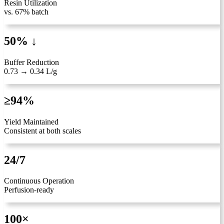
Resin Utilization
vs. 67% batch
50% ↓
Buffer Reduction
0.73 → 0.34 L/g
≥94%
Yield Maintained
Consistent at both scales
24/7
Continuous Operation
Perfusion-ready
100×