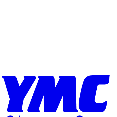
Skip to content