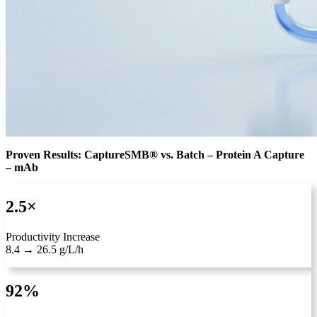
Proven Results: CaptureSMB® vs. Batch – Protein A Capture
– mAb
2.5×
Productivity Increase
8.4 → 26.5 g/L/h
92%