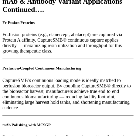
mAb & Antibody Variant Applications
Continued….
Fc-Fusion Proteins
Fc-fusion proteins (e.g., etanercept, abatacept) are captured via
Protein A affinity. CaptureSMB® continuous capture applies
directly — maximizing resin utilization and throughput for this
growing therapeutic class.
Perfusion-Coupled Continuous Manufacturing
CaptureSMB’s continuous loading mode is ideally matched to
perfusion bioreactor output. By coupling CaptureSMB® directly to
the bioreactor harvest, manufacturers achieve true end-to-end
continuous biomanufacturing — reducing facility footprint,
eliminating large harvest hold tanks, and shortening manufacturing
cadence.
mAb Polishing with MCSGP