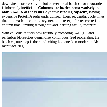
downstream processing — but conventional batch chromatography
is inherently inefficient.
Columns are loaded conservatively to
only 50–70% of the resin’s dynamic binding capacity
, leaving
expensive Protein A resin underutilized. Long sequential cycle times
(load → wash → elute → regenerate → re-equilibrate) create idle
column time, limiting throughput and inflating facility footprint.
With cell culture titers now routinely exceeding 5–15 g/L and
perfusion bioreactors demanding continuous feed processing, the
batch capture step is the rate-limiting bottleneck in modern mAb
manufacturing.