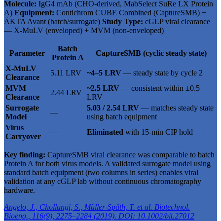
Molecule:
IgG4 mAb (CHO-derived, MabSelect SuRe LX Protein
A)
Equipment:
Contichrom CUBE Combined (CaptureSMB) +
ÄKTA Avant (batch/surrogate)
Study Type:
cGLP viral clearance
— X-MuLV (enveloped) + MVM (non-enveloped)
Batch
Parameter
CaptureSMB (cyclic steady state)
Protein A
X-MuLV
5.11 LRV
~4–5 LRV
— steady state by cycle 2
Clearance
MVM
~2.5 LRV
— consistent within ±0.5
2.44 LRV
Clearance
LRV
Surrogate
5.03 / 2.54 LRV
— matches steady state
—
Model
using batch equipment
Virus
—
Eliminated
with 15-min CIP hold
Carryover
Key finding:
CaptureSMB viral clearance was comparable to batch
Protein A for both virus models. A validated surrogate model using
standard batch equipment (two columns in series) enables viral
validation at any cGLP lab without continuous chromatography
hardware.
Angelo, J., Chollangi, S., Müller-Späth, T. et al. Biotechnol.
Bioeng., 116(9), 2275–2284 (2019). DOI: 10.1002/bit.27012