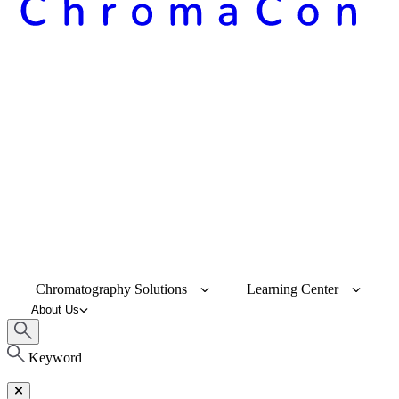
Chromatography Solutions
Learning Center
About Us
Keyword