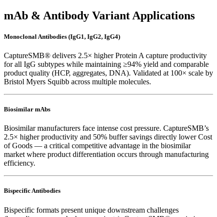
mAb & Antibody Variant Applications
Monoclonal Antibodies (IgG1, IgG2, IgG4)
CaptureSMB® delivers 2.5× higher Protein A capture productivity
for all IgG subtypes while maintaining ≥94% yield and comparable
product quality (HCP, aggregates, DNA). Validated at 100× scale by
Bristol Myers Squibb across multiple molecules.
Biosimilar mAbs
Biosimilar manufacturers face intense cost pressure. CaptureSMB’s
2.5× higher productivity and 50% buffer savings directly lower Cost
of Goods — a critical competitive advantage in the biosimilar
market where product differentiation occurs through manufacturing
efficiency.
Bispecific Antibodies
Bispecific formats present unique downstream challenges