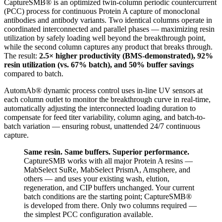
CaptureSMB® is an optimized twin-column periodic countercurrent
(PCC) process for continuous Protein A capture of monoclonal
antibodies and antibody variants. Two identical columns operate in
coordinated interconnected and parallel phases — maximizing resin
utilization by safely loading well beyond the breakthrough point,
while the second column captures any product that breaks through.
The result:
2.5× higher productivity (BMS-demonstrated), 92%
resin utilization (vs. 67% batch), and 50% buffer savings
compared to batch.
AutomAb® dynamic process control uses in-line UV sensors at
each column outlet to monitor the breakthrough curve in real-time,
automatically adjusting the interconnected loading duration to
compensate for feed titer variability, column aging, and batch-to-
batch variation — ensuring robust, unattended 24/7 continuous
capture.
Same resin. Same buffers. Superior performance.
CaptureSMB works with all major Protein A resins —
MabSelect SuRe, MabSelect PrismA, Amsphere, and
others — and uses your existing wash, elution,
regeneration, and CIP buffers unchanged. Your current
batch conditions are the starting point; CaptureSMB®
is developed from there. Only two columns required —
the simplest PCC configuration available.