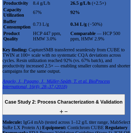
Productivity
8.4 g/L/h
26.5 g/L/h
(+2.5×)
Capacity
67%
92%
Utilization
Buffer
0.73 L/g
0.34 L/g
(−50%)
Consumption
Product
HCP 447 ppm,
Comparable
— HCP 500
Quality
HMW 3.0%
ppm, HMW 2.9%
Key finding:
CaptureSMB transferred seamlessly from CUBE to
TWIN at 100× scale with no systematic CQA deviations across
cycles. Resin utilization reached 92% (vs. 67% batch), and
productivity increased 2.5× — enabling smaller columns and shorter
campaigns for the same output.
Angelo, J., Pagano, J., Müller-Späth, T. et al. BioProcess
International, 16(4), 28–37 (2018)
Case Study 2: Process Characterization & Validation
Molecule:
IgG4 mAb (tested across 1–12 g/L titer range, MabSelect
SuRe LX Protein A)
Equipment:
Contichrom CUBE
Regulatory
Framework:
FDA Process Validation Guideline (Stage 1), ICH Q8