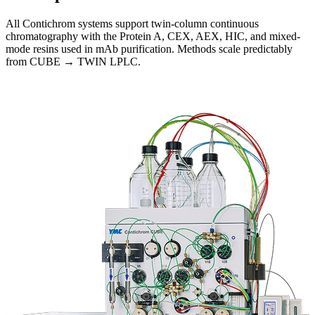
All Contichrom systems support twin-column continuous
chromatography with the Protein A, CEX, AEX, HIC, and mixed-
mode resins used in mAb purification. Methods scale predictably
from CUBE → TWIN LPLC.
Systems Overview