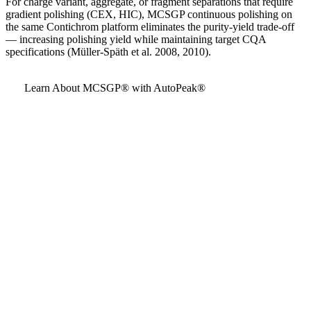
For charge variant, aggregate, or fragment separations that require
gradient polishing (CEX, HIC), MCSGP continuous polishing on
the same Contichrom platform eliminates the purity-yield trade-off
— increasing polishing yield while maintaining target CQA
specifications (Müller-Späth et al. 2008, 2010).
Learn About MCSGP® with AutoPeak®