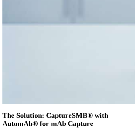
The Solution: CaptureSMB® with
AutomAb® for mAb Capture