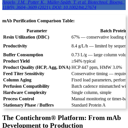
Angelo, J.M., Potter, K., Müller-Späth, T. et al. Biotechnol. Bioeng.,
118(9), 3604–3609 (2021). DOI: 10.1002/bit.27674
mAb Purification Comparison Table:
Parameter
Batch Protein
Resin Utilization (DBC)
67% — conservative loading to
Productivity
8.4 g/L/h — limited by sequenti
Buffer Consumption
0.73 L/g — large column volum
Product Yield
≥94% typical
Product Quality (HCP, Agg, DNA)
HCP 447 ppm, HMW 3.0%
Feed Titer Sensitivity
Conservative timing — require
Column Aging
Fixed load parameters, perform
Perfusion Compatibility
Batch cadence mismatched with
Hardware Complexity
Single column, simple
Process Control
Manual monitoring or timer-ba
Stationary Phase / Buffers
Standard Protein A
The Contichrom® Platform: From mAb
Development to Production