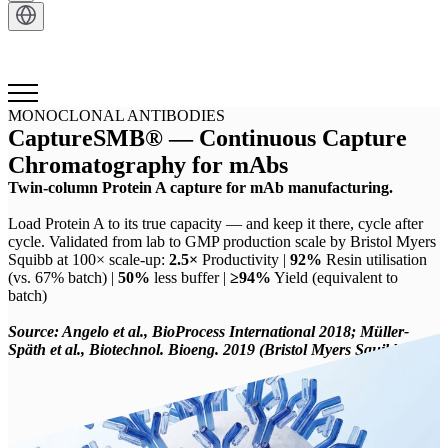
Get in Touch
MONOCLONAL ANTIBODIES
CaptureSMB® — Continuous Capture
Chromatography for mAbs
Twin-column Protein A capture for mAb manufacturing.
Load Protein A to its true capacity — and keep it there, cycle after
cycle. Validated from lab to GMP production scale by Bristol Myers
Squibb at 100× scale-up:
2.5×
Productivity |
92%
Resin utilisation
(vs. 67% batch) |
50%
less buffer |
≥94%
Yield (equivalent to
batch)
Source: Angelo et al., BioProcess International 2018; Müller-
Späth et al., Biotechnol. Bioeng. 2019 (Bristol Myers Squibb)