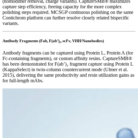
(homodimer removal, charge variants). CaptureSMB® maximizes
capture step efficiency, freeing capacity for the more complex
polishing steps required. MCSGP continuous polishing on the same
Contichrom platform can further resolve closely related bispecific
variants.
Antibody Fragments (Fab, F(ab’)₂, scFv, VHH/Nanobodies)
Antibody fragments can be captured using Protein L, Protein A (for
Fc-containing fragments), or custom affinity resins. CaptureSMB®
has been demonstrated for F(ab’)₂ fragment capture using Protein L
(KappaSelect) in twin-column countercurrent mode (Ulmer et al.
2015), delivering the same productivity and resin utilization gains as
for full-length mAbs.