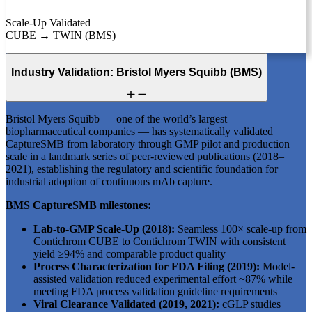
Scale-Up Validated
CUBE → TWIN (BMS)
Industry Validation: Bristol Myers Squibb (BMS)
Bristol Myers Squibb — one of the world’s largest
biopharmaceutical companies — has systematically validated
CaptureSMB from laboratory through GMP pilot and production
scale in a landmark series of peer-reviewed publications (2018–
2021), establishing the regulatory and scientific foundation for
industrial adoption of continuous mAb capture.
BMS CaptureSMB milestones:
Lab-to-GMP Scale-Up (2018):
Seamless 100× scale-up from
Contichrom CUBE to Contichrom TWIN with consistent
yield ≥94% and comparable product quality
Process Characterization for FDA Filing (2019):
Model-
assisted validation reduced experimental effort ~87% while
meeting FDA process validation guideline requirements
Viral Clearance Validated (2019, 2021):
cGLP studies