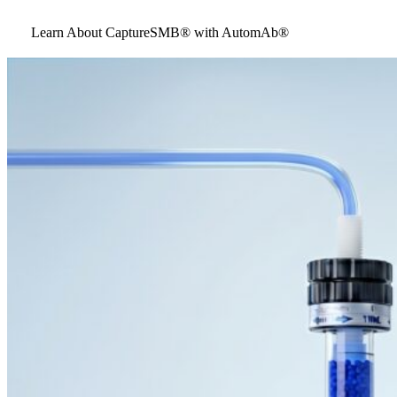
Learn About CaptureSMB® with AutomAb®