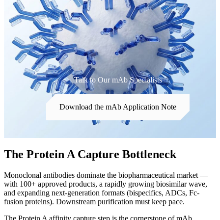
Talk to Our mAb Specialists
Download the mAb Application Note
The Protein A Capture Bottleneck
Monoclonal antibodies dominate the biopharmaceutical market —
with 100+ approved products, a rapidly growing biosimilar wave,
and expanding next-generation formats (bispecifics, ADCs, Fc-
fusion proteins). Downstream purification must keep pace.
The Protein A affinity capture step is the cornerstone of mAb