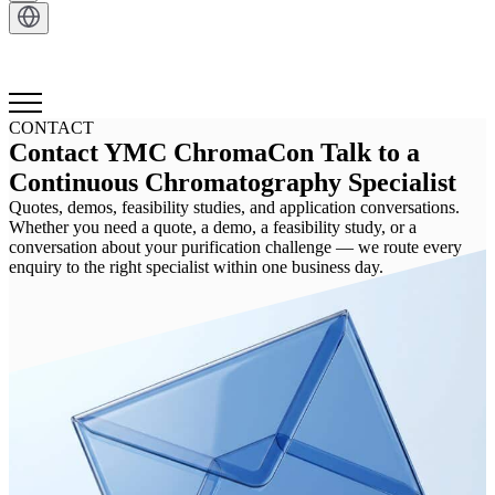
CONTACT
Contact YMC ChromaCon Talk to a
Continuous Chromatography Specialist
Quotes, demos, feasibility studies, and application conversations.
Whether you need a quote, a demo, a feasibility study, or a
conversation about your purification challenge — we route every
enquiry to the right specialist within one business day.