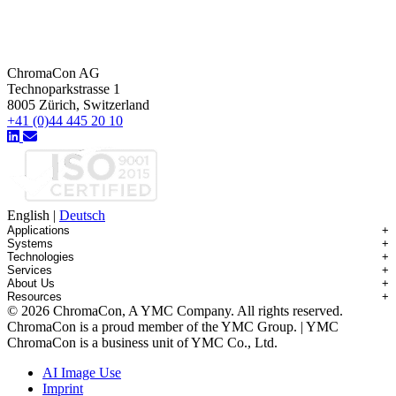
ChromaCon AG
Technoparkstrasse 1
8005 Zürich, Switzerland
+41 (0)44 445 20 10
English
|
Deutsch
Applications
+
Systems
+
Technologies
+
Applications Overview
Services
+
Systems Overview
Antibody-drug Conjugates
About Us
+
Technologies Overview
Contichrom® TWIN HPLC
Impurity Isolation
Resources
+
Services Overview
Batch Chromatography
Contichrom® PILOT
mAbs & Antibody Variants
© 2026 ChromaCon, A YMC Company. All rights reserved.
About ChromaCon
Custom Purification
Continuous Capture (CaptureSMB®)
Contichrom® CUBE
Small Molecules & Nutraceuticals
Resource Library
ChromaCon is a proud member of the YMC Group. | YMC
News & Events
Demos & Introductions
Continuous Enrichment (N-Rich®)
Contichrom® TWIN LPLC – Capture
Oligonucleotides
Educational Articles
ChromaCon is a business unit of YMC Co., Ltd.
Distributors
Feasibility Studies
Continuous Polishing (MCSGP)
Peptides
Careers
Maintenance & Repair
Dynamic Process Control (AutoPeak® & AutomAb®)
Recombinant Proteins
AI Image Use
Contact
Process Modeling
Multi-Dimensional Chromatography (2D/3D)
Viral Vectors (AAV)
Imprint
System Rentals