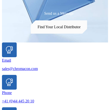
Send us a Message
Find Your Local Distributor
Email
sales@chromacon.com
Phone
+41 (0)44 445 20 10