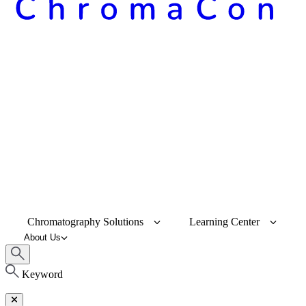
Chromatography Solutions
Learning Center
About Us
Keyword