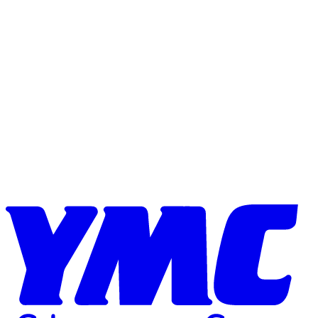
Skip to content