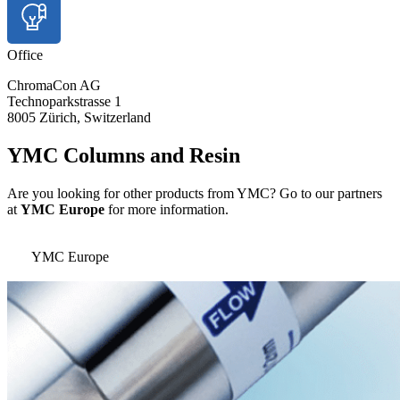
Office
ChromaCon AG
Technoparkstrasse 1
8005 Zürich, Switzerland
YMC Columns and Resin
Are you looking for other products from YMC? Go to our partners
at
YMC Europe
for more information.
YMC Europe