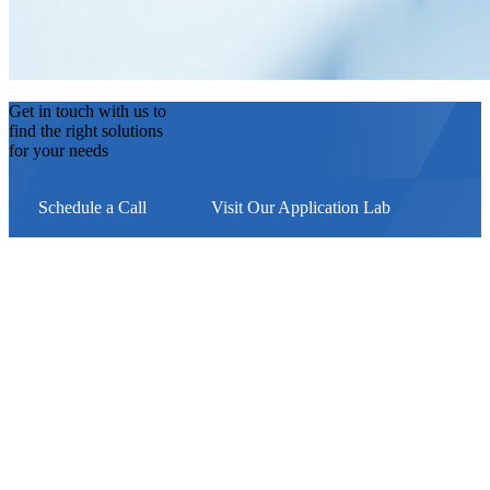
Get in touch with us to
find the right solutions
for your needs
Schedule a Call
Visit Our Application Lab