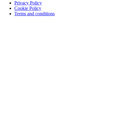
Privacy Policy
Training & Consulting
Cookie Policy
Terms and conditions