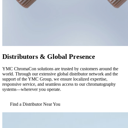
Distributors & Global Presence
YMC ChromaCon solutions are trusted by customers around the
world. Through our extensive global distributor network and the
support of the YMC Group, we ensure localized expertise,
responsive service, and seamless access to our chromatography
systems—wherever you operate.
Find a Distributor Near You