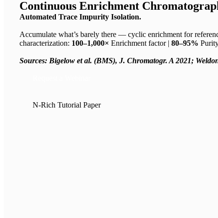
Continuous Enrichment Chromatograp
Automated Trace Impurity Isolation.
Accumulate what’s barely there — cyclic enrichment for referen
characterization:
100–1,000×
Enrichment factor |
80–95%
Purit
Sources: Bigelow et al.
(BMS), J. Chromatogr.
A 2021; Weldon
Request a Webinar
N-Rich Tutorial Paper