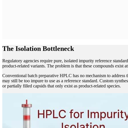
The Isolation Bottleneck
Regulatory agencies require pure, isolated impurity reference standar
product-related variants. The problem is that these compounds exist 
Conventional batch preparative HPLC has no mechanism to address this 
may still be too impure to use as a reference standard. Custom synthes
or partially filled capsids that only exist as product-related species.