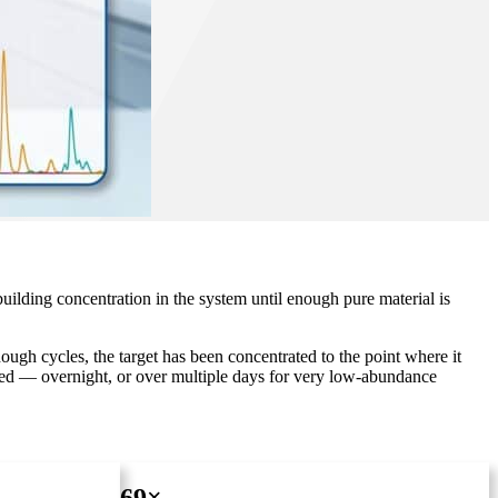
uilding concentration in the system until enough pure material is
gh cycles, the target has been concentrated to the point where it
nded — overnight, or over multiple days for very low-abundance