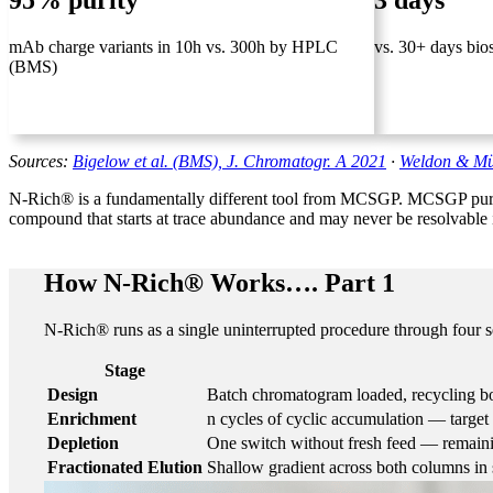
95% purity
3 days
mAb charge variants in 10h vs. 300h by HPLC
vs. 30+ days bio
(BMS)
Sources:
Bigelow et al. (BMS), J. Chromatogr. A 2021
·
Weldon & Mül
N-Rich® is a fundamentally different tool from MCSGP. MCSGP purifie
compound that starts at trace abundance and may never be resolvable 
How N-Rich® Works…. Part 1
N-Rich® runs as a single uninterrupted procedure through four se
Stage
Design
Batch chromatogram loaded, recycling bo
Enrichment
n cycles of cyclic accumulation — targ
Depletion
One switch without fresh feed — remaini
Fractionated Elution
Shallow gradient across both columns in s