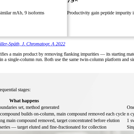
79×
similar mAb, 9 isoforms
Productivity gain peptide impurity i
ler-Späth, J. Chromatogr. A 2022
s a main product by removing flanking impurities — its starting mate
in a single-column run. Both use the same twin-column platform and sim
quential stages:
What happens
undaries set, method generated
One
et compound builds on-column, main compound removed each cycle
n cy
ng main compound removed, target concentrated before elution
1 s
eries — target eluted and fine-fractionated for collection
Sin