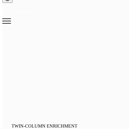
Get in Touch
TWIN-COLUMN ENRICHMENT