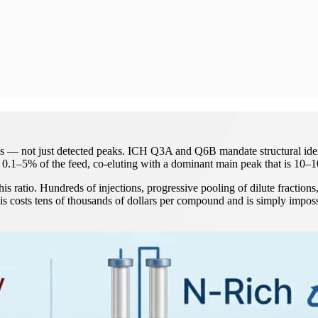
ds — not just detected peaks. ICH Q3A and Q6B mandate structural identi
at 0.1–5% of the feed, co-eluting with a dominant main peak that is 10
ratio. Hundreds of injections, progressive pooling of dilute fractions, 
is costs tens of thousands of dollars per compound and is simply imposs