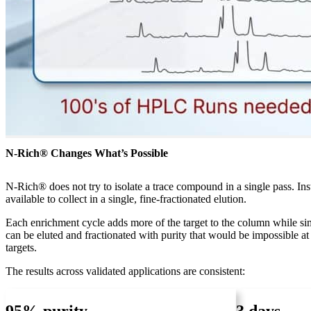
N-Rich® Changes What’s Possible
N-Rich® does not try to isolate a trace compound in a single pass. In
available to collect in a single, fine-fractionated elution.
Each enrichment cycle adds more of the target to the column while si
can be eluted and fractionated with purity that would be impossible 
targets.
The results across validated applications are consistent: