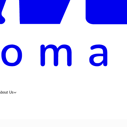
About Us