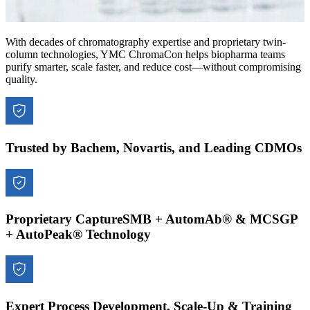
With decades of chromatography expertise and proprietary twin-
column technologies, YMC ChromaCon helps biopharma teams
purify smarter, scale faster, and reduce cost—without compromising
quality.
Trusted by Bachem, Novartis, and Leading CDMOs
Proprietary CaptureSMB + AutomAb® & MCSGP
+ AutoPeak® Technology
Expert Process Development, Scale-Up & Training