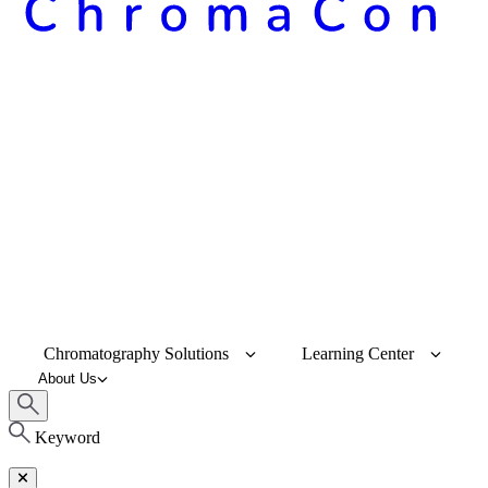
Chromatography Solutions
Learning Center
About Us
Keyword