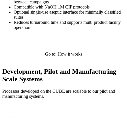
between campaigns
Compatible with NaOH 1M CIP protocols
Optional single-use aseptic interface for minimally classified
suites
Reduces turnaround time and supports multi-product facility
operation
Go to: How it works
Development, Pilot and Manufacturing
Scale Systems
Processes developed on the CUBE are scalable to our pilot and
manufacturing systems.
Systems Overview