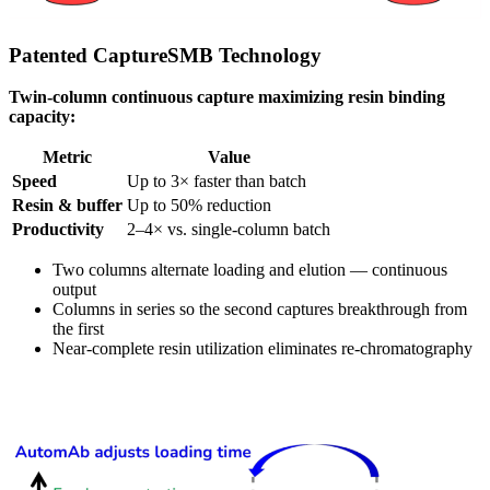
Patented CaptureSMB Technology
Twin-column continuous capture maximizing resin binding
capacity:
Metric
Value
Speed
Up to 3× faster than batch
Resin & buffer
Up to 50% reduction
Productivity
2–4× vs. single-column batch
Two columns alternate loading and elution — continuous
output
Columns in series so the second captures breakthrough from
the first
Near-complete resin utilization eliminates re-chromatography