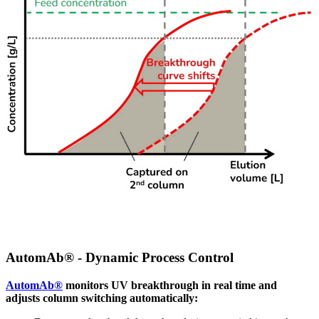
AutomAb® - Dynamic Process Control
AutomAb®
monitors UV breakthrough in real time and
adjusts column switching automatically: