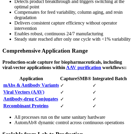
Detects product breakthrough and triggers switching at the
optimal point
Compensates for feed variability, column aging, and resin
degradation
Delivers consistent capture efficiency without operator
intervention
Enables robust, continuous 24/7 manufacturing
Steady state reached after only one cycle with <1% variability
Comprehensive Application Range
Production-scale capture for biopharmaceuticals, including
viral-vector applications within
AAV purification
workflows::
Application
CaptureSMB®
Integrated Batch
mAbs & Antibody Variants
✓
✓
Viral Vectors (AAV)
✓
✓
Antibody-drug Conjugates
✓
✓
Recombinant Proteins
✓
✓
All processes run on the same sanitary hardware
AutomAb® dynamic control across continuous operations