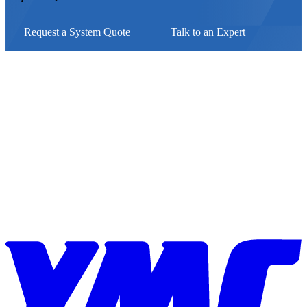
Request a System Quote
Talk to an Expert