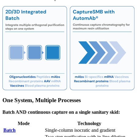
One System, Multiple Processes
Batch AND continuous capture on a single sanitary skid:
Mode
Technology
Batch
Single-column isocratic and gradient
Two-step purification with in-line dilution