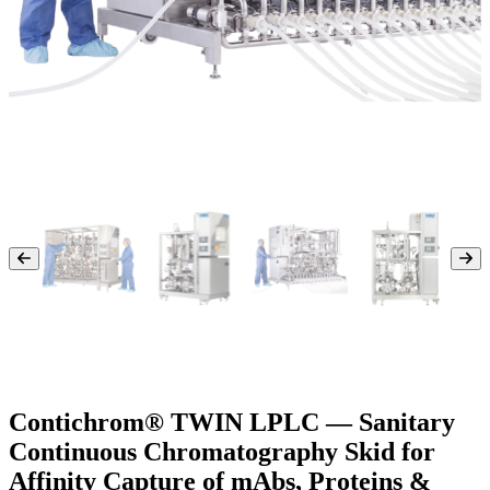
Contichrom® TWIN LPLC — Sanitary
Continuous Chromatography Skid for
Affinity Capture of mAbs, Proteins &