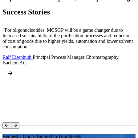
Success Stories
“For oligonucleotides, MCSGP will be a game changer due to
Increased sustainability of the purification processes and reduction
of cost of goods due to higher yields, automation and lower solvent
consumption.“
Ralf Eisenhuth
Principal Process Manager Chromatography,
Bachem AG
Request a Quote Tailored to Your Needs