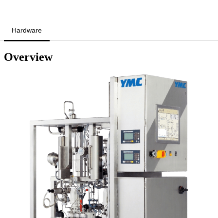
Hardware
Overview