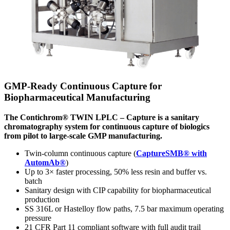
GMP-Ready Continuous Capture for
Biopharmaceutical Manufacturing
The Contichrom® TWIN LPLC – Capture is a sanitary
chromatography system for continuous capture of biologics
from pilot to large-scale GMP manufacturing.
Twin-column continuous capture (
CaptureSMB® with
AutomAb®
)
Up to 3× faster processing, 50% less resin and buffer vs.
batch
Sanitary design with CIP capability for biopharmaceutical
production
SS 316L or Hastelloy flow paths, 7.5 bar maximum operating
pressure
21 CFR Part 11 compliant software with full audit trail