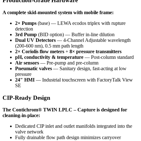
Production-Grade Hardware
A complete skid-mounted system with mobile frame:
2× Pumps
(base) — LEWA ecodos triplex with rupture
detection
3rd Pump
(BID option) — Buffer in-line dilution
Dual UV Detectors
— 4-Channel Adjustable wavelength
(200-600 nm), 0.5 mm path length
2× Coriolis flow meters
+
8× pressure transmitters
pH, conductivity & temperature
— Post-column standard
Air sensors
— Pre-pump and pre-column
Pneumatic valves
— Sanitary design, fast-acting at low
pressure
24″ HMI
— Industrial touchscreen with FactoryTalk View
SE
CIP-Ready Design
The Contichrom® TWIN LPLC – Capture is designed for
cleaning-in-place:
Dedicated CIP inlet and outlet manifolds integrated into the
valve network
Fully drainable flow path design minimizes carryover