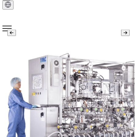
Get in Touch