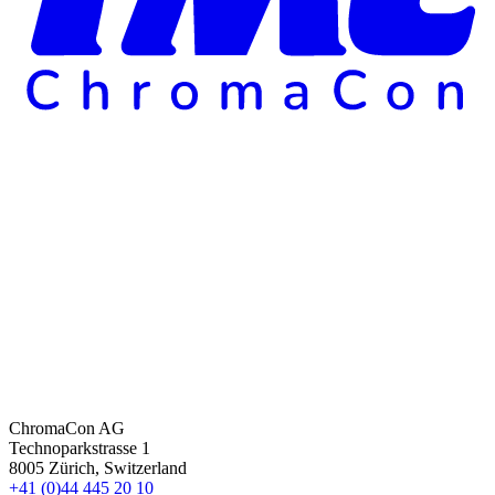
ChromaCon AG
Technoparkstrasse 1
8005 Zürich, Switzerland
+41 (0)44 445 20 10