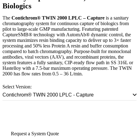
Biologics
The
Contichrom® TWIN 2000 LPLC – Capture
is a sanitary
chromatography system for continuous capture of biologics from
pilot to large-scale GMP manufacturing. Featuring patented
CaptureSMB® technology with AutomAb® dynamic control, the
system maximizes resin binding capacity to deliver up to 3× faster
processing and 50% less Protein A resin and buffer consumption
compared to batch chromatography. Purpose-built for monoclonal
antibodies, viral vectors (AAV), and recombinant proteins, the
system features a fully sanitary, CIP-ready flow path in SS 316L or
Hastelloy with a 7.5-bar maximum operating pressure. The TWIN
2000 has flow rates from 0.5 – 36 L/min.
Select Version:
Contichrom® TWIN 2000 LPLC - Capture
Talk to a Scale-Up Specialist
Request a System Quote