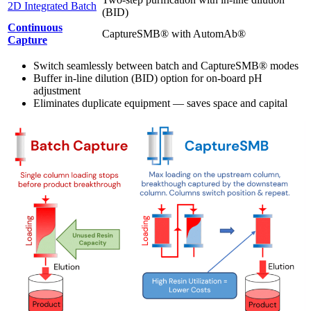
2D Integrated Batch
(BID)
Continuous
CaptureSMB® with AutomAb®
Capture
Switch seamlessly between batch and CaptureSMB® modes
Buffer in-line dilution (BID) option for on-board pH
adjustment
Eliminates duplicate equipment — saves space and capital