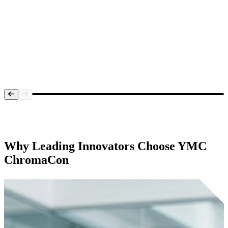
Systems Overview
Why Leading Innovators Choose
YMC
ChromaCon