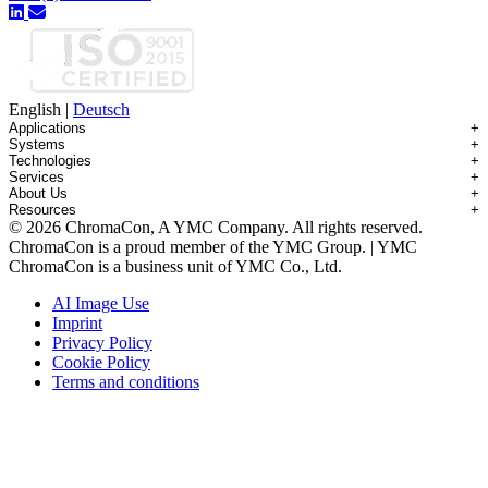
English
|
Deutsch
Applications
+
Systems
+
Technologies
+
Applications Overview
Services
+
Systems Overview
Antibody-drug Conjugates
About Us
+
Technologies Overview
Contichrom® TWIN HPLC
Impurity Isolation
Resources
+
Services Overview
Batch Chromatography
Contichrom® PILOT
mAbs & Antibody Variants
© 2026 ChromaCon, A YMC Company. All rights reserved.
About ChromaCon
Custom Purification
Continuous Capture (CaptureSMB®)
Contichrom® CUBE
Small Molecules & Nutraceuticals
Resource Library
ChromaCon is a proud member of the YMC Group. | YMC
News & Events
Demos & Introductions
Continuous Enrichment (N-Rich®)
Contichrom® TWIN LPLC – Capture
Oligonucleotides
Educational Articles
ChromaCon is a business unit of YMC Co., Ltd.
Distributors
Feasibility Studies
Continuous Polishing (MCSGP)
Peptides
Careers
Maintenance & Repair
Dynamic Process Control (AutoPeak® & AutomAb®)
Recombinant Proteins
AI Image Use
Contact
Process Modeling
Multi-Dimensional Chromatography (2D/3D)
Viral Vectors (AAV)
Imprint
System Rentals
Privacy Policy
Training & Consulting
Cookie Policy
Terms and conditions