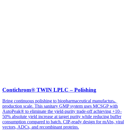
Contichrom® TWIN LPLC – Polishing
Bring continuous polishing to biopharmaceutical manufacturing at
production scale. This sanitary GMP system uses MCSGP with
AutoPeak® to eliminate the yield-purity trade-off achieving +10–
50% absolute yield increase at target purity while reducing buffer
consumption compared to batch. CIP-ready design for mAbs, viral
vectors, ADCs, and recombinant proteins.