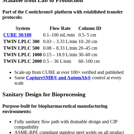
Scalable from Lab to Production
Part of the Contichrom® platform with established transfer
protocols:
System
Flow Rate
Column ID
CUBE 30/100
0.1–100 mL/min
0.5–5 cm
TWIN LPLC 300
0.03 – 3.33 L/min
10–20 cm
TWIN LPLC 500
0.08 – 8.33 L/min
20–45 cm
TWIN LPLC 1000
0.15 – 18.9 L/min
30–60 cm
TWIN LPLC 2000
0.5 – 36 L/min
60–100 cm
Scale-up from CUBE at over 100× verified and published
Same
CaptureSMB® and AutomAb®
control at every
scale
Sanitary Design for Bioprocessing
Purpose-built for biopharmaceutical manufacturing
environments:
Fully sanitary flow path with drainable design and CIP
compatibility
ASME-BPE compliant stainless steel welds on all product