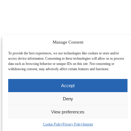
Manage Consent
To provide the best experiences, we use technologies like cookies to store and/or
access device information. Consenting to these technologies will allow us to process
data such as browsing behavior or unique IDs on this site. Not consenting or
withdrawing consent, may adversely affect certain features and functions.
Accept
Deny
View preferences
Change Section
Cookie Policy
Privacy Policy
Imprint