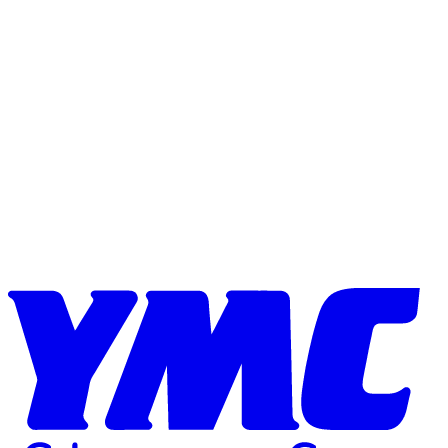
Skip to content