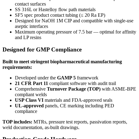
contact surfaces
SS 316L or Hastelloy flow path materials
SF5 spec product contact tubing (≤ 20 Ra EP)
Designed for NaOH 1M CIP and compatible with single-use
aseptic interfaces
Maximum operating pressure of 7.5 bar — optimal for affinity
and LP resins
Designed for GMP Compliance
Built to meet stringent biopharmaceutical manufacturing
requirements:
Developed under the
GAMP 5
framework
21 CFR Part 11
compliant software with audit trail
Comprehensive
Turnover Package (TOP)
with ASME-BPE
compliant welds
USP Class VI
materials and FDA-approved seals
UL-approved
panels, CE marking including PED
compliance
TOP includes:
MTRs, pressure test reports, passivation reports,
weld documentation, as-built drawings.