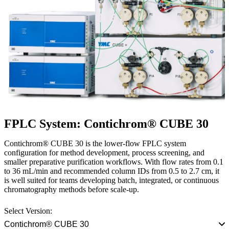
FPLC System: Contichrom® CUBE 30
Contichrom® CUBE 30 is the lower-flow FPLC system
configuration for method development, process screening, and
smaller preparative purification workflows. With flow rates from 0.1
to 36 mL/min and recommended column IDs from 0.5 to 2.7 cm, it
is well suited for teams developing batch, integrated, or continuous
chromatography methods before scale-up.
Select Version:
Contichrom® CUBE 30