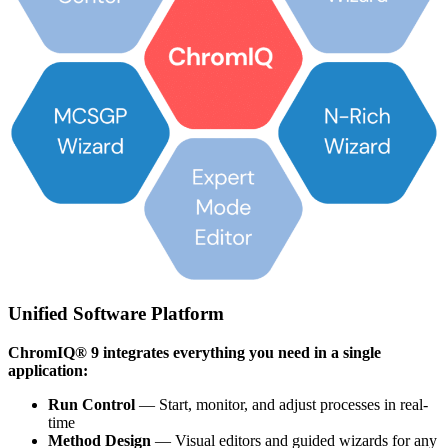
Unified Software Platform
ChromIQ® 9 integrates everything you need in a single
application:
Run Control
— Start, monitor, and adjust processes in real-
time
Method Design
— Visual editors and guided wizards for any