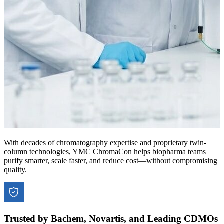
With decades of chromatography expertise and proprietary twin-
column technologies, YMC ChromaCon helps biopharma teams
purify smarter, scale faster, and reduce cost—without compromising
quality.
Trusted by Bachem, Novartis, and Leading CDMOs