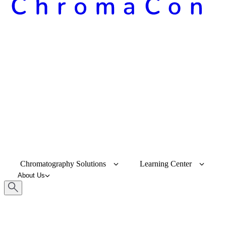
Chromatography Solutions
Learning Center
About Us
Keyword