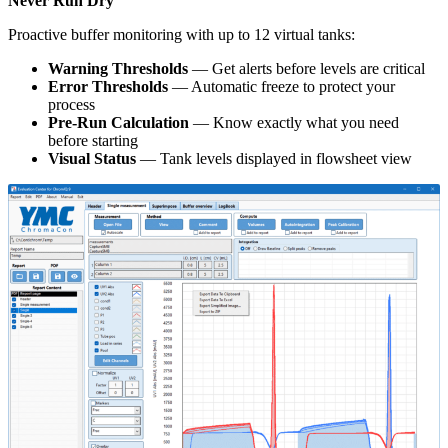
Never Run Dry
Proactive buffer monitoring with up to 12 virtual tanks:
Warning Thresholds
— Get alerts before levels are critical
Error Thresholds
— Automatic freeze to protect your
process
Pre-Run Calculation
— Know exactly what you need
before starting
Visual Status
— Tank levels displayed in flowsheet view