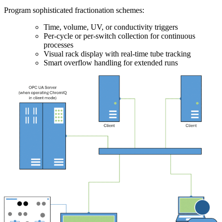
Program sophisticated fractionation schemes:
Time, volume, UV, or conductivity triggers
Per-cycle or per-switch collection for continuous
processes
Visual rack display with real-time tube tracking
Smart overflow handling for extended runs