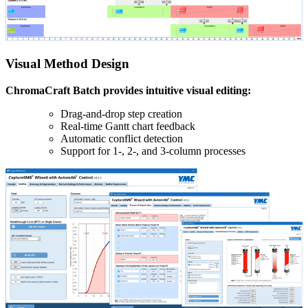
Visual Method Design
ChromaCraft Batch provides intuitive visual editing:
Drag-and-drop step creation
Real-time Gantt chart feedback
Automatic conflict detection
Support for 1-, 2-, and 3-column processes