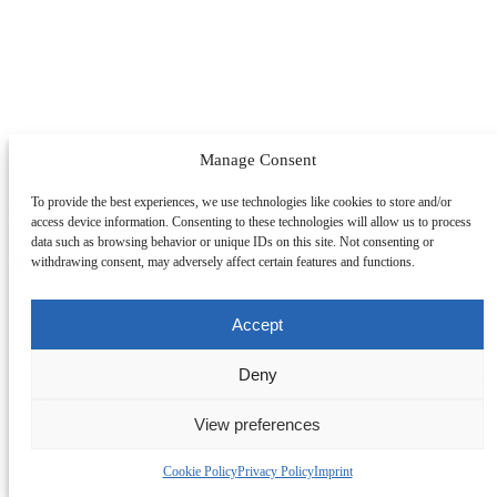
Manage Consent
ChromaCon AG
Technoparkstrasse 1
To provide the best experiences, we use technologies like cookies to store and/or
8005 Zürich, Switzerland
access device information. Consenting to these technologies will allow us to process
+41 (0)44 445 20 10
data such as browsing behavior or unique IDs on this site. Not consenting or
withdrawing consent, may adversely affect certain features and functions.
Accept
English
|
Deutsch
Deny
Applications
+
Systems
+
Technologies
+
Applications Overview
View preferences
Services
+
Systems Overview
Antibody-drug Conjugates
Change Section
About Us
+
Technologies Overview
Contichrom® TWIN HPLC
Impurity Isolation
Resources
+
Services Overview
Batch Chromatography
Contichrom® PILOT
Cookie Policy
Privacy Policy
Imprint
mAbs & Antibody Variants
© 2026 ChromaCon, A YMC Company. All rights reserved.
About ChromaCon
Custom Purification
Continuous Capture (CaptureSMB®)
Contichrom® CUBE
Small Molecules & Nutraceuticals