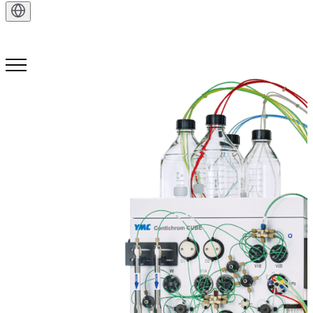
Get in Touch