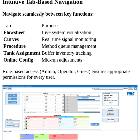
Intuitive Tab-Based Navigation
Navigate seamlessly between key functions:
Tab
Purpose
Flowsheet
Live system visualization
Curves
Real-time signal monitoring
Procedure
Method queue management
Tank Assignment
Buffer inventory tracking
Online Config
Mid-run adjustments
Role-based access (Admin, Operator, Guest) ensures appropriate
permissions for every user.