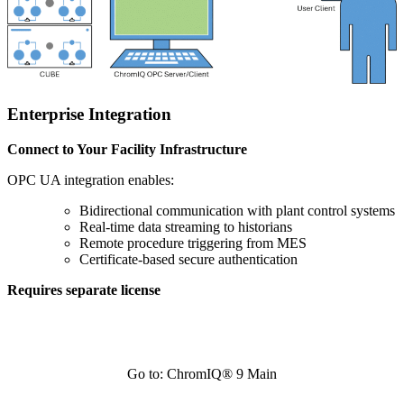
Enterprise Integration
Connect to Your Facility Infrastructure
OPC UA integration enables:
Bidirectional communication with plant control systems
Real-time data streaming to historians
Remote procedure triggering from MES
Certificate-based secure authentication
Requires separate license
Go to: ChromIQ® 9 Main