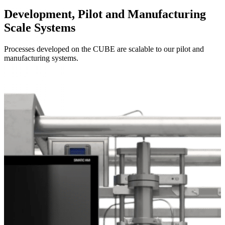
Development, Pilot and Manufacturing
Scale Systems
Processes developed on the CUBE are scalable to our pilot and
manufacturing systems.
Systems Overview