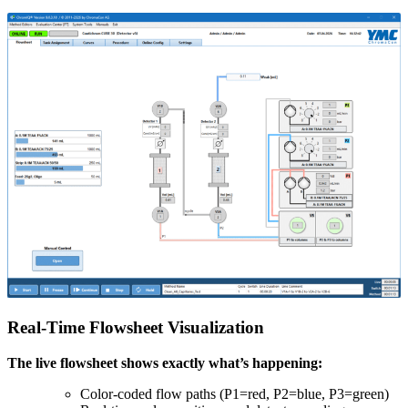
Real-Time Flowsheet Visualization
The live flowsheet shows exactly what’s happening:
Color-coded flow paths (P1=red, P2=blue, P3=green)