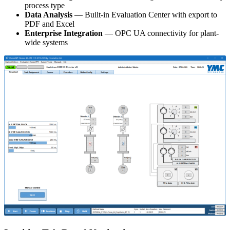
process type
Data Analysis
— Built-in Evaluation Center with export to
PDF and Excel
Enterprise Integration
— OPC UA connectivity for plant-
wide systems