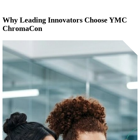
Why Leading Innovators Choose
YMC
ChromaCon