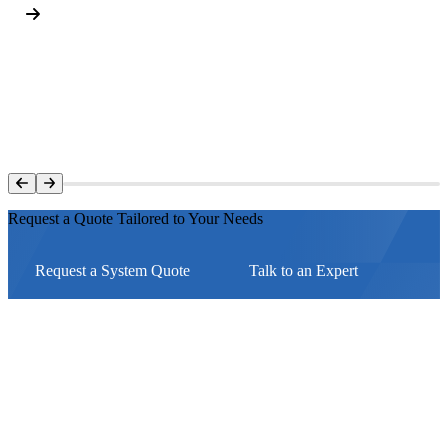
Request a Quote Tailored to Your Needs
Request a System Quote
Talk to an Expert