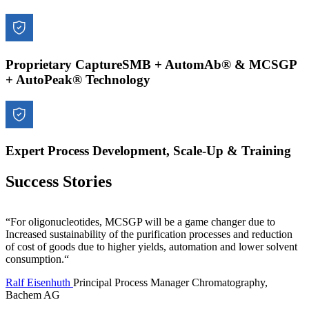
Proprietary CaptureSMB + AutomAb® & MCSGP
+ AutoPeak® Technology
Expert Process Development, Scale-Up & Training
Success Stories
“For oligonucleotides, MCSGP will be a game changer due to
Increased sustainability of the purification processes and reduction
of cost of goods due to higher yields, automation and lower solvent
consumption.“
Ralf Eisenhuth
Principal Process Manager Chromatography,
Bachem AG