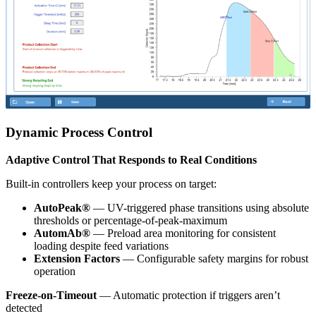
Dynamic Process Control
Adaptive Control That Responds to Real Conditions
Built-in controllers keep your process on target:
AutoPeak®
— UV-triggered phase transitions using absolute
thresholds or percentage-of-peak-maximum
AutomAb®
— Preload area monitoring for consistent
loading despite feed variations
Extension Factors
— Configurable safety margins for robust
operation
Freeze-on-Timeout
— Automatic protection if triggers aren’t
detected