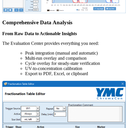
Comprehensive Data Analysis
From Raw Data to Actionable Insights
The Evaluation Center provides everything you need:
Peak integration (manual and automatic)
Multi-run overlay and comparison
Cycle overlay for steady-state verification
UV-to-concentration calibration
Export to PDF, Excel, or clipboard