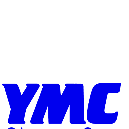
Skip to content