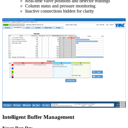
Real-time valve positions and detector readings
Column status and pressure monitoring
Inactive connections hidden for clarity
Intelligent Buffer Management