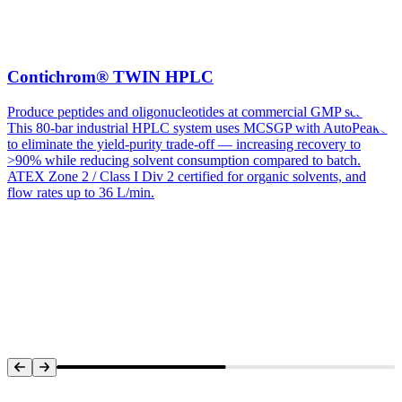
Contichrom® TWIN HPLC
Produce peptides and oligonucleotides at commercial GMP scale.
This 80-bar industrial HPLC system uses MCSGP with AutoPeak®
to eliminate the yield-purity trade-off — increasing recovery to
>90% while reducing solvent consumption compared to batch.
ATEX Zone 2 / Class I Div 2 certified for organic solvents, and
flow rates up to 36 L/min.
Systems Overview