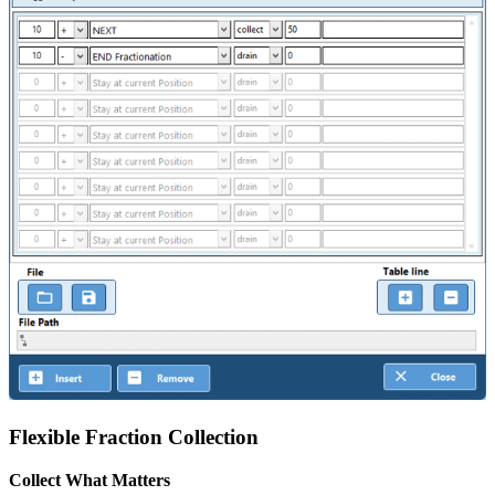
Flexible Fraction Collection
Collect What Matters