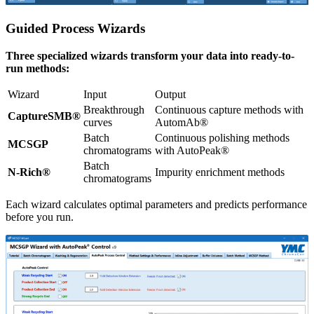
Guided Process Wizards
Three specialized wizards transform your data into ready-to-
run methods:
Wizard
Input
Output
Breakthrough
Continuous capture methods with
CaptureSMB®
curves
AutomAb®
Batch
Continuous polishing methods
MCSGP
chromatograms
with AutoPeak®
Batch
N-Rich®
Impurity enrichment methods
chromatograms
Each wizard calculates optimal parameters and predicts performance
before you run.