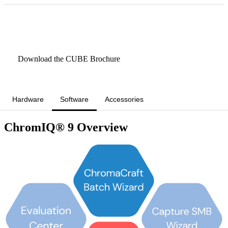
Book a CUBE Demo/Rental
Download the CUBE Brochure
Hardware
Software
Accessories
ChromIQ® 9 Overview