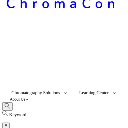
Chromatography Solutions
Learning Center
About Us
Keyword