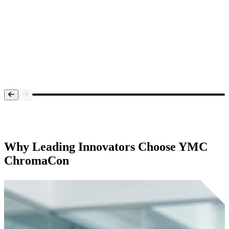
Systems Overview
Why Leading Innovators Choose
YMC
ChromaCon