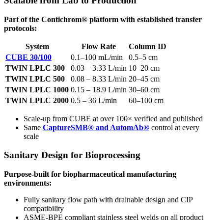
Scalable from Lab to Production
Part of the Contichrom® platform with established transfer
protocols:
System
Flow Rate
Column ID
CUBE 30/100
0.1–100 mL/min
0.5–5 cm
TWIN LPLC 300
0.03 – 3.33 L/min
10–20 cm
TWIN LPLC 500
0.08 – 8.33 L/min
20–45 cm
TWIN LPLC 1000
0.15 – 18.9 L/min
30–60 cm
TWIN LPLC 2000
0.5 – 36 L/min
60–100 cm
Scale-up from CUBE at over 100× verified and published
Same
CaptureSMB® and AutomAb®
control at every
scale
Sanitary Design for Bioprocessing
Purpose-built for biopharmaceutical manufacturing
environments:
Fully sanitary flow path with drainable design and CIP
compatibility
ASME-BPE compliant stainless steel welds on all product