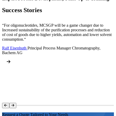
Success Stories
“For oligonucleotides, MCSGP will be a game changer due to
Increased sustainability of the purification processes and reduction
of cost of goods due to higher yields, automation and lower solvent
consumption.“
Ralf Eisenhuth
Principal Process Manager Chromatography,
Bachem AG
Request a Quote Tailored to Your Needs