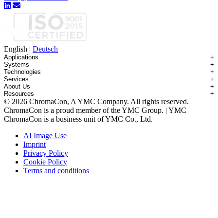
English
|
Deutsch
Applications
+
Systems
+
Technologies
+
Applications Overview
Services
+
Systems Overview
Antibody-drug Conjugates
About Us
+
Technologies Overview
Contichrom® TWIN HPLC
Impurity Isolation
Resources
+
Services Overview
Batch Chromatography
Contichrom® PILOT
mAbs & Antibody Variants
© 2026 ChromaCon, A YMC Company. All rights reserved.
About ChromaCon
Custom Purification
Continuous Capture (CaptureSMB®)
Contichrom® CUBE
Small Molecules & Nutraceuticals
Resource Library
ChromaCon is a proud member of the YMC Group. | YMC
News & Events
Demos & Introductions
Continuous Enrichment (N-Rich®)
Contichrom® TWIN LPLC – Capture
Oligonucleotides
Educational Articles
ChromaCon is a business unit of YMC Co., Ltd.
Distributors
Feasibility Studies
Continuous Polishing (MCSGP)
Peptides
Careers
Maintenance & Repair
Dynamic Process Control (AutoPeak® & AutomAb®)
Recombinant Proteins
AI Image Use
Contact
Process Modeling
Multi-Dimensional Chromatography (2D/3D)
Viral Vectors (AAV)
Imprint
System Rentals
Privacy Policy
Training & Consulting
Cookie Policy
Terms and conditions