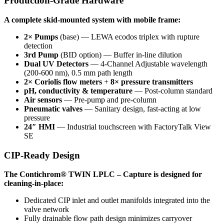
Production-Grade Hardware
A complete skid-mounted system with mobile frame:
2× Pumps
(base) — LEWA ecodos triplex with rupture
detection
3rd Pump
(BID option) — Buffer in-line dilution
Dual UV Detectors
— 4-Channel Adjustable wavelength
(200-600 nm), 0.5 mm path length
2× Coriolis flow meters
+
8× pressure transmitters
pH, conductivity & temperature
— Post-column standard
Air sensors
— Pre-pump and pre-column
Pneumatic valves
— Sanitary design, fast-acting at low
pressure
24″ HMI
— Industrial touchscreen with FactoryTalk View
SE
CIP-Ready Design
The Contichrom® TWIN LPLC – Capture is designed for
cleaning-in-place:
Dedicated CIP inlet and outlet manifolds integrated into the
valve network
Fully drainable flow path design minimizes carryover