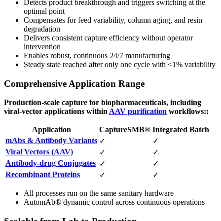
Detects product breakthrough and triggers switching at the
optimal point
Compensates for feed variability, column aging, and resin
degradation
Delivers consistent capture efficiency without operator
intervention
Enables robust, continuous 24/7 manufacturing
Steady state reached after only one cycle with <1% variability
Comprehensive Application Range
Production-scale capture for biopharmaceuticals, including
viral-vector applications within
AAV purification
workflows::
Application
CaptureSMB®
Integrated Batch
mAbs & Antibody Variants
✓
✓
Viral Vectors (AAV)
✓
✓
Antibody-drug Conjugates
✓
✓
Recombinant Proteins
✓
✓
All processes run on the same sanitary hardware
AutomAb® dynamic control across continuous operations