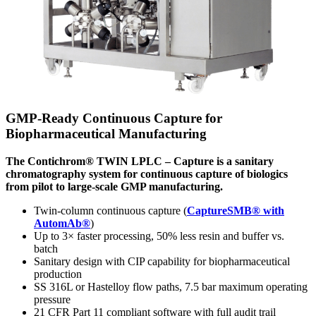
GMP-Ready Continuous Capture for
Biopharmaceutical Manufacturing
The Contichrom® TWIN LPLC – Capture is a sanitary
chromatography system for continuous capture of biologics
from pilot to large-scale GMP manufacturing.
Twin-column continuous capture (
CaptureSMB® with
AutomAb®
)
Up to 3× faster processing, 50% less resin and buffer vs.
batch
Sanitary design with CIP capability for biopharmaceutical
production
SS 316L or Hastelloy flow paths, 7.5 bar maximum operating
pressure
21 CFR Part 11 compliant software with full audit trail