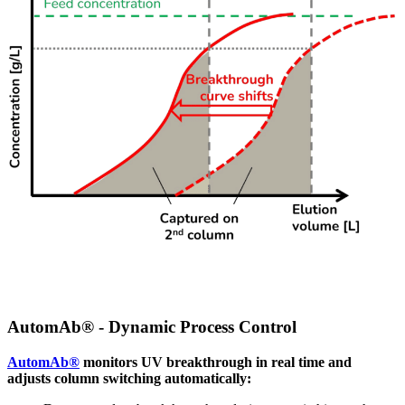
AutomAb® - Dynamic Process Control
AutomAb®
monitors UV breakthrough in real time and
adjusts column switching automatically: