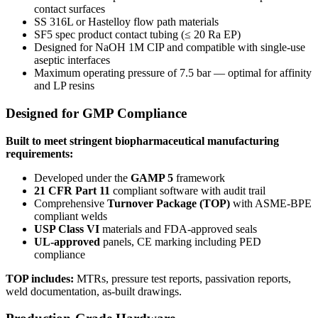
contact surfaces
SS 316L or Hastelloy flow path materials
SF5 spec product contact tubing (≤ 20 Ra EP)
Designed for NaOH 1M CIP and compatible with single-use
aseptic interfaces
Maximum operating pressure of 7.5 bar — optimal for affinity
and LP resins
Designed for GMP Compliance
Built to meet stringent biopharmaceutical manufacturing
requirements:
Developed under the
GAMP 5
framework
21 CFR Part 11
compliant software with audit trail
Comprehensive
Turnover Package (TOP)
with ASME-BPE
compliant welds
USP Class VI
materials and FDA-approved seals
UL-approved
panels, CE marking including PED
compliance
TOP includes:
MTRs, pressure test reports, passivation reports,
weld documentation, as-built drawings.