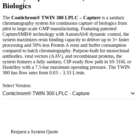
Biologics
The
Contichrom® TWIN 300 LPLC – Capture
is a sanitary
chromatography system for continuous capture of biologics from
pilot to large-scale GMP manufacturing. Featuring patented
CaptureSMB® technology with AutomAb® dynamic control, the
system maximizes resin binding capacity to deliver up to 3× faster
processing and 50% less Protein A resin and buffer consumption
compared to batch chromatography. Purpose-built for monoclonal
antibodies, viral vectors (AAV), and recombinant proteins, the
system features a fully sanitary, CIP-ready flow path in SS 316L or
Hastelloy with a 7.5-bar maximum operating pressure. The TWIN
300 has flow rates from 0.03 – 3.33 L/min.
Select Version:
Contichrom® TWIN 300 LPLC - Capture
Talk to a Scale-Up Specialist
Request a System Quote