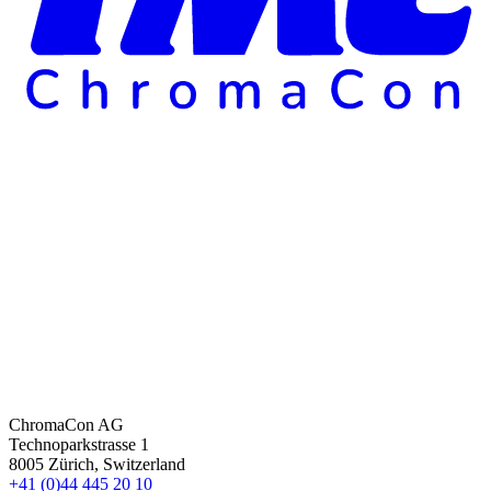
ChromaCon AG
Technoparkstrasse 1
8005 Zürich, Switzerland
+41 (0)44 445 20 10