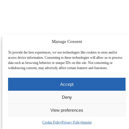
Manage Consent
To provide the best experiences, we use technologies like cookies to store and/or
access device information. Consenting to these technologies will allow us to process
data such as browsing behavior or unique IDs on this site. Not consenting or
withdrawing consent, may adversely affect certain features and functions.
Accept
Deny
View preferences
Change Section
Cookie Policy
Privacy Policy
Imprint