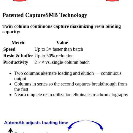
Patented CaptureSMB Technology
Twin-column continuous capture maximizing resin binding
capacity:
Metric
Value
Speed
Up to 3× faster than batch
Resin & buffer
Up to 50% reduction
Productivity
2–4× vs. single-column batch
Two columns alternate loading and elution — continuous
output
Columns in series so the second captures breakthrough from
the first
Near-complete resin utilization eliminates re-chromatography