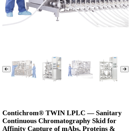
Contichrom® TWIN LPLC — Sanitary
Continuous Chromatography Skid for
Affinity Capture of mAbs, Proteins &