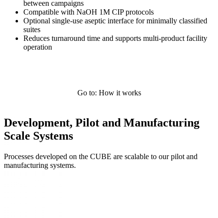
between campaigns
Compatible with NaOH 1M CIP protocols
Optional single-use aseptic interface for minimally classified
suites
Reduces turnaround time and supports multi-product facility
operation
Go to: How it works
Development, Pilot and Manufacturing
Scale Systems
Processes developed on the CUBE are scalable to our pilot and
manufacturing systems.
Systems Overview