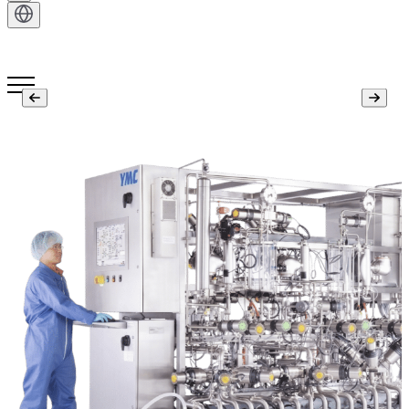
Get in Touch