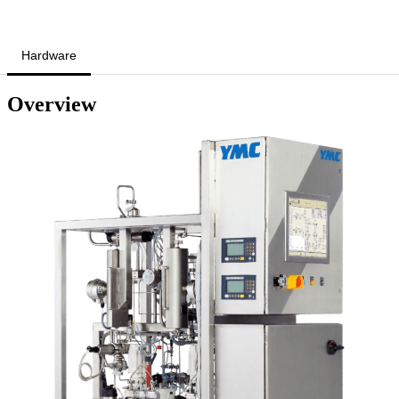
Hardware
Overview