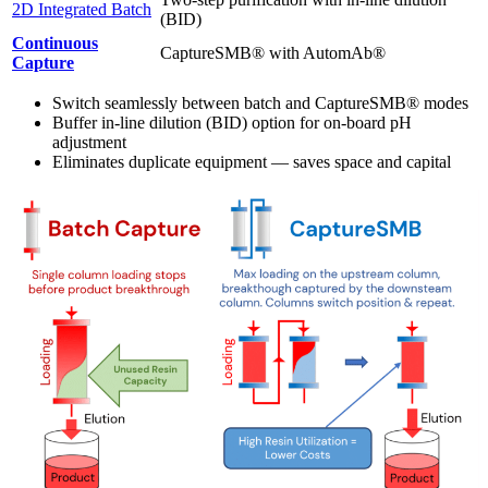
2D Integrated Batch
(BID)
Continuous
CaptureSMB® with AutomAb®
Capture
Switch seamlessly between batch and CaptureSMB® modes
Buffer in-line dilution (BID) option for on-board pH
adjustment
Eliminates duplicate equipment — saves space and capital