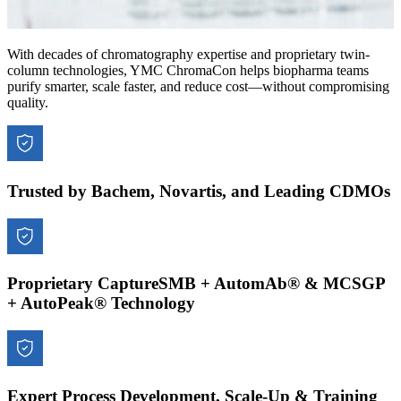
With decades of chromatography expertise and proprietary twin-
column technologies, YMC ChromaCon helps biopharma teams
purify smarter, scale faster, and reduce cost—without compromising
quality.
Trusted by Bachem, Novartis, and Leading CDMOs
Proprietary CaptureSMB + AutomAb® & MCSGP
+ AutoPeak® Technology
Expert Process Development, Scale-Up & Training