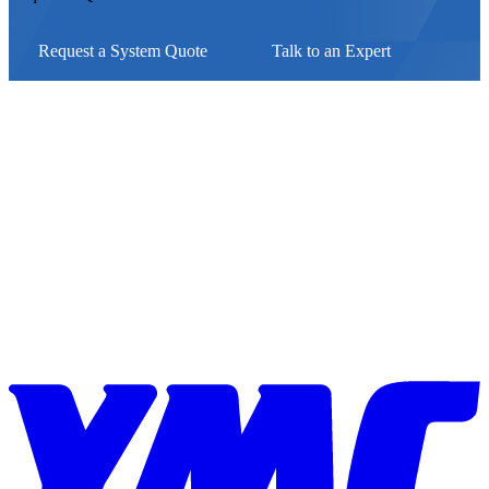
Request a System Quote
Talk to an Expert