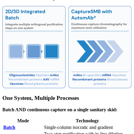
One System, Multiple Processes
Batch AND continuous capture on a single sanitary skid:
Mode
Technology
Batch
Single-column isocratic and gradient
Two-step purification with in-line dilution