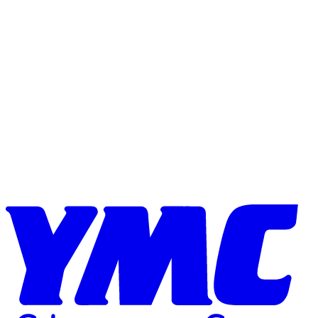
Skip to content