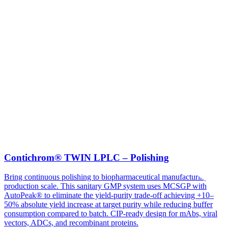
Contichrom® TWIN LPLC – Polishing
Bring continuous polishing to biopharmaceutical manufacturing at
production scale. This sanitary GMP system uses MCSGP with
AutoPeak® to eliminate the yield-purity trade-off achieving +10–
50% absolute yield increase at target purity while reducing buffer
consumption compared to batch. CIP-ready design for mAbs, viral
vectors, ADCs, and recombinant proteins.