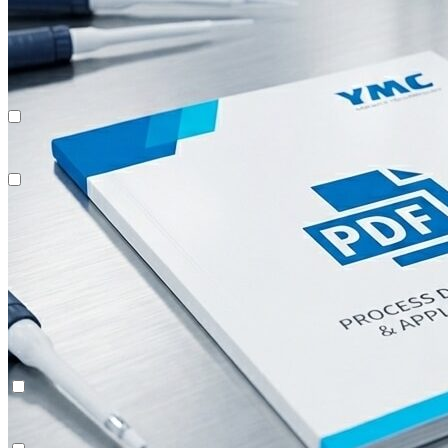
Recombinant Proteins
Multi-Dimensional Chromatography (2D/3D)
System Rentals
Recombinant Proteins
Multi-Dimensional Chromatography (2D/3D)
System Rentals