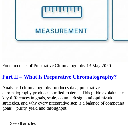
Fundamentals of Preparative Chromatography
13 May 2026
Part II – What Is Preparative Chromatography?
Analytical chromatography produces data; preparative
chromatography produces purified material. This guide explains the
key differences in goals, scale, column design and optimization
strategies, and why every preparative step is a balance of competing
goals—purity, yield and throughput.
See all articles