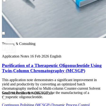
Small Molecules & Nutraceuticals
Training & Consulting
Application Notes
16 Feb 2026
English
Purification of a Therapeutic Oligonucleotide Using
Twin-Column Chromatography (MCSGP)
This application note demonstrates a significant improvement in
yield and productivity by converting an optimized batch
chromatography method to Multi-column Counter-current Solvent
Gradient Purification (MCSGP) for the manufacturing of a
Small Molecules & Nutraceuticals
therapeutic oligonucleotide.
Continuous Polishing (MCSGP)
Dynamic Process Control