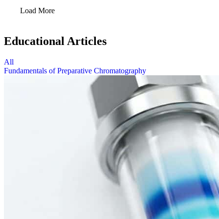
Load More
Educational Articles
All
Fundamentals of Preparative Chromatography