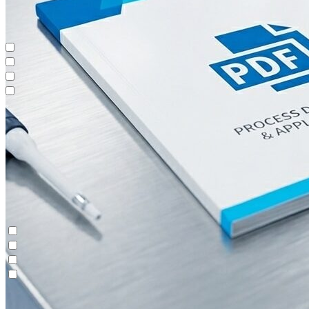
Oligonucleotides
Continuous Polishing (MCSGP)
Contichrom® TWIN LPLC – Capture
Maintenance & Repair
Oligonucleotides
Continuous Polishing (MCSGP)
Contichrom® TWIN LPLC – Capture
Maintenance & Repair