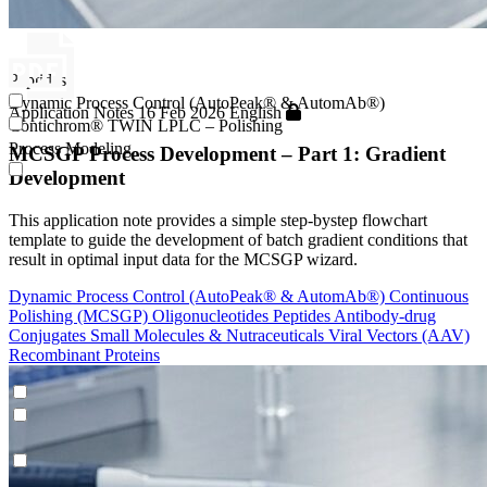
Peptides
Dynamic Process Control (AutoPeak® & AutomAb®)
Application Notes
16 Feb 2026
English
Contichrom® TWIN LPLC – Polishing
Process Modeling
MCSGP Process Development – Part 1: Gradient
Development
This application note provides a simple step-bystep flowchart
template to guide the development of batch gradient conditions that
result in optimal input data for the MCSGP wizard.
Dynamic Process Control (AutoPeak® & AutomAb®)
Continuous
Polishing (MCSGP)
Oligonucleotides
Peptides
Antibody-drug
Conjugates
Small Molecules & Nutraceuticals
Viral Vectors (AAV)
Recombinant Proteins
Peptides
Dynamic Process Control (AutoPeak® & AutomAb®)
Contichrom® TWIN LPLC – Polishing
Process Modeling