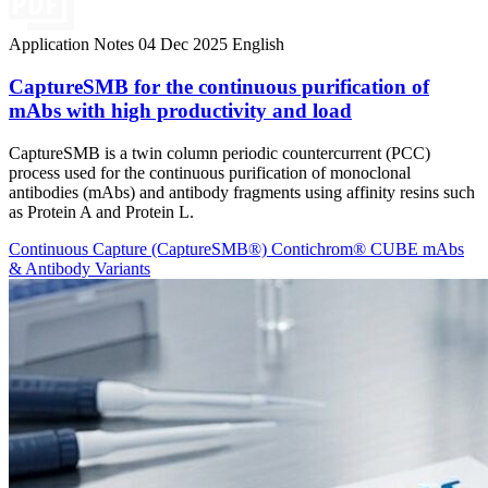
Application Notes
04 Dec 2025
English
CaptureSMB for the continuous purification of
mAbs with high productivity and load
CaptureSMB is a twin column periodic countercurrent (PCC)
process used for the continuous purification of monoclonal
antibodies (mAbs) and antibody fragments using affinity resins such
as Protein A and Protein L.
Continuous Capture (CaptureSMB®)
Contichrom® CUBE
mAbs
& Antibody Variants