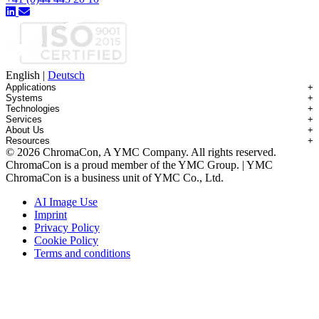
English
|
Deutsch
Applications
+
Systems
+
Technologies
+
Applications Overview
Services
+
Systems Overview
Antibody-drug Conjugates
About Us
+
Technologies Overview
Contichrom® TWIN HPLC
Impurity Isolation
Resources
+
Services Overview
Batch Chromatography
Contichrom® PILOT
mAbs & Antibody Variants
© 2026 ChromaCon, A YMC Company. All rights reserved.
About ChromaCon
Custom Purification
Continuous Capture (CaptureSMB®)
Contichrom® CUBE
Small Molecules & Nutraceuticals
Resource Library
ChromaCon is a proud member of the YMC Group. | YMC
News & Events
Demos & Introductions
Continuous Enrichment (N-Rich®)
Contichrom® TWIN LPLC – Capture
Oligonucleotides
Educational Articles
ChromaCon is a business unit of YMC Co., Ltd.
Distributors
Feasibility Studies
Continuous Polishing (MCSGP)
Peptides
Careers
Maintenance & Repair
Dynamic Process Control (AutoPeak® & AutomAb®)
Recombinant Proteins
AI Image Use
Contact
Process Modeling
Multi-Dimensional Chromatography (2D/3D)
Viral Vectors (AAV)
Imprint
System Rentals
Privacy Policy
Training & Consulting
Cookie Policy
Terms and conditions