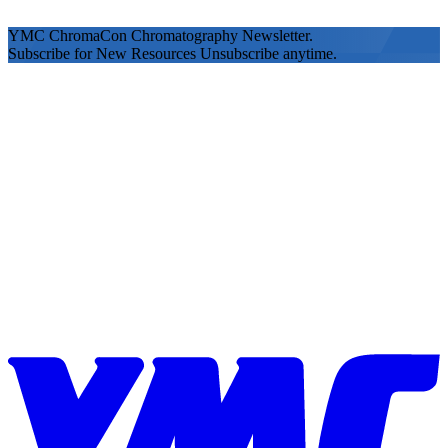
YMC ChromaCon Chromatography Newsletter.
Subscribe for New Resources Unsubscribe anytime.