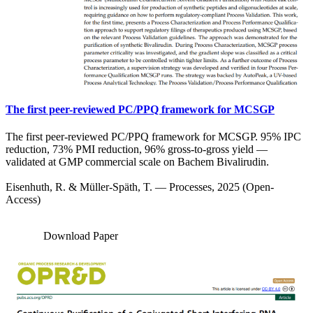
The first peer-reviewed PC/PPQ framework for MCSGP
The first peer-reviewed PC/PPQ framework for MCSGP. 95% IPC
reduction, 73% PMI reduction, 96% gross-to-gross yield —
validated at GMP commercial scale on Bachem Bivalirudin.
Eisenhuth, R. & Müller-Späth, T. — Processes, 2025 (Open-
Access)
Download Paper