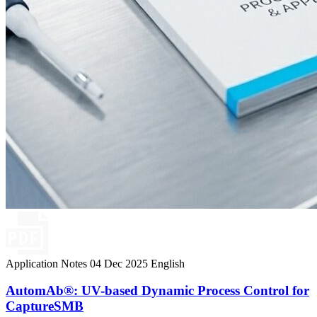
Application Notes
04 Dec 2025
English
AutomAb®: UV-based Dynamic Process Control for
CaptureSMB