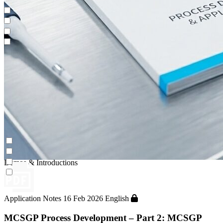
Impurity Isolation
Continuous Capture (CaptureSMB®)
Contichrom® PILOT
Demos & Introductions
Impurity Isolation
Continuous Capture (CaptureSMB®)
Contichrom® PILOT
Demos & Introductions
Application Notes
16 Feb 2026
English
MCSGP Process Development – Part 2: MCSGP