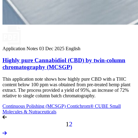
Application Notes
03 Dec 2025
English
Highly pure Cannabidiol (CBD) by twin-column
chromatography (MCSGP)
This application note shows how highly pure CBD with a THC
content below 100 ppm was obtained from pre-treated hemp plant
extract. The process provided a yield of 95%, an increase of 72%
relative to single column batch chromatography.
Continuous Polishing (MCSGP)
Contichrom® CUBE
Small
Molecules & Nutraceuticals
1
2