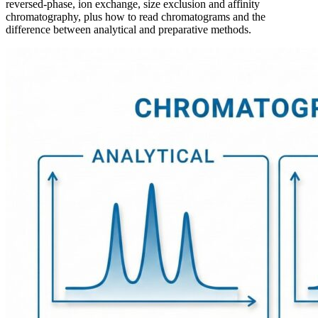
reversed-phase, ion exchange, size exclusion and affinity
chromatography, plus how to read chromatograms and the
difference between analytical and preparative methods.