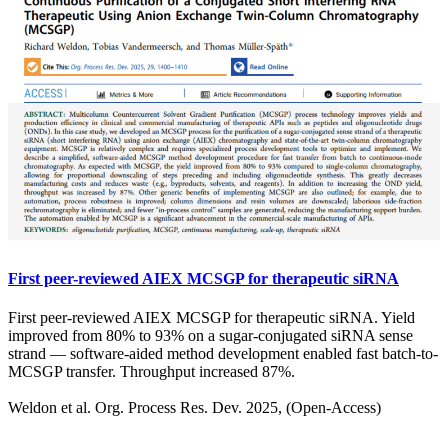
First peer-reviewed AIEX MCSGP for therapeutic siRNA
First peer-reviewed AIEX MCSGP for therapeutic siRNA. Yield
improved from 80% to 93% on a sugar-conjugated siRNA sense
strand — software-aided method development enabled fast batch-to-
MCSGP transfer. Throughput increased 87%.
Weldon et al. Org. Process Res. Dev. 2025, (Open-Access)