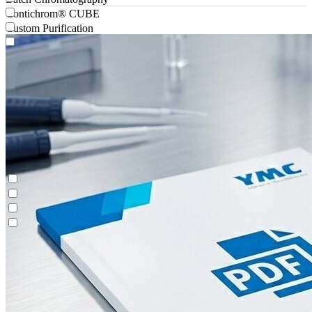
Contichrom® CUBE
Custom Purification
Antibody-drug Conjugates
Batch Chromatography
Contichrom® CUBE
Custom Purification