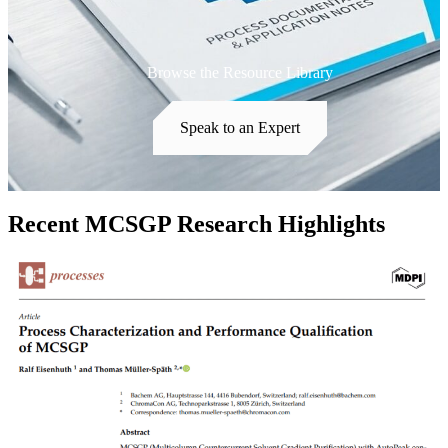
Browse the Resource Library
Speak to an Expert
Recent MCSGP Research Highlights