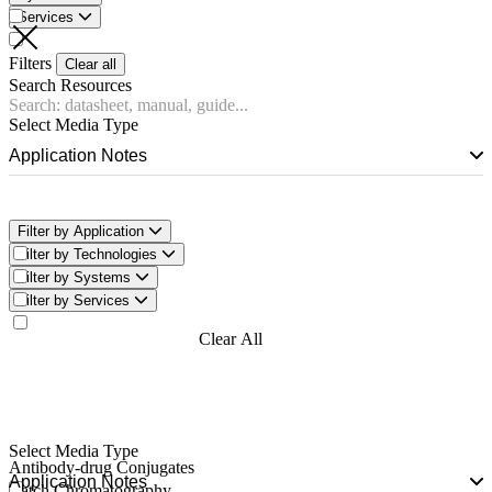
Services
Filters
Clear all
Search Resources
Select Media Type
Application Notes
Filter by Application
Filter by Technologies
Filter by Systems
Filter by Services
Filter Now
Clear All
Filters
Select Media Type
Antibody-drug Conjugates
Application Notes
Batch Chromatography