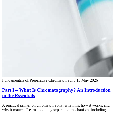
Fundamentals of Preparative Chromatography
13 May 2026
Part I – What Is Chromatography? An Introduction
to the Essentials
A practical primer on chromatography: what it is, how it works, and
why it matters. Learn about key separation mechanisms including