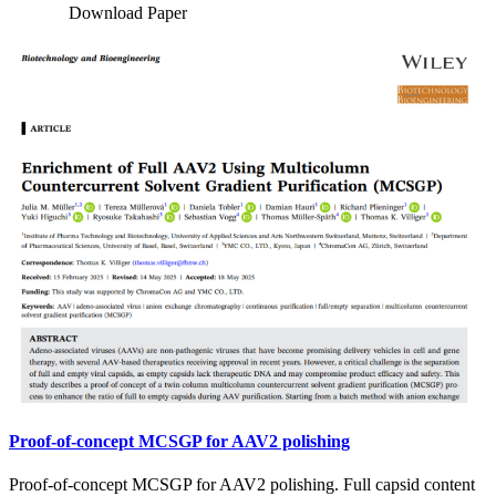
Download Paper
Proof-of-concept MCSGP for AAV2 polishing
Proof-of-concept MCSGP for AAV2 polishing. Full capsid content