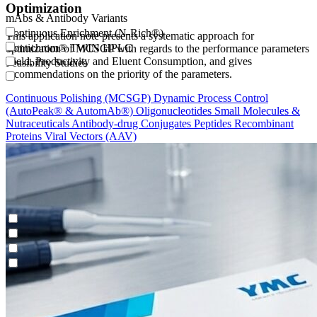
Optimization
mAbs & Antibody Variants
Continuous Enrichment (N-Rich®)
This application note presents a systematic approach for
Contichrom® TWIN HPLC
optimization of MCSGP with regards to the performance parameters
Yield, Productivity and Eluent Consumption, and gives
Feasibility Studies
recommendations on the priority of the parameters.
Continuous Polishing (MCSGP)
Dynamic Process Control
(AutoPeak® & AutomAb®)
Oligonucleotides
Small Molecules &
Nutraceuticals
Antibody-drug Conjugates
Peptides
Recombinant
Proteins
Viral Vectors (AAV)
mAbs & Antibody Variants
Continuous Enrichment (N-Rich®)
Contichrom® TWIN HPLC
Feasibility Studies