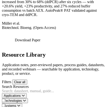
increased from 30% to 68% (ddPCR) after six cycles — with
+20.6% yield, +23% productivity, and 27% reduced buffer
consumption vs batch AEX. AutoPeak® PAT validated against
cryo-TEM and ddPCR.
Müller et al.
Biotechnol. Bioeng. (Open-Access)
Download Paper
Resource Library
Application notes, peer-reviewed papers, process guides, datasheets,
and recorded webinars — searchable by application, technology,
product, or service.
Filters
Clear all
Search Resources
Applications
Technologies
Systems