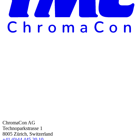
ChromaCon AG
Technoparkstrasse 1
8005 Zürich, Switzerland
+41 (0)44 445 20 10