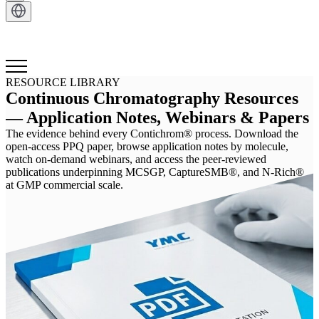
Get in Touch
RESOURCE LIBRARY
Continuous Chromatography Resources
— Application Notes, Webinars & Papers
The evidence behind every Contichrom® process. Download the
open-access PPQ paper, browse application notes by molecule,
watch on-demand webinars, and access the peer-reviewed
publications underpinning MCSGP, CaptureSMB®, and N-Rich®
at GMP commercial scale.