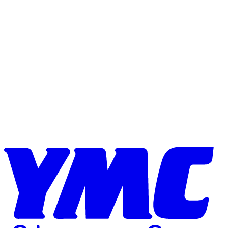
Skip to content