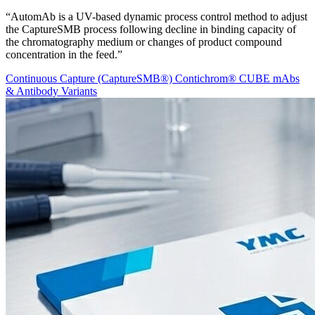
“AutomAb is a UV-based dynamic process control method to adjust
the CaptureSMB process following decline in binding capacity of
the chromatography medium or changes of product compound
concentration in the feed.”
Continuous Capture (CaptureSMB®)
Contichrom® CUBE
mAbs
& Antibody Variants