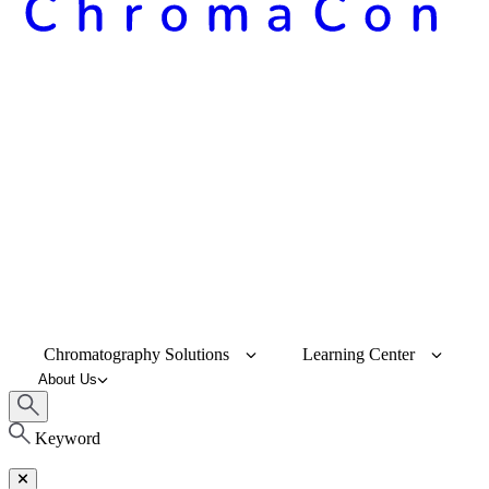
Chromatography Solutions
Learning Center
About Us
Keyword