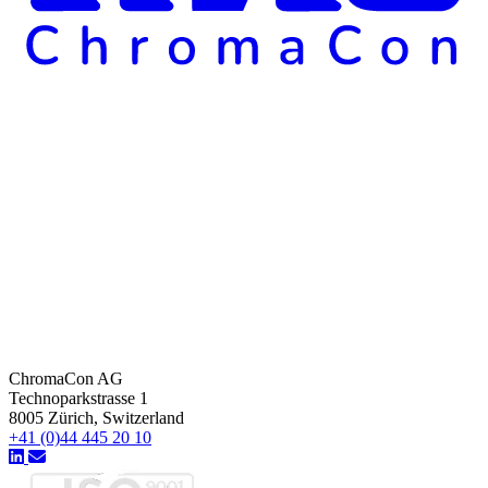
ChromaCon AG
Technoparkstrasse 1
8005 Zürich, Switzerland
+41 (0)44 445 20 10