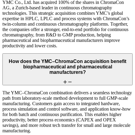
YMC Co., Ltd. has acquired 100% of the shares in ChromaCon
AG, a Zurich-based leader in continuous chromatography
technologies. This strategic acquisition combines YMC’s global
expertise in HPLC, LPLC and process systems with ChromaCon’s
twin-column and continuous chromatography platforms. Together,
the companies offer a stronger, end-to-end portfolio for continuous
chromatography, from R&D to GMP production, helping
pharmaceutical and biopharmaceutical manufacturers improve
productivity and lower costs.
How does the YMC–ChromaCon acquisition benefit
biopharmaceutical and pharmaceutical
manufacturers?
The YMC–ChromaCon combination delivers a seamless technology
path from laboratory-scale method development to full GMP-scale
manufacturing. Customers gain access to integrated hardware,
process simulation and control software, and application know-how
for both batch and continuous purification. This enables higher
productivity, better process economics (CAPEX and OPEX
savings), and more robust tech transfer for small and large molecule
manufacturing.