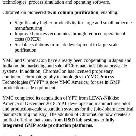
technologies, process simulation and operating software.
ChromaCon pioneered
twin-column purification
, enabling:
Significantly higher productivity for large and small molecule
manufacturing
Improved process economics through reduced operational
costs (OPEX)
Scalable solutions from lab development to large-scale
purification
YMC and ChromaCon have already been cooperating in Japan and
India on the marketing and sale of ChromaCon’s laboratory-scale
systems. In addition, ChromaCon has licensed proprietary
continuous chromatography technologies to YMC Process
Technologies (“YPT” is now YMC America) for use in GMP
production-scale equipment.
YMC completed its acquisition of YPT from LEWA-Nikkiso
America in December 2018. YPT develops and manufactures pilot
and production-scale separation systems for the (bio-)pharmaceutical
manufacturing industry. The addition of ChromaCon now creates a
unified offering that spans from
R&D lab systems
to
fully
integrated GMP-scale production platforms
.