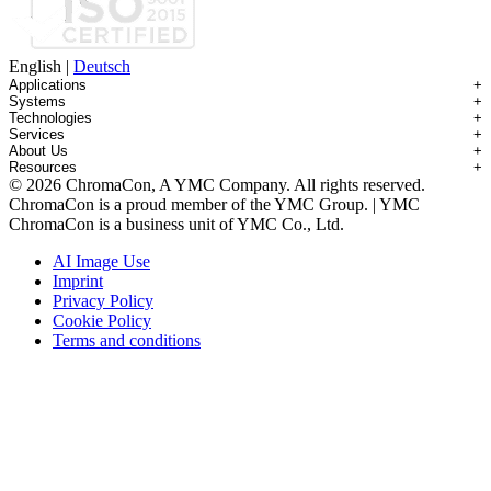
English
|
Deutsch
Applications
+
Systems
+
Technologies
+
Applications Overview
Services
+
Systems Overview
Antibody-drug Conjugates
About Us
+
Technologies Overview
Contichrom® TWIN HPLC
Impurity Isolation
Resources
+
Services Overview
Batch Chromatography
Contichrom® PILOT
mAbs & Antibody Variants
© 2026 ChromaCon, A YMC Company. All rights reserved.
About ChromaCon
Custom Purification
Continuous Capture (CaptureSMB®)
Contichrom® CUBE
Small Molecules & Nutraceuticals
Resource Library
ChromaCon is a proud member of the YMC Group. | YMC
News & Events
Demos & Introductions
Continuous Enrichment (N-Rich®)
Contichrom® TWIN LPLC – Capture
Oligonucleotides
Educational Articles
ChromaCon is a business unit of YMC Co., Ltd.
Distributors
Feasibility Studies
Continuous Polishing (MCSGP)
Peptides
Careers
Maintenance & Repair
Dynamic Process Control (AutoPeak® & AutomAb®)
Recombinant Proteins
AI Image Use
Contact
Process Modeling
Multi-Dimensional Chromatography (2D/3D)
Viral Vectors (AAV)
Imprint
System Rentals
Privacy Policy
Training & Consulting
Cookie Policy
Terms and conditions