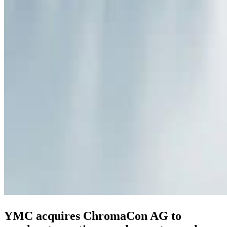
YMC acquires ChromaCon AG to