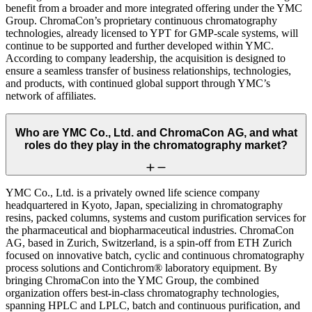
benefit from a broader and more integrated offering under the YMC
Group. ChromaCon’s proprietary continuous chromatography
technologies, already licensed to YPT for GMP-scale systems, will
continue to be supported and further developed within YMC.
According to company leadership, the acquisition is designed to
ensure a seamless transfer of business relationships, technologies,
and products, with continued global support through YMC’s
network of affiliates.
Who are YMC Co., Ltd. and ChromaCon AG, and what
roles do they play in the chromatography market?
YMC Co., Ltd. is a privately owned life science company
headquartered in Kyoto, Japan, specializing in chromatography
resins, packed columns, systems and custom purification services for
the pharmaceutical and biopharmaceutical industries. ChromaCon
AG, based in Zurich, Switzerland, is a spin-off from ETH Zurich
focused on innovative batch, cyclic and continuous chromatography
process solutions and Contichrom® laboratory equipment. By
bringing ChromaCon into the YMC Group, the combined
organization offers best-in-class chromatography technologies,
spanning HPLC and LPLC, batch and continuous purification, and