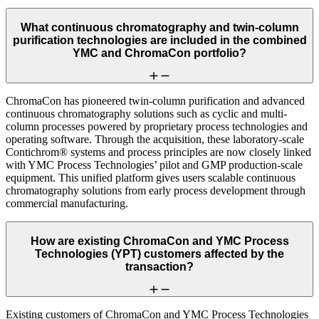
What continuous chromatography and twin-column
purification technologies are included in the combined
YMC and ChromaCon portfolio?
ChromaCon has pioneered twin-column purification and advanced
continuous chromatography solutions such as cyclic and multi-
column processes powered by proprietary process technologies and
operating software. Through the acquisition, these laboratory-scale
Contichrom® systems and process principles are now closely linked
with YMC Process Technologies’ pilot and GMP production-scale
equipment. This unified platform gives users scalable continuous
chromatography solutions from early process development through
commercial manufacturing.
How are existing ChromaCon and YMC Process
Technologies (YPT) customers affected by the
transaction?
Existing customers of ChromaCon and YMC Process Technologies