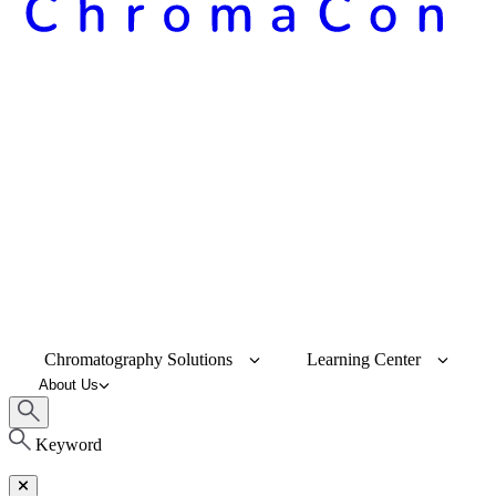
Chromatography Solutions
Learning Center
About Us
Keyword