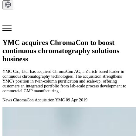
Get in Touch
YMC acquires ChromaCon to boost
continuous chromatography solutions
business
YMC Co., Ltd. has acquired ChromaCon AG, a Zurich-based leader in
continuous chromatography technologies. The acquisition strengthens
YMC's position in twin-column purification and scale-up, offering
customers an integrated portfolio from lab-scale process development to
commercial GMP manufacturing.
News
ChromaCon Acquisition
YMC
09 Apr 2019