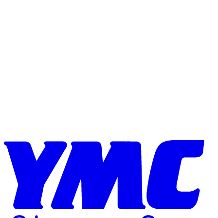
Skip to content