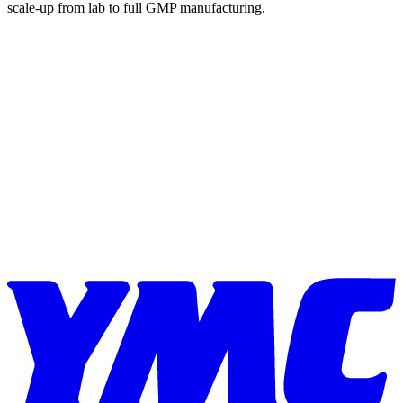
scale-up from lab to full GMP manufacturing.