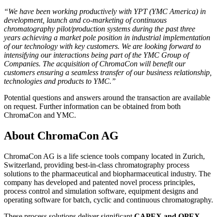
“We have been working productively with YPT (YMC America) in
development, launch and co-marketing of continuous
chromatography pilot/production systems during the past three
years achieving a market pole position in industrial implementation
of our technology with key customers. We are looking forward to
intensifying our interactions being part of the YMC Group of
Companies. The acquisition of ChromaCon will benefit our
customers ensuring a seamless transfer of our business relationship,
technologies and products to YMC.”
Potential questions and answers around the transaction are available
on request. Further information can be obtained from both
ChromaCon and YMC.
About ChromaCon AG
ChromaCon AG is a life science tools company located in Zurich,
Switzerland, providing best-in-class chromatography process
solutions to the pharmaceutical and biopharmaceutical industry. The
company has developed and patented novel process principles,
process control and simulation software, equipment designs and
operating software for batch, cyclic and continuous chromatography.
These process solutions deliver significant
CAPEX and OPEX