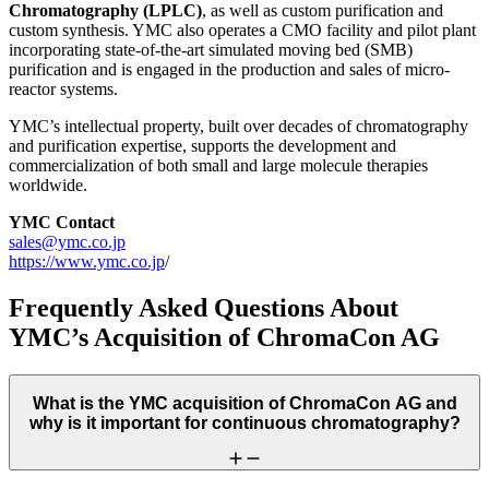
Chromatography (LPLC)
, as well as custom purification and
custom synthesis. YMC also operates a CMO facility and pilot plant
incorporating state-of-the-art simulated moving bed (SMB)
purification and is engaged in the production and sales of micro-
reactor systems.
YMC’s intellectual property, built over decades of chromatography
and purification expertise, supports the development and
commercialization of both small and large molecule therapies
worldwide.
YMC Contact
sales@ymc.co.jp
https://www.ymc.co.jp
/
Frequently Asked Questions About
YMC’s Acquisition of ChromaCon AG
What is the YMC acquisition of ChromaCon AG and
why is it important for continuous chromatography?