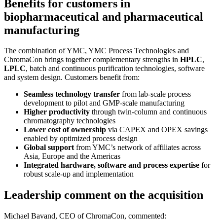
Benefits for customers in
biopharmaceutical and pharmaceutical
manufacturing
The combination of YMC, YMC Process Technologies and
ChromaCon brings together complementary strengths in
HPLC
,
LPLC
, batch and continuous purification technologies, software
and system design. Customers benefit from:
Seamless technology transfer
from lab-scale process
development to pilot and GMP-scale manufacturing
Higher productivity
through twin-column and continuous
chromatography technologies
Lower cost of ownership
via CAPEX and OPEX savings
enabled by optimized process design
Global support
from YMC’s network of affiliates across
Asia, Europe and the Americas
Integrated hardware, software and process expertise
for
robust scale-up and implementation
Leadership comment on the acquisition
Michael Bavand, CEO of ChromaCon, commented: