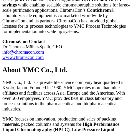
savings
while enabling scalable chromatographic solutions for large-
scale purification applications. ChromaCon’s
Contichrom®
laboratory-scale equipment is co-marketed worldwide by
ChromaCon and its partners. ChromaCon has provided global
licenses for its process technologies to YMC Process Technologies
for implementation into scale-up systems.
ChromaCon Contact
Dr. Thomas Müller-Späth, CEO
info@chromacon.com
www.chromacon.com
About YMC Co., Ltd.
YMC Co., Ltd. is a private life science company headquartered in
Kyoto, Japan. Founded in 1980, YMC operates more than nine
affiliates and facilities across Asia, Europe and the Americas. With
over 500 employees, YMC provides best-in-class laboratory and
process solutions to the pharmaceutical and biopharmaceutical
industries.
YMC focuses on innovation, production and sales of packing
materials, packed columns and systems for
High Performance
Liquid Chromatography (HPLC)
,
Low Pressure Liquid