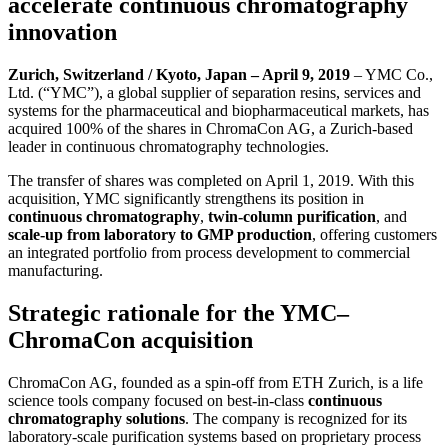
accelerate continuous chromatography
innovation
Zurich, Switzerland / Kyoto, Japan – April 9, 2019
– YMC Co.,
Ltd. (“YMC”), a global supplier of separation resins, services and
systems for the pharmaceutical and biopharmaceutical markets, has
acquired 100% of the shares in ChromaCon AG, a Zurich-based
leader in continuous chromatography technologies.
The transfer of shares was completed on April 1, 2019. With this
acquisition, YMC significantly strengthens its position in
continuous chromatography
,
twin-column purification
, and
scale-up from laboratory to GMP production
, offering customers
an integrated portfolio from process development to commercial
manufacturing.
Strategic rationale for the YMC–
ChromaCon acquisition
ChromaCon AG, founded as a spin-off from ETH Zurich, is a life
science tools company focused on best-in-class
continuous
chromatography solutions
. The company is recognized for its
laboratory-scale purification systems based on proprietary process