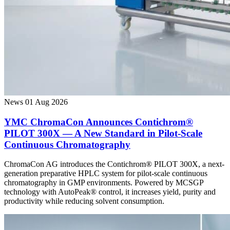
News
01 Aug 2026
YMC ChromaCon Announces Contichrom®
PILOT 300X — A New Standard in Pilot-Scale
Continuous Chromatography
ChromaCon AG introduces the Contichrom® PILOT 300X, a next-
generation preparative HPLC system for pilot-scale continuous
chromatography in GMP environments. Powered by MCSGP
technology with AutoPeak® control, it increases yield, purity and
productivity while reducing solvent consumption.