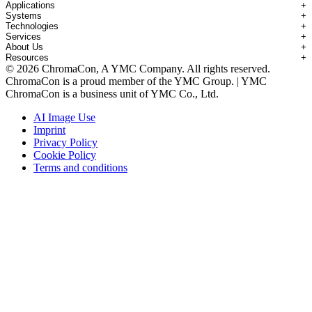
Applications
+
Systems
+
Technologies
+
Applications Overview
Services
+
Systems Overview
Antibody-drug Conjugates
About Us
+
Technologies Overview
Contichrom® TWIN HPLC
Impurity Isolation
Resources
+
Services Overview
Batch Chromatography
Contichrom® PILOT
mAbs & Antibody Variants
© 2026 ChromaCon, A YMC Company. All rights reserved.
About ChromaCon
Custom Purification
Continuous Capture (CaptureSMB®)
Contichrom® CUBE
Small Molecules & Nutraceuticals
Resource Library
ChromaCon is a proud member of the YMC Group. | YMC
News & Events
Demos & Introductions
Continuous Enrichment (N-Rich®)
Contichrom® TWIN LPLC – Capture
Oligonucleotides
Educational Articles
ChromaCon is a business unit of YMC Co., Ltd.
Distributors
Feasibility Studies
Continuous Polishing (MCSGP)
Peptides
Careers
Maintenance & Repair
Dynamic Process Control (AutoPeak® & AutomAb®)
Recombinant Proteins
AI Image Use
Contact
Process Modeling
Multi-Dimensional Chromatography (2D/3D)
Viral Vectors (AAV)
Imprint
System Rentals
Privacy Policy
Training & Consulting
Cookie Policy
Terms and conditions