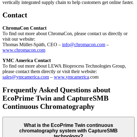
vertically integrated supply chain to help customers get online faster.
Contact
ChromaCon Contact
To find out more about ChromaCon, please contact us directly or
visit our website:
Thomas Müller-Späth, CEO –
info@chromacon.com
–
www.chromacon.com
YMC America Contact
To find out more about LEWA Bioprocess Technologies Group,
please contact them directly or visit their website:
sales@ymcamerica.com
–
www.
ymca
merica
.com
Frequently Asked Questions about
EcoPrime Twin and CaptureSMB
Continuous Chromatography
What is the EcoPrime Twin continuous
chromatography system with CaptureSMB
technology?