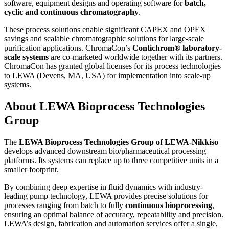
software, equipment designs and operating software for
batch,
cyclic and continuous chromatography
.
These process solutions enable significant CAPEX and OPEX
savings and scalable chromatographic solutions for large-scale
purification applications. ChromaCon’s
Contichrom® laboratory-
scale systems
are co-marketed worldwide together with its partners.
ChromaCon has granted global licenses for its process technologies
to LEWA (Devens, MA, USA) for implementation into scale-up
systems.
About LEWA Bioprocess Technologies
Group
The
LEWA Bioprocess Technologies Group of LEWA-Nikkiso
develops advanced downstream bio/pharmaceutical processing
platforms. Its systems can replace up to three competitive units in a
smaller footprint.
By combining deep expertise in fluid dynamics with industry-
leading pump technology, LEWA provides precise solutions for
processes ranging from batch to fully
continuous bioprocessing
,
ensuring an optimal balance of accuracy, repeatability and precision.
LEWA’s design, fabrication and automation services offer a single,