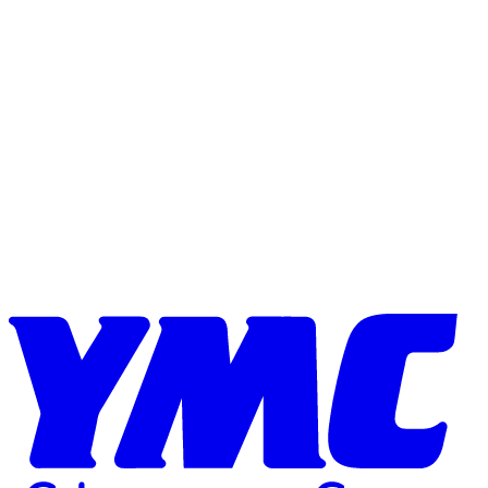
Skip to content