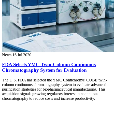
News
16 Jul 2020
FDA Selects YMC Twin-Column Continuous
Chromatography System for Evaluation
The U.S. FDA has selected the YMC Contichrom® CUBE twin-
column continuous chromatography system to evaluate advanced
purification strategies for biopharmaceutical manufacturing. This
acquisition signals growing regulatory interest in continuous
chromatography to reduce costs and increase productivity.