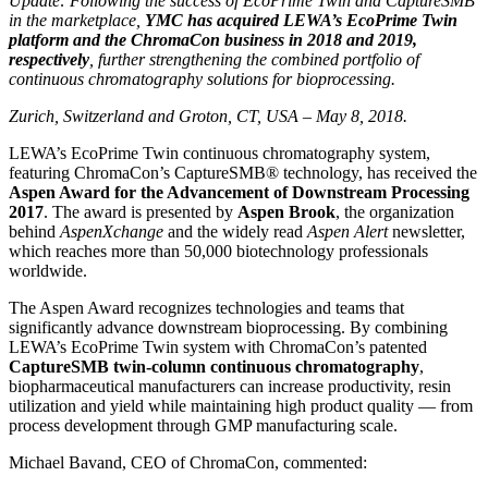
Update: Following the success of EcoPrime Twin and CaptureSMB
in the marketplace,
YMC has acquired LEWA’s EcoPrime Twin
platform and the ChromaCon business in 2018 and 2019,
respectively
, further strengthening the combined portfolio of
continuous chromatography solutions for bioprocessing.
Zurich, Switzerland and Groton, CT, USA – May 8, 2018.
LEWA’s EcoPrime Twin continuous chromatography system,
featuring ChromaCon’s CaptureSMB® technology, has received the
Aspen Award for the Advancement of Downstream Processing
2017
. The award is presented by
Aspen Brook
, the organization
behind
AspenXchange
and the widely read
Aspen Alert
newsletter,
which reaches more than 50,000 biotechnology professionals
worldwide.
The Aspen Award recognizes technologies and teams that
significantly advance downstream bioprocessing. By combining
LEWA’s EcoPrime Twin system with ChromaCon’s patented
CaptureSMB twin-column continuous chromatography
,
biopharmaceutical manufacturers can increase productivity, resin
utilization and yield while maintaining high product quality — from
process development through GMP manufacturing scale.
Michael Bavand, CEO of ChromaCon, commented: