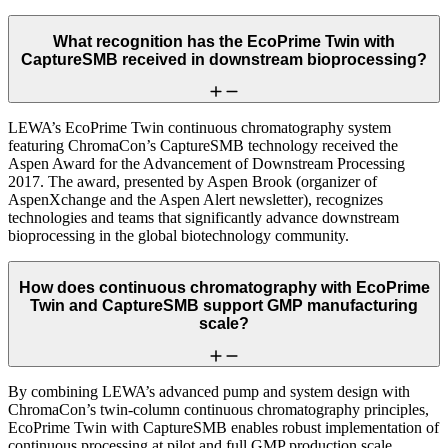
What recognition has the EcoPrime Twin with
CaptureSMB received in downstream bioprocessing?
LEWA’s EcoPrime Twin continuous chromatography system
featuring ChromaCon’s CaptureSMB technology received the
Aspen Award for the Advancement of Downstream Processing
2017. The award, presented by Aspen Brook (organizer of
AspenXchange and the Aspen Alert newsletter), recognizes
technologies and teams that significantly advance downstream
bioprocessing in the global biotechnology community.
How does continuous chromatography with EcoPrime
Twin and CaptureSMB support GMP manufacturing
scale?
By combining LEWA’s advanced pump and system design with
ChromaCon’s twin-column continuous chromatography principles,
EcoPrime Twin with CaptureSMB enables robust implementation of
continuous processing at pilot and full GMP production scale.