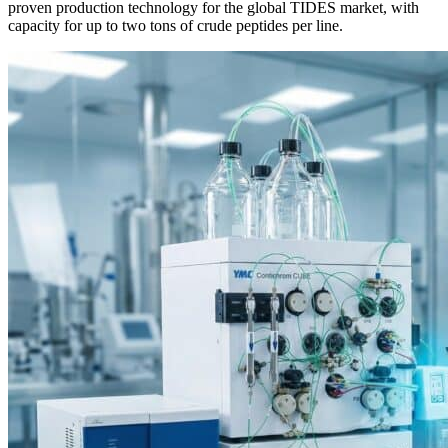
proven production technology for the global TIDES market, with
capacity for up to two tons of crude peptides per line.