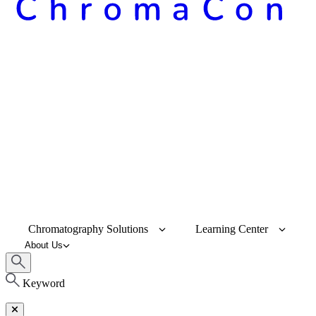
Chromatography Solutions
Learning Center
About Us
Keyword