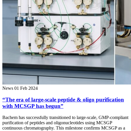
News
01 Feb 2024
“The era of large-scale peptide & oligo purification
with MCSGP has begun”
Bachem has successfully transitioned to large-scale, GMP-compliant
purification of peptides and oligonucleotides using MCSGP
continuous chromatography. This milestone confirms MCSGP as a