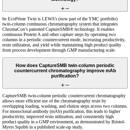
he EcoPrime Twin is LEWA’s (now part of the YMC portfolio)
twin-column continuous chromatography system that integrates
ChromaCon’s patented CaptureSMB® technology. It enables
continuous Protein A and other capture steps by operating two
columns in a periodic countercurrent mode, increasing productivity,
resin utilization, and yield while maintaining high product quality
from process development through GMP manufacturing scale.
How does CaptureSMB twin-column periodic
countercurrent chromatography improve mAb
purification?
CaptureSMB twin-column periodic countercurrent chromatography
allows more efficient use of the chromatography resin by
overlapping loading, washing, and elution steps across two columns.
For monoclonal antibody (mAb) purification, this leads to higher
productivity, improved resin utilization, and consistently high
product quality in a GMP environment, as demonstrated by Bristol-
Myers Squibb in a published scale-up study.