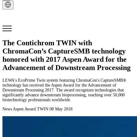
Get in Touch
The Contichrom TWIN with
ChromaCon’s CaptureSMB technology
honored with 2017 Aspen Award for the
Advancement of Downstream Processing
LEWA's EcoPrime Twin system featuring ChromaCon's CaptureSMB®
technology has received the Aspen Award for the Advancement of
Downstream Processing 2017. The award recognizes technologies that
significantly advance downstream bioprocessing, reaching over 50,000
biotechnology professionals worldwide.
News
Aspen Award
TWIN
08 May 2018