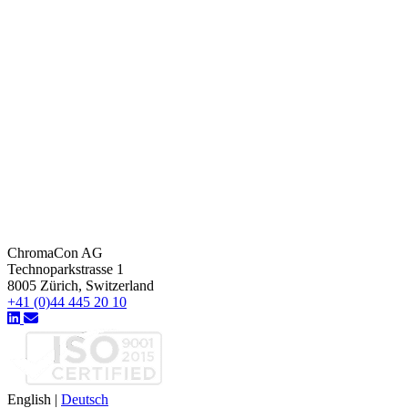
ChromaCon AG
Technoparkstrasse 1
8005 Zürich, Switzerland
+41 (0)44 445 20 10
English
|
Deutsch