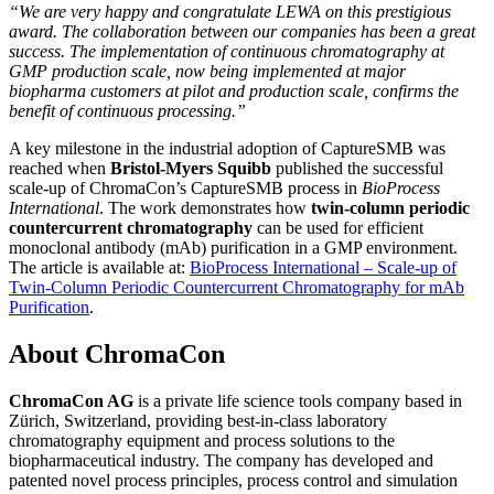
“We are very happy and congratulate LEWA on this prestigious
award. The collaboration between our companies has been a great
success. The implementation of continuous chromatography at
GMP production scale, now being implemented at major
biopharma customers at pilot and production scale, confirms the
benefit of continuous processing.”
A key milestone in the industrial adoption of CaptureSMB was
reached when
Bristol-Myers Squibb
published the successful
scale-up of ChromaCon’s CaptureSMB process in
BioProcess
International
. The work demonstrates how
twin-column periodic
countercurrent chromatography
can be used for efficient
monoclonal antibody (mAb) purification in a GMP environment.
The article is available at:
BioProcess International – Scale-up of
Twin-Column Periodic Countercurrent Chromatography for mAb
Purification
.
About ChromaCon
ChromaCon AG
is a private life science tools company based in
Zürich, Switzerland, providing best-in-class laboratory
chromatography equipment and process solutions to the
biopharmaceutical industry. The company has developed and
patented novel process principles, process control and simulation