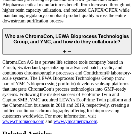
Biopharmaceutical manufacturers benefit from increased throughput,
higher resin capacity utilization, and reduced CAPEX/OPEX while
maintaining regulatory-compliant product quality across the entire
downstream purification process.
Who are ChromaCon, LEWA Bioprocess Technologies
Group, and YMC, and how do they collaborate?
ChromaCon AG is a private life science tools company based in
Zürich, Switzerland, specializing in advanced batch, cyclic, and
continuous chromatography processes and Contichrom® laboratory-
scale systems. The LEWA Bioprocess Technologies Group (now
part of YMC’s bioprocessing portfolio) develops scale-up platforms
that integrate ChromaCon’s process technologies into GMP-ready
systems. Following the market success of EcoPrime Twin and
CaptureSMB, YMC acquired LEWA’s EcoPrime Twin platform and
the ChromaCon business in 2018 and 2019, respectively, creating a
unified continuous chromatography offering for bioprocessing
customers worldwide. For more information, visit
www.chromacon.com
and
www.ymcamerica.com
.
Related Articles