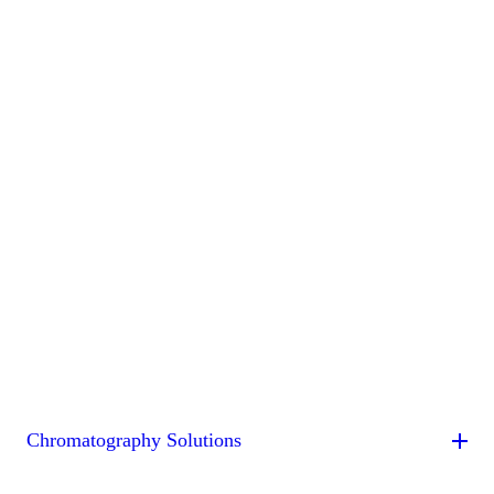
Chromatography Solutions
By Application
By System
By Service