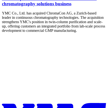
chromatography solutions business
YMC Co., Ltd. has acquired ChromaCon AG, a Zurich-based
leader in continuous chromatography technologies. The acquisition
strengthens YMC's position in twin-column purification and scale-
up, offering customers an integrated portfolio from lab-scale process
development to commercial GMP manufacturing.