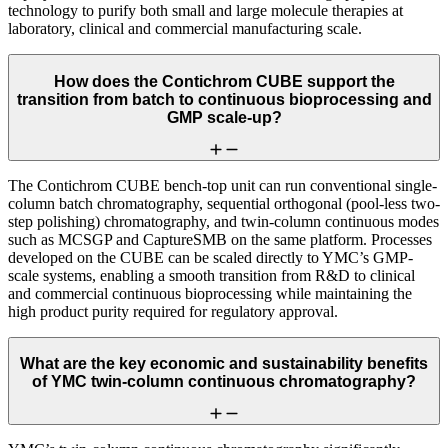
technology to purify both small and large molecule therapies at
laboratory, clinical and commercial manufacturing scale.
How does the Contichrom CUBE support the
transition from batch to continuous bioprocessing and
GMP scale-up?
The Contichrom CUBE bench-top unit can run conventional single-
column batch chromatography, sequential orthogonal (pool-less two-
step polishing) chromatography, and twin-column continuous modes
such as MCSGP and CaptureSMB on the same platform. Processes
developed on the CUBE can be scaled directly to YMC’s GMP-
scale systems, enabling a smooth transition from R&D to clinical
and commercial continuous bioprocessing while maintaining the
high product purity required for regulatory approval.
What are the key economic and sustainability benefits
of YMC twin-column continuous chromatography?