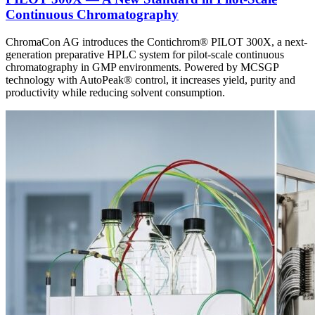
Continuous Chromatography
ChromaCon AG introduces the Contichrom® PILOT 300X, a next-
generation preparative HPLC system for pilot-scale continuous
chromatography in GMP environments. Powered by MCSGP
technology with AutoPeak® control, it increases yield, purity and
productivity while reducing solvent consumption.