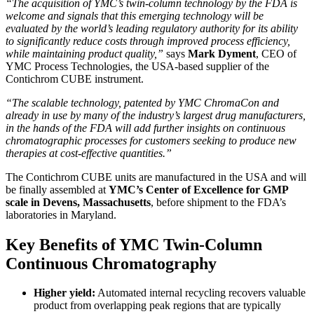
“The acquisition of YMC’s twin-column technology by the FDA is
welcome and signals that this emerging technology will be
evaluated by the world’s leading regulatory authority for its ability
to significantly reduce costs through improved process efficiency,
while maintaining product quality,”
says
Mark Dyment
, CEO of
YMC Process Technologies, the USA-based supplier of the
Contichrom CUBE instrument.
“The scalable technology, patented by YMC ChromaCon and
already in use by many of the industry’s largest drug manufacturers,
in the hands of the FDA will add further insights on continuous
chromatographic processes for customers seeking to produce new
therapies at cost-effective quantities.”
The Contichrom CUBE units are manufactured in the USA and will
be finally assembled at
YMC’s Center of Excellence for GMP
scale in Devens, Massachusetts
, before shipment to the FDA’s
laboratories in Maryland.
Key Benefits of YMC Twin-Column
Continuous Chromatography
Higher yield:
Automated internal recycling recovers valuable
product from overlapping peak regions that are typically