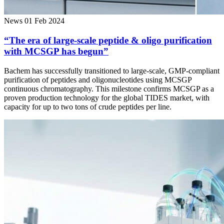
News
01 Feb 2024
“The era of large-scale peptide & oligo purification
with MCSGP has begun”
Bachem has successfully transitioned to large-scale, GMP-compliant
purification of peptides and oligonucleotides using MCSGP
continuous chromatography. This milestone confirms MCSGP as a
proven production technology for the global TIDES market, with
capacity for up to two tons of crude peptides per line.