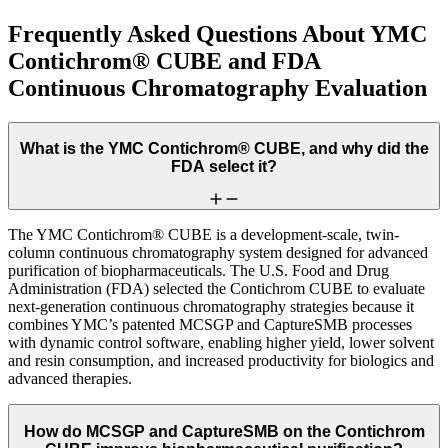
Frequently Asked Questions About YMC
Contichrom® CUBE and FDA
Continuous Chromatography Evaluation
What is the YMC Contichrom® CUBE, and why did the
FDA select it?
The YMC Contichrom® CUBE is a development-scale, twin-
column continuous chromatography system designed for advanced
purification of biopharmaceuticals. The U.S. Food and Drug
Administration (FDA) selected the Contichrom CUBE to evaluate
next-generation continuous chromatography strategies because it
combines YMC’s patented MCSGP and CaptureSMB processes
with dynamic control software, enabling higher yield, lower solvent
and resin consumption, and increased productivity for biologics and
advanced therapies.
How do MCSGP and CaptureSMB on the Contichrom