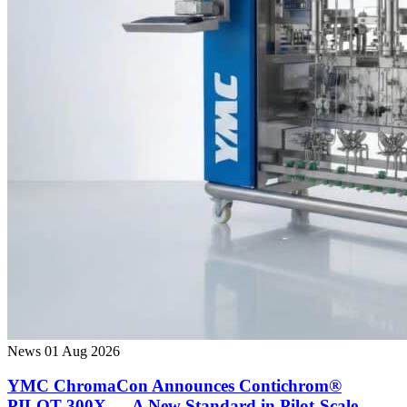
News
01 Aug 2026
YMC ChromaCon Announces Contichrom®
PILOT 300X — A New Standard in Pilot-Scale