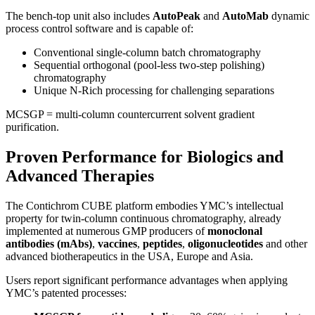
The bench-top unit also includes
AutoPeak
and
AutoMab
dynamic
process control software and is capable of:
Conventional single-column batch chromatography
Sequential orthogonal (pool-less two-step polishing)
chromatography
Unique N-Rich processing for challenging separations
MCSGP = multi-column countercurrent solvent gradient
purification.
Proven Performance for Biologics and
Advanced Therapies
The Contichrom CUBE platform embodies YMC’s intellectual
property for twin-column continuous chromatography, already
implemented at numerous GMP producers of
monoclonal
antibodies (mAbs)
,
vaccines
,
peptides
,
oligonucleotides
and other
advanced biotherapeutics in the USA, Europe and Asia.
Users report significant performance advantages when applying
YMC’s patented processes: