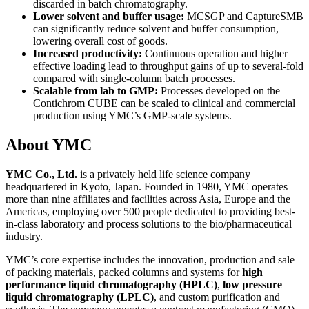
discarded in batch chromatography.
Lower solvent and buffer usage:
MCSGP and CaptureSMB
can significantly reduce solvent and buffer consumption,
lowering overall cost of goods.
Increased productivity:
Continuous operation and higher
effective loading lead to throughput gains of up to several-fold
compared with single-column batch processes.
Scalable from lab to GMP:
Processes developed on the
Contichrom CUBE can be scaled to clinical and commercial
production using YMC’s GMP-scale systems.
About YMC
YMC Co., Ltd.
is a privately held life science company
headquartered in Kyoto, Japan. Founded in 1980, YMC operates
more than nine affiliates and facilities across Asia, Europe and the
Americas, employing over 500 people dedicated to providing best-
in-class laboratory and process solutions to the bio/pharmaceutical
industry.
YMC’s core expertise includes the innovation, production and sale
of packing materials, packed columns and systems for
high
performance liquid chromatography (HPLC)
,
low pressure
liquid chromatography (LPLC)
, and custom purification and