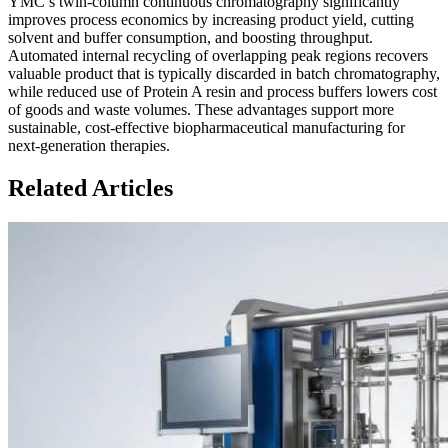
YMC’s twin-column continuous chromatography significantly
improves process economics by increasing product yield, cutting
solvent and buffer consumption, and boosting throughput.
Automated internal recycling of overlapping peak regions recovers
valuable product that is typically discarded in batch chromatography,
while reduced use of Protein A resin and process buffers lowers cost
of goods and waste volumes. These advantages support more
sustainable, cost-effective biopharmaceutical manufacturing for
next-generation therapies.
Related Articles