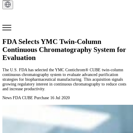
Get in Touch
FDA Selects YMC Twin-Column
Continuous Chromatography System for
Evaluation
The U.S. FDA has selected the YMC Contichrom® CUBE twin-column
continuous chromatography system to evaluate advanced purification
strategies for biopharmaceutical manufacturing. This acquisition signals
growing regulatory interest in continuous chromatography to reduce costs
and increase productivity.
News
FDA
CUBE Purchase
16 Jul 2020