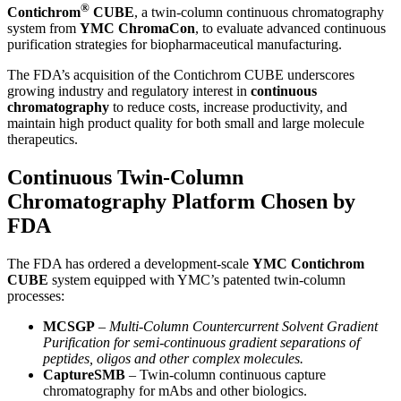
®
Contichrom
CUBE
, a twin-column continuous chromatography
system from
YMC ChromaCon
, to evaluate advanced continuous
purification strategies for biopharmaceutical manufacturing.
The FDA’s acquisition of the Contichrom CUBE underscores
growing industry and regulatory interest in
continuous
chromatography
to reduce costs, increase productivity, and
maintain high product quality for both small and large molecule
therapeutics.
Continuous Twin-Column
Chromatography Platform Chosen by
FDA
The FDA has ordered a development-scale
YMC Contichrom
CUBE
system equipped with YMC’s patented twin-column
processes:
MCSGP
– Multi-Column Countercurrent Solvent Gradient
Purification for semi-continuous gradient separations of
peptides, oligos and other complex molecules.
CaptureSMB
– Twin-column continuous capture
chromatography for mAbs and other biologics.