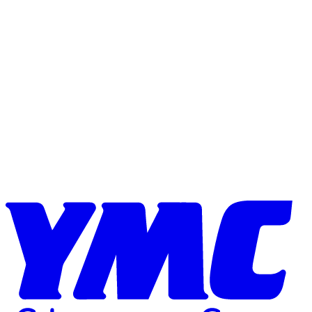
Skip to content