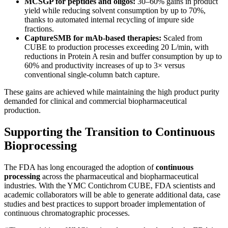
MCSGP for peptides and oligos:
30–60% gains in product
yield while reducing solvent consumption by up to 70%,
thanks to automated internal recycling of impure side
fractions.
CaptureSMB for mAb-based therapies:
Scaled from
CUBE to production processes exceeding 20 L/min, with
reductions in Protein A resin and buffer consumption by up to
60% and productivity increases of up to 3× versus
conventional single-column batch capture.
These gains are achieved while maintaining the high product purity
demanded for clinical and commercial biopharmaceutical
production.
Supporting the Transition to Continuous
Bioprocessing
The FDA has long encouraged the adoption of
continuous
processing
across the pharmaceutical and biopharmaceutical
industries. With the YMC Contichrom CUBE, FDA scientists and
academic collaborators will be able to generate additional data, case
studies and best practices to support broader implementation of
continuous chromatographic processes.