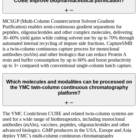
CUBE improve biopharmaceutical purification?
MCSGP (Multi-Column Countercurrent Solvent Gradient
Purification) enables semi-continuous gradient separations for
peptides, oligonucleotides and other complex molecules, delivering
30–60% yield gains while cutting solvent use by up to 70% through
automated internal recycling of impure side fractions. CaptureSMB
is a twin-column continuous capture process for monoclonal
antibodies (mAbs) and other biologics that can reduce Protein A
resin and buffer consumption by up to 60% and boost productivity
up to 3× compared with conventional single-column batch capture.
Which molecules and modalities can be processed on
the YMC twin-column continuous chromatography
platform?
The YMC Contichrom CUBE and related twin-column systems are
used for a wide range of biotherapeutics, including monoclonal
antibodies (mAbs), vaccines, peptides, oligonucleotides and other
advanced biologics. GMP producers in the USA, Europe and Asia
deploy YMC’s multi-column continuous chromatography