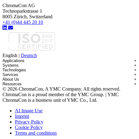
ChromaCon AG
Technoparkstrasse 1
8005 Zürich, Switzerland
+41 (0)44 445 20 10
English
|
Deutsch
Applications
+
Systems
+
Technologies
+
Applications Overview
Services
+
Systems Overview
Antibody-drug Conjugates
About Us
+
Technologies Overview
Contichrom® TWIN HPLC
Impurity Isolation
Resources
+
Services Overview
Batch Chromatography
Contichrom® PILOT
mAbs & Antibody Variants
© 2026 ChromaCon, A YMC Company. All rights reserved.
About ChromaCon
Custom Purification
Continuous Capture (CaptureSMB®)
Contichrom® CUBE
Small Molecules & Nutraceuticals
Resource Library
ChromaCon is a proud member of the YMC Group. | YMC
News & Events
Demos & Introductions
Continuous Enrichment (N-Rich®)
Contichrom® TWIN LPLC – Capture
Oligonucleotides
Educational Articles
ChromaCon is a business unit of YMC Co., Ltd.
Distributors
Feasibility Studies
Continuous Polishing (MCSGP)
Peptides
Careers
Maintenance & Repair
Dynamic Process Control (AutoPeak® & AutomAb®)
Recombinant Proteins
AI Image Use
Contact
Process Modeling
Multi-Dimensional Chromatography (2D/3D)
Viral Vectors (AAV)
Imprint
System Rentals
Privacy Policy
Training & Consulting
Cookie Policy
Terms and conditions