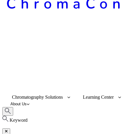
Chromatography Solutions
Learning Center
About Us
Keyword