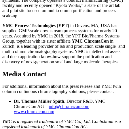
synthesis. The company operates a contract manufacturing (CMO)
facility and recently opened “Kyoto Works,” a state-of-the-art lab
and pilot site focused on multi-column purification and process
scale-up.
YMC Process Technologies (YPT)
in Devens, MA, USA has
supplied GMP-scale downstream process systems for nearly 20
years. Acquired by YMC in 2018, the YPT Bio/Pharma Systems
Group, together with its sister affiliate
YMC ChromaCon
in
Zurich, is a leading provider of lab and production-scale single- and
multi-column chromatography systems. YMC’s intellectual assets
and deep application know-how support the purification and
discovery of next-generation small and large molecule therapies.
Media Contact
For additional information about this press release and YMC twin-
column continuous chromatography solutions, please contact:
Dr. Thomas Müller-Späth
, Director R&D, YMC
ChromaCon AG –
info@chromacon.com
–
www.chromacon.com
YMC is a registered trademark of YMC Co., Ltd. Contichrom is a
registered trademark of YMC ChromaCon AG.