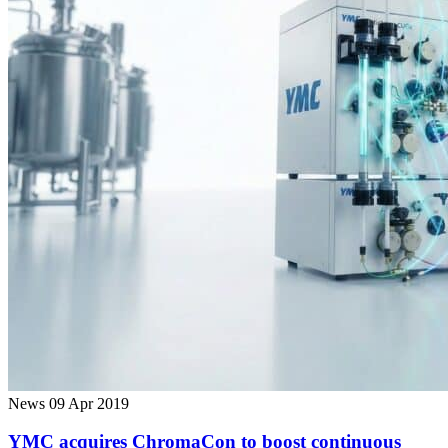
News
09 Apr 2019
YMC acquires ChromaCon to boost continuous