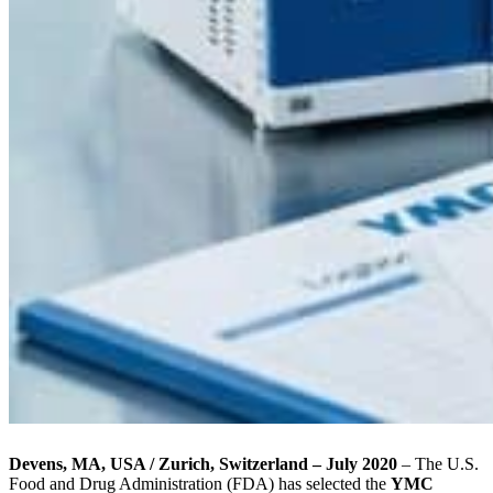
Devens, MA, USA / Zurich, Switzerland – July 2020
– The U.S.
Food and Drug Administration (FDA) has selected the
YMC