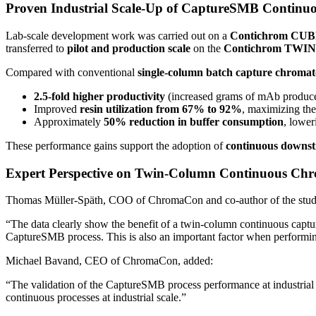
Proven Industrial Scale-Up of CaptureSMB Continu
Lab-scale development work was carried out on a
Contichrom CU
transferred to
pilot and production scale
on the
Contichrom TWIN
Compared with conventional
single-column batch capture chroma
2.5-fold higher productivity
(increased grams of mAb produced 
Improved
resin utilization from 67% to 92%
, maximizing th
Approximately
50% reduction in buffer consumption
, lower
These performance gains support the adoption of
continuous downst
Expert Perspective on Twin-Column Continuous Ch
Thomas Müller-Späth, COO of ChromaCon and co-author of the stu
“The data clearly show the benefit of a twin-column continuous captu
CaptureSMB process. This is also an important factor when performin
Michael Bavand, CEO of ChromaCon, added:
“The validation of the CaptureSMB process performance at industrial sc
continuous processes at industrial scale.”