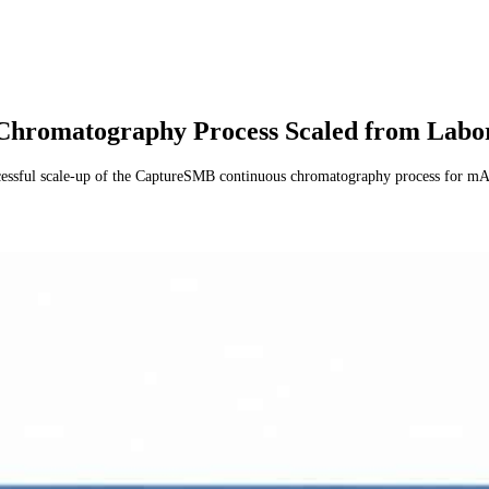
omatography Process Scaled from Laborat
sful scale-up of the CaptureSMB continuous chromatography process for mAb p