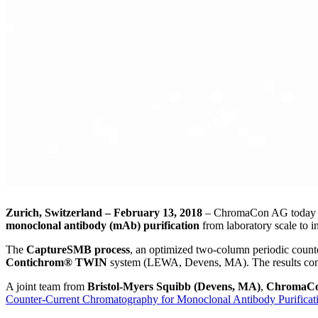
Zurich, Switzerland – February 13, 2018
– ChromaCon AG today an
monoclonal antibody (mAb) purification
from laboratory scale to in
The
CaptureSMB process
, an optimized two-column periodic counte
Contichrom® TWIN
system (LEWA, Devens, MA). The results con
A joint team from
Bristol-Myers Squibb (Devens, MA)
,
ChromaCo
Counter-Current Chromatography for Monoclonal Antibody Purificat