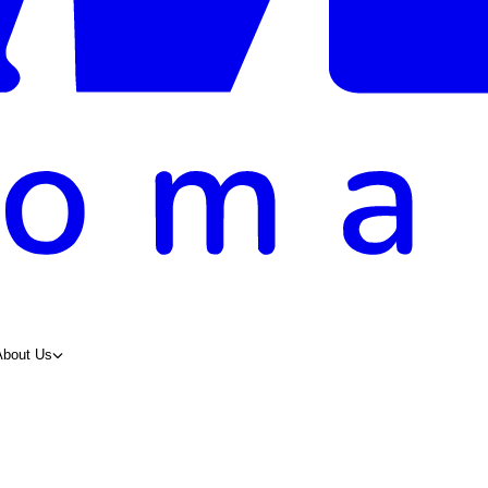
About Us