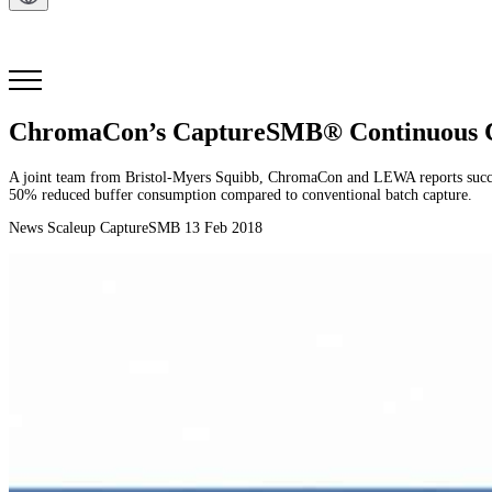
Get in Touch
ChromaCon’s CaptureSMB® Continuous Chr
A joint team from Bristol-Myers Squibb, ChromaCon and LEWA reports succes
50% reduced buffer consumption compared to conventional batch capture.
News
Scaleup
CaptureSMB
13 Feb 2018