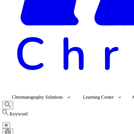
Chromatography Solutions
Learning Center
Keyword