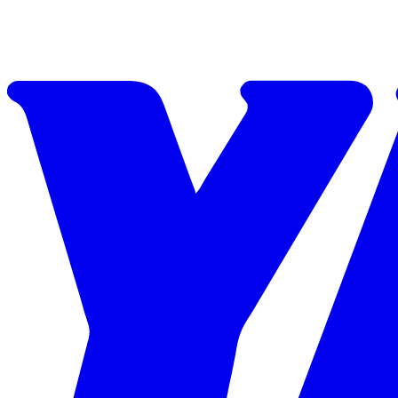
Skip to content