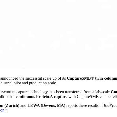
nounced the successful scale-up of its
CaptureSMB® twin-column p
dustrial pilot and production scale.
r-current capture technology, has been transferred from a lab-scale
Co
firm that
continuous Protein A capture
with CaptureSMB can be reliab
n (Zurich)
and
LEWA (Devens, MA)
reports these results in
BioProc
ion.”