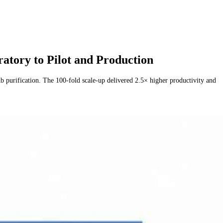
ory to Pilot and Production
urification. The 100-fold scale-up delivered 2.5× higher productivity and