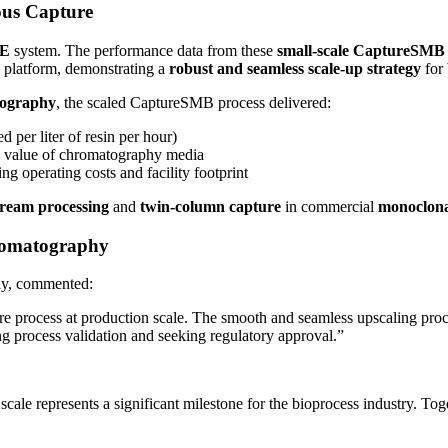
ous Capture
BE
system. The performance data from these
small-scale CaptureSMB
platform, demonstrating a
robust and seamless scale-up strategy
for 
tography
, the scaled CaptureSMB process delivered:
per liter of resin per hour)
e value of chromatography media
ing operating costs and facility footprint
ream processing
and
twin-column capture
in commercial
monoclona
romatography
dy, commented:
re process at production scale. The smooth and seamless upscaling proc
g process validation and seeking regulatory approval.”
ale represents a significant milestone for the bioprocess industry. Tog