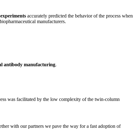
 experiments
accurately predicted the behavior of the process when
biopharmaceutical manufacturers.
l antibody manufacturing
.
ess was facilitated by the low complexity of the twin-column
ether with our partners we pave the way for a fast adoption of