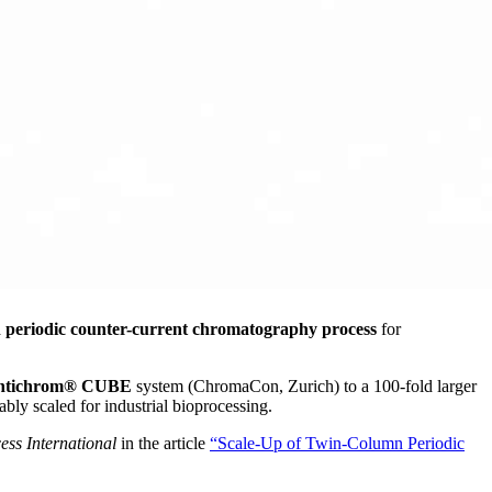
eriodic counter-current chromatography process
for
ntichrom® CUBE
system (ChromaCon, Zurich) to a 100-fold larger
ly scaled for industrial bioprocessing.
ess International
in the article
“Scale-Up of Twin-Column Periodic