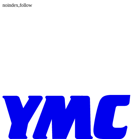
Skip to content
noindex,follow