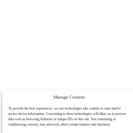
Manage Consent
Chromatography Solutions
To provide the best experiences, we use technologies like cookies to store and/or
By Application
By System
By Service
access device information. Consenting to these technologies will allow us to process
Peptides
Oligonucleotides
mAbs & Antibody Variants
data such as browsing behavior or unique IDs on this site. Not consenting or
Learning Center
withdrawing consent, may adversely affect certain features and functions.
Antibody-drug Conjugates
Recombinant Proteins
Viral
Vectors (AAV)
Small Molecules & Nutraceuticals
Impurity