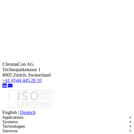
ChromaCon AG
Technoparkstrasse 1
8005 Zürich, Switzerland
+41 (0)44 445 20 10
English
|
Deutsch
Applications
+
Systems
+
Technologies
+
Applications Overview
Services
+
Systems Overview
Antibody-drug Conjugates