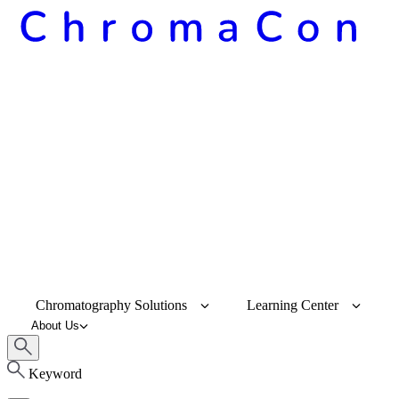
Chromatography Solutions
Learning Center
About Us
Keyword