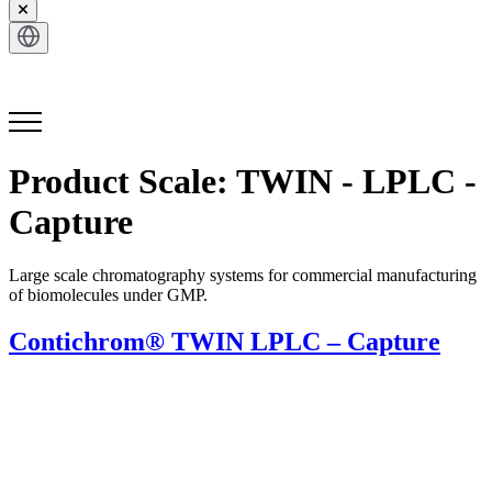
Get in Touch
Product Scale:
TWIN - LPLC -
Capture
Large scale chromatography systems for commercial manufacturing
of biomolecules under GMP.
Contichrom® TWIN LPLC – Capture