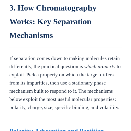
3. How Chromatography
Works: Key Separation
Mechanisms
If separation comes down to making molecules retain
differently, the practical question is
which property
to
exploit. Pick a property on which the target differs
from its impurities, then use a stationary phase
mechanism built to respond to it. The mechanisms
below exploit the most useful molecular properties:
polarity, charge, size, specific binding, and volatility.