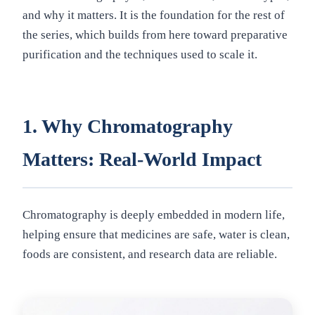
and why it matters. It is the foundation for the rest of
the series, which builds from here toward preparative
purification and the techniques used to scale it.
1. Why Chromatography
Matters: Real-World Impact
Chromatography is deeply embedded in modern life,
helping ensure that medicines are safe, water is clean,
foods are consistent, and research data are reliable.