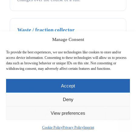
Waste / fraction collector
Manage Consent
After detection, separated components either go to
waste or are collected in separate containers for
To provide the best experiences, we use technologies like cookies to store and/or
further use or analysis.
access device information. Consenting to these technologies will allow us to process
data such as browsing behavior or unique IDs on this site. Not consenting or
withdrawing consent, may adversely affect certain features and functions.
Accept
Deny
View preferences
Cookie Policy
Privacy Policy
Imprint