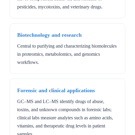
pesticides, mycotoxins, and veterinary drugs.
Biotechnology and research
Central to purifying and characterizing biomolecules
in proteomics, metabolomics, and genomics
workflows.
Forensic and clinical applications
GC–MS and LC–MS identify drugs of abuse,
toxins, and unknown compounds in forensic labs;
clinical labs measure analytes such as amino acids,
vitamins, and therapeutic drug levels in patient
samples.