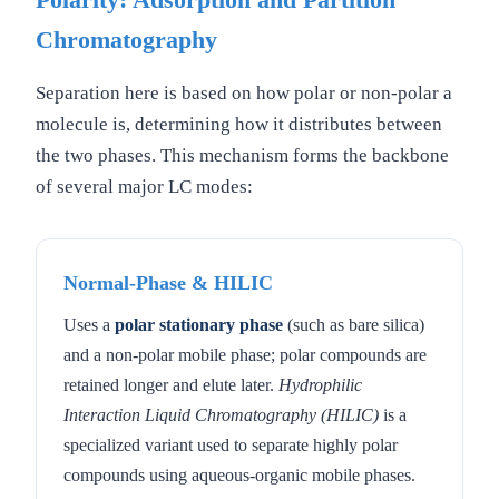
Polarity: Adsorption and Partition
Chromatography
Separation here is based on how polar or non-polar a
molecule is, determining how it distributes between
the two phases. This mechanism forms the backbone
of several major LC modes:
Normal-Phase & HILIC
Uses a
polar stationary phase
(such as bare silica)
and a non-polar mobile phase; polar compounds are
retained longer and elute later.
Hydrophilic
Interaction Liquid Chromatography (HILIC)
is a
specialized variant used to separate highly polar
compounds using aqueous-organic mobile phases.