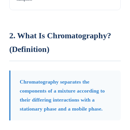
2. What Is Chromatography?
(Definition)
Chromatography separates the
components of a mixture according to
their differing interactions with a
stationary phase and a mobile phase.