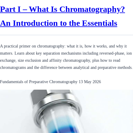
Part I – What Is Chromatography?
An Introduction to the Essentials
A practical primer on chromatography: what it is, how it works, and why it
matters. Learn about key separation mechanisms including reversed-phase, ion
exchange, size exclusion and affinity chromatography, plus how to read
chromatograms and the difference between analytical and preparative methods.
Fundamentals of Preparative Chromatography
13 May 2026