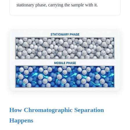
stationary phase, carrying the sample with it.
How Chromatographic Separation
Happens