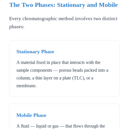
The Two Phases: Stationary and Mobile
Every chromatographic method involves two distinct
phases:
Stationary Phase
A material fixed in place that interacts with the
sample components — porous beads packed into a
column, a thin layer on a plate (TLC), or a
membrane.
Mobile Phase
A fluid — liquid or gas — that flows through the