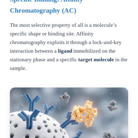
Chromatography (AC)
The most selective property of all is a molecule’s
specific shape or binding site. Affinity
chromatography exploits it through a lock-and-key
interaction between a
ligand
immobilized on the
stationary phase and a specific
target molecule
in the
sample.