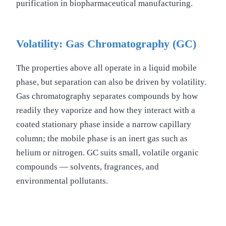
purification in biopharmaceutical manufacturing.
Volatility: Gas Chromatography (GC)
The properties above all operate in a liquid mobile
phase, but separation can also be driven by volatility.
Gas chromatography separates compounds by how
readily they vaporize and how they interact with a
coated stationary phase inside a narrow capillary
column; the mobile phase is an inert gas such as
helium or nitrogen. GC suits small, volatile organic
compounds — solvents, fragrances, and
environmental pollutants.