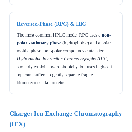
Reversed-Phase (RPC) & HIC
The most common HPLC mode, RPC uses a
non-
polar stationary phase
(hydrophobic) and a polar
mobile phase; non-polar compounds elute later.
Hydrophobic Interaction Chromatography (HIC)
similarly exploits hydrophobicity, but uses high-salt
aqueous buffers to gently separate fragile
biomolecules like proteins.
Charge: Ion Exchange Chromatography
(IEX)