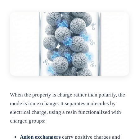
When the property is charge rather than polarity, the
mode is ion exchange. It separates molecules by
electrical charge, using a resin functionalized with
charged groups:
Anion exchangers
carry positive charges and