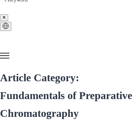
Get in Touch
Article Category:
Fundamentals of Preparative
Chromatography