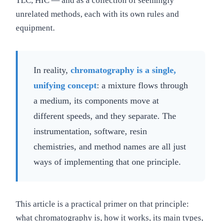
TLC, HIC — and as a collection of seemingly
unrelated methods, each with its own rules and
equipment.
In reality,
chromatography is a single,
unifying concept
: a mixture flows through
a medium, its components move at
different speeds, and they separate. The
instrumentation, software, resin
chemistries, and method names are all just
ways of implementing that one principle.
This article is a practical primer on that principle:
what chromatography is, how it works, its main types,