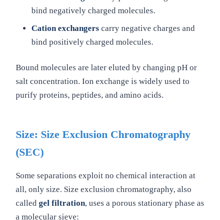
bind negatively charged molecules.
Cation exchangers
carry negative charges and
bind positively charged molecules.
Bound molecules are later eluted by changing pH or
salt concentration. Ion exchange is widely used to
purify proteins, peptides, and amino acids.
Size: Size Exclusion Chromatography
(SEC)
Some separations exploit no chemical interaction at
all, only size. Size exclusion chromatography, also
called
gel filtration
, uses a porous stationary phase as
a molecular sieve: