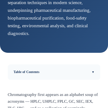
separation techniques in modern science,
underpinning pharmaceutical manufacturing,
biopharmaceutical purification, food-safety
testing, environmental analysis, and clinical
diagnostics.
Table of Contents
Chromatography first appears as an alphabet soup of
acronyms — HPLC, UHPLC, FPLC, GC, SEC, IEX,