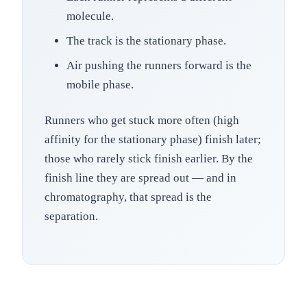
molecule.
The track is the stationary phase.
Air pushing the runners forward is the
mobile phase.
Runners who get stuck more often (high
affinity for the stationary phase) finish later;
those who rarely stick finish earlier. By the
finish line they are spread out — and in
chromatography, that spread is the
separation.