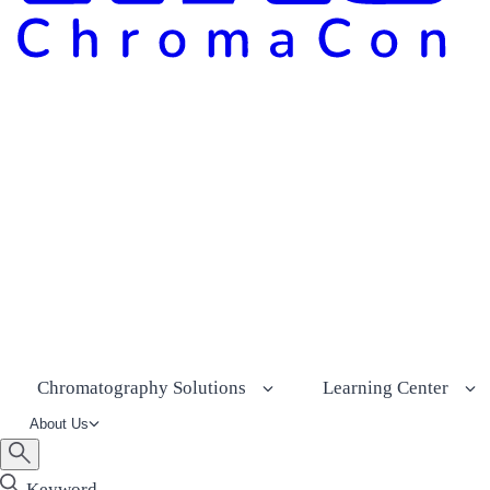
Chromatography Solutions
Learning Center
About Us
Keyword