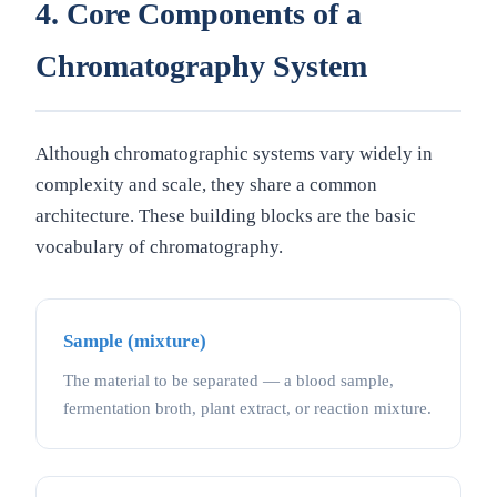
4. Core Components of a
Chromatography System
Although chromatographic systems vary widely in
complexity and scale, they share a common
architecture. These building blocks are the basic
vocabulary of chromatography.
Sample (mixture)
The material to be separated — a blood sample,
fermentation broth, plant extract, or reaction mixture.