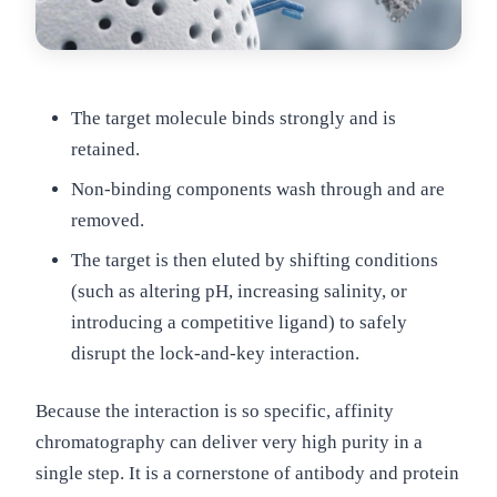
The target molecule binds strongly and is
retained.
Non-binding components wash through and are
removed.
The target is then eluted by shifting conditions
(such as altering pH, increasing salinity, or
introducing a competitive ligand) to safely
disrupt the lock-and-key interaction.
Because the interaction is so specific, affinity
chromatography can deliver very high purity in a
single step. It is a cornerstone of antibody and protein