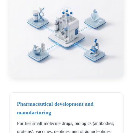
Pharmaceutical development and
manufacturing
Purifies small-molecule drugs, biologics (antibodies,
proteins), vaccines, peptides, and oligonucleotides;