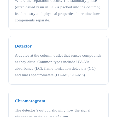
Where the separation occurs. The stationary phase
(often called resin in LC) is packed into the column;
its chemistry and physical properties determine how
components separate.
Detector
A device at the column outlet that senses compounds
as they elute. Common types include UV–Vis
absorbance (LC), flame-ionization detectors (GC),
and mass spectrometers (LC–MS, GC–MS).
Chromatogram
The detector’s output, showing how the signal
changes over the course of a run.