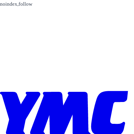
Skip to content
noindex,follow