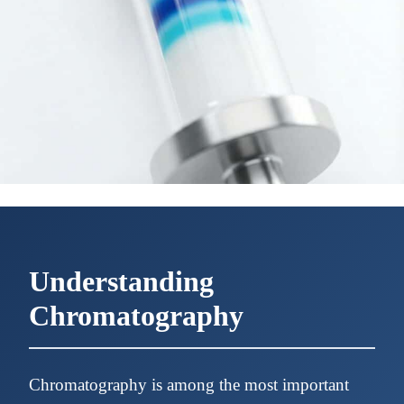
Understanding
Chromatography
Chromatography is among the most important