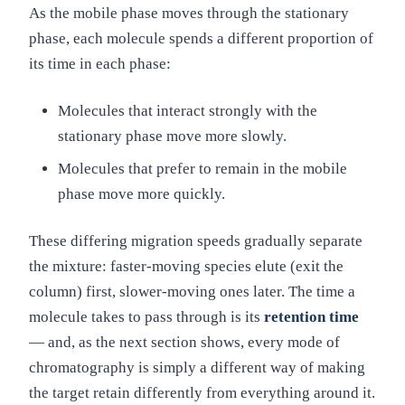
As the mobile phase moves through the stationary
phase, each molecule spends a different proportion of
its time in each phase:
Molecules that interact strongly with the
stationary phase move more slowly.
Molecules that prefer to remain in the mobile
phase move more quickly.
These differing migration speeds gradually separate
the mixture: faster-moving species elute (exit the
column) first, slower-moving ones later. The time a
molecule takes to pass through is its
retention time
— and, as the next section shows, every mode of
chromatography is simply a different way of making
the target retain differently from everything around it.