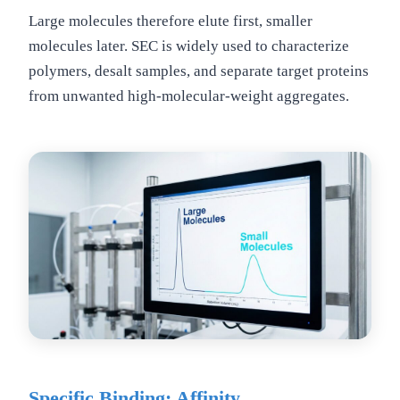
Large molecules therefore elute first, smaller
molecules later. SEC is widely used to characterize
polymers, desalt samples, and separate target proteins
from unwanted high-molecular-weight aggregates.
Specific Binding: Affinity