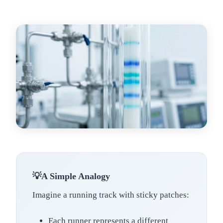
A Simple Analogy
Imagine a running track with sticky patches:
Each runner represents a different