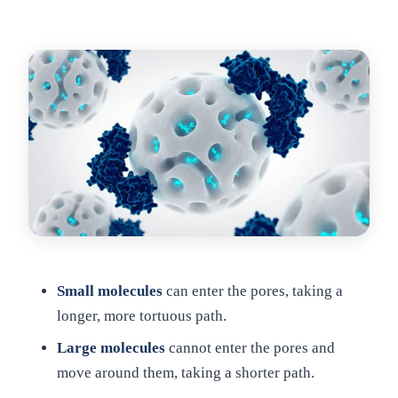
Small molecules
can enter the pores, taking a
longer, more tortuous path.
Large molecules
cannot enter the pores and
move around them, taking a shorter path.