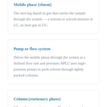
Mobile phase (eluent)
The moving liquid or gas that carries the sample
through the system — a solvent or solvent mixture in
LC, an inert gas in GC.
Pump or flow system
Drives the mobile phase through the system at a
defined flow rate and pressure; HPLC uses high-
pressure pumps to push solvent through tightly
packed columns.
Column (stationary phase)