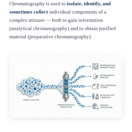
Chromatography is used to
isolate, identify, and
sometimes collect
individual components of a
complex mixture — both to gain information
(analytical chromatography) and to obtain purified
material (preparative chromatography).