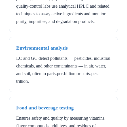
quality-control labs use analytical HPLC and related
techniques to assay active ingredients and monitor
purity, impurities, and degradation products.
Environmental analysis
LC and GC detect pollutants — pesticides, industrial
chemicals, and other contaminants — in air, water,
and soil, often to parts-per-billion or parts-per-
trillion.
Food and beverage testing
Ensures safety and quality by measuring vitamins,
flavor compounds, additives, and residues of