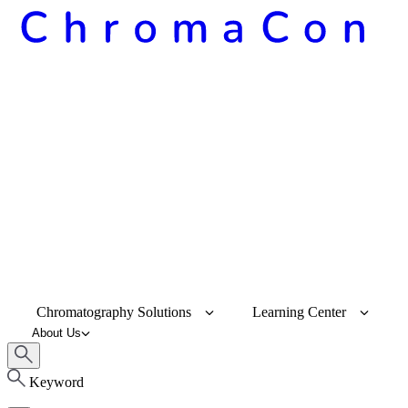
Chromatography Solutions
Learning Center
About Us
Keyword