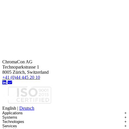
ChromaCon AG
Technoparkstrasse 1
8005 Zürich, Switzerland
+41 (0)44 445 20 10
English
|
Deutsch
Applications
+
Systems
+
Technologies
+
Applications Overview
Services
+
Systems Overview
Antibody-drug Conjugates