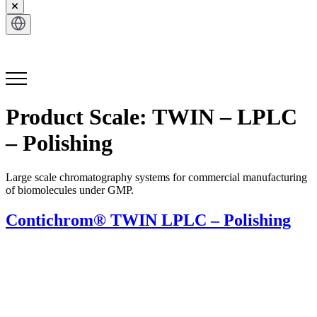
Get in Touch
Product Scale:
TWIN – LPLC
– Polishing
Large scale chromatography systems for commercial manufacturing
of biomolecules under GMP.
Contichrom® TWIN LPLC – Polishing