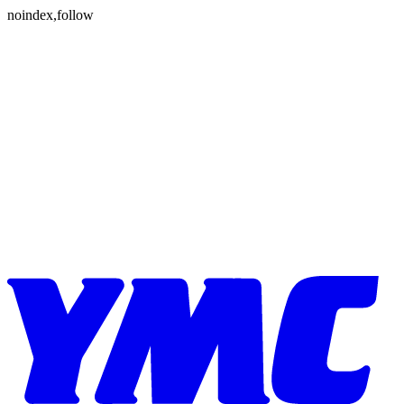
Skip to content
noindex,follow