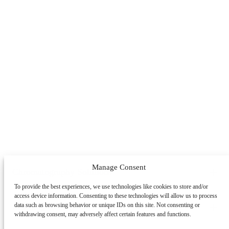
Manage Consent
Chromatography Solutions
To provide the best experiences, we use technologies like cookies to store and/or
By Application
By System
By Service
access device information. Consenting to these technologies will allow us to process
Peptides
Oligonucleotides
mAbs & Antibody Variants
data such as browsing behavior or unique IDs on this site. Not consenting or
Learning Center
withdrawing consent, may adversely affect certain features and functions.
Antibody-drug Conjugates
Recombinant Proteins
Viral
Vectors (AAV)
Small Molecules & Nutraceuticals
Impurity