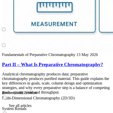
Recombinant Proteins
Multi-Dimensional Chromatography (2D/3D)
System Rentals
Fundamentals of Preparative Chromatography
13 May 2026
Part II – What Is Preparative Chromatography?
Analytical chromatography produces data; preparative
chromatography produces purified material. This guide explains the
key differences in goals, scale, column design and optimization
strategies, and why every preparative step is a balance of competing
goals—purity, yield and throughput.
Recombinant Proteins
Multi-Dimensional Chromatography (2D/3D)
See all articles
System Rentals