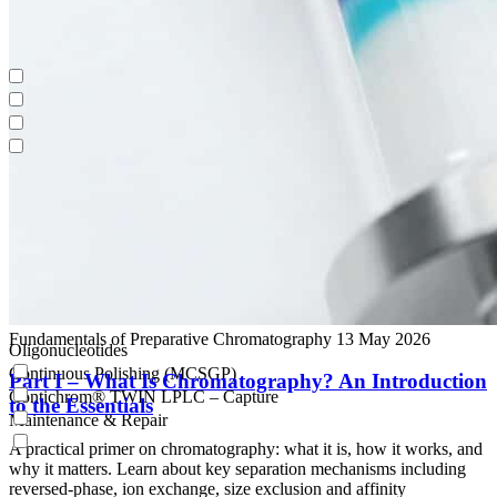
Oligonucleotides
Continuous Polishing (MCSGP)
Contichrom® TWIN LPLC – Capture
Maintenance & Repair
Fundamentals of Preparative Chromatography
13 May 2026
Oligonucleotides
Continuous Polishing (MCSGP)
Part I – What Is Chromatography? An Introduction
Contichrom® TWIN LPLC – Capture
to the Essentials
Maintenance & Repair
A practical primer on chromatography: what it is, how it works, and
why it matters. Learn about key separation mechanisms including
reversed-phase, ion exchange, size exclusion and affinity