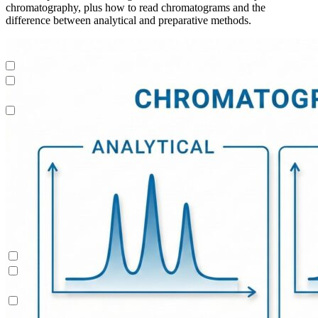
chromatography, plus how to read chromatograms and the
difference between analytical and preparative methods.
Peptides
Dynamic Process Control (AutoPeak® & AutomAb®)
Contichrom® TWIN LPLC – Polishing
Process Modeling
Peptides
Dynamic Process Control (AutoPeak® & AutomAb®)
Contichrom® TWIN LPLC – Polishing
Process Modeling