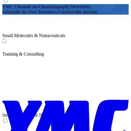
YMC ChromaCon Chromatography Newsletter.
Subscribe for New Resources Unsubscribe anytime.
Small Molecules & Nutraceuticals
Training & Consulting
Small Molecules & Nutraceuticals