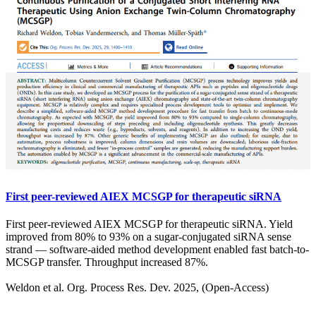
First peer-reviewed AIEX MCSGP for therapeutic siRNA
First peer-reviewed AIEX MCSGP for therapeutic siRNA. Yield
improved from 80% to 93% on a sugar-conjugated siRNA sense
strand — software-aided method development enabled fast batch-to-
MCSGP transfer. Throughput increased 87%.
Weldon et al. Org. Process Res. Dev. 2025, (Open-Access)