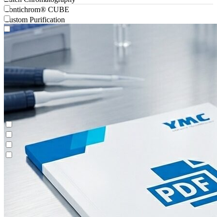
Contichrom® CUBE
Custom Purification
Antibody-drug Conjugates
Batch Chromatography
Contichrom® CUBE
Custom Purification