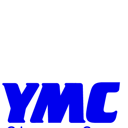
Skip to content