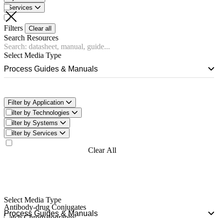
Services
Filters
Clear all
Search Resources
Select Media Type
Process Guides & Manuals
Filter by Application
Filter by Technologies
Filter by Systems
Filter by Services
Filter Now
Clear All
Filters
Select Media Type
Antibody-drug Conjugates
Process Guides & Manuals
Batch Chromatography