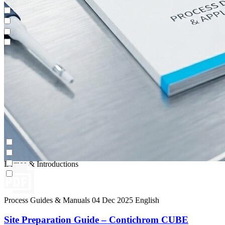
Impurity Isolation
Continuous Capture (CaptureSMB®)
Contichrom® PILOT
Demos & Introductions
Impurity Isolation
Continuous Capture (CaptureSMB®)
Contichrom® PILOT
Demos & Introductions
Process Guides & Manuals
04 Dec 2025
English
Site Preparation Guide – Contichrom CUBE