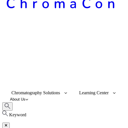
Chromatography Solutions
Learning Center
About Us
Keyword