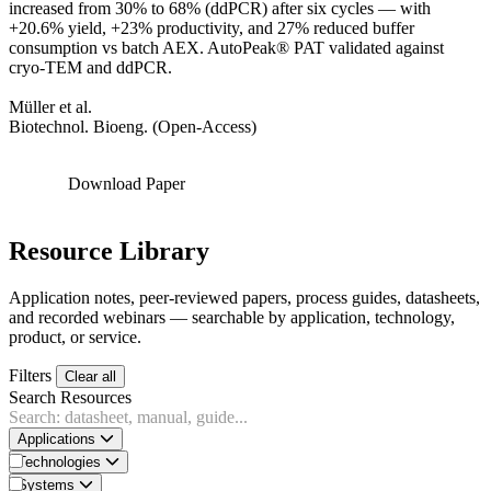
increased from 30% to 68% (ddPCR) after six cycles — with
+20.6% yield, +23% productivity, and 27% reduced buffer
consumption vs batch AEX. AutoPeak® PAT validated against
cryo-TEM and ddPCR.
Müller et al.
Biotechnol. Bioeng. (Open-Access)
Download Paper
Resource Library
Application notes, peer-reviewed papers, process guides, datasheets,
and recorded webinars — searchable by application, technology,
product, or service.
Filters
Clear all
Search Resources
Applications
Technologies
Systems