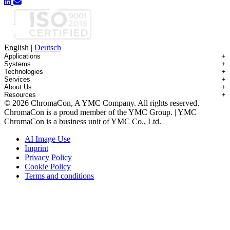
English
|
Deutsch
Applications
+
Systems
+
Technologies
+
Applications Overview
Services
+
Systems Overview
Antibody-drug Conjugates
About Us
+
Technologies Overview
Contichrom® TWIN HPLC
Impurity Isolation
Resources
+
Services Overview
Batch Chromatography
Contichrom® PILOT
mAbs & Antibody Variants
© 2026 ChromaCon, A YMC Company. All rights reserved.
About ChromaCon
Custom Purification
Continuous Capture (CaptureSMB®)
Contichrom® CUBE
Small Molecules & Nutraceuticals
Resource Library
ChromaCon is a proud member of the YMC Group. | YMC
News & Events
Demos & Introductions
Continuous Enrichment (N-Rich®)
Contichrom® TWIN LPLC – Capture
Oligonucleotides
Educational Articles
ChromaCon is a business unit of YMC Co., Ltd.
Distributors
Feasibility Studies
Continuous Polishing (MCSGP)
Peptides
Careers
Maintenance & Repair
Dynamic Process Control (AutoPeak® & AutomAb®)
Recombinant Proteins
AI Image Use
Contact
Process Modeling
Multi-Dimensional Chromatography (2D/3D)
Viral Vectors (AAV)
Imprint
System Rentals
Privacy Policy
Training & Consulting
Cookie Policy
Terms and conditions