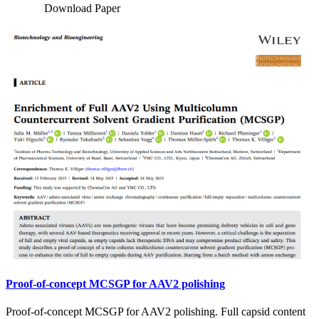
Download Paper
Proof-of-concept MCSGP for AAV2 polishing
Proof-of-concept MCSGP for AAV2 polishing. Full capsid content