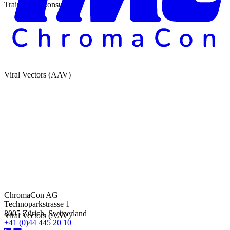
Training & Consulting
Viral Vectors (AAV)
ChromaCon AG
Technoparkstrasse 1
8005 Zürich, Switzerland
Viral Vectors (AAV)
+41 (0)44 445 20 10