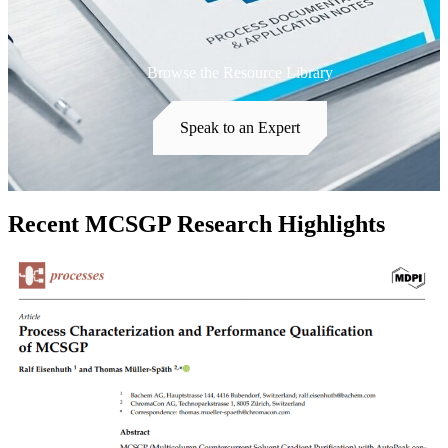
Browse the Resource Library
Speak to an Expert
Recent MCSGP Research Highlights