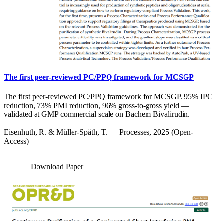
The first peer-reviewed PC/PPQ framework for MCSGP
The first peer-reviewed PC/PPQ framework for MCSGP. 95% IPC
reduction, 73% PMI reduction, 96% gross-to-gross yield —
validated at GMP commercial scale on Bachem Bivalirudin.
Eisenhuth, R. & Müller-Späth, T. — Processes, 2025 (Open-
Access)
Download Paper