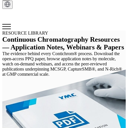
Get in Touch
RESOURCE LIBRARY
Continuous Chromatography Resources
— Application Notes, Webinars & Papers
The evidence behind every Contichrom® process. Download the
open-access PPQ paper, browse application notes by molecule,
watch on-demand webinars, and access the peer-reviewed
publications underpinning MCSGP, CaptureSMB®, and N-Rich®
at GMP commercial scale.