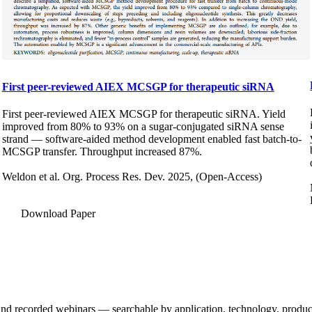
First peer-reviewed AIEX MCSGP for therapeutic siRNA
First peer-reviewed AIEX MCSGP for therapeutic siRNA. Yield
improved from 80% to 93% on a sugar-conjugated siRNA sense
strand — software-aided method development enabled fast batch-to-
MCSGP transfer. Throughput increased 87%.
Weldon et al. Org. Process Res. Dev. 2025, (Open-Access)
Download Paper
and recorded webinars — searchable by application, technology, product