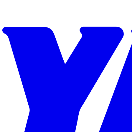
Skip to content