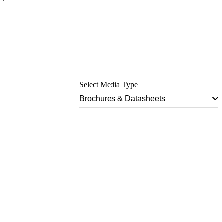
Select Media Type
Brochures & Datasheets