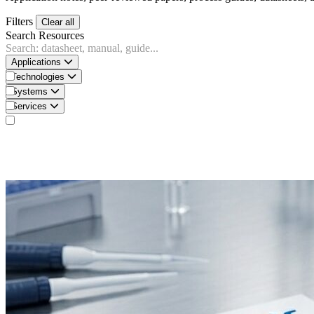
Filters
Clear all
Search Resources
Applications
Technologies
Systems
Services