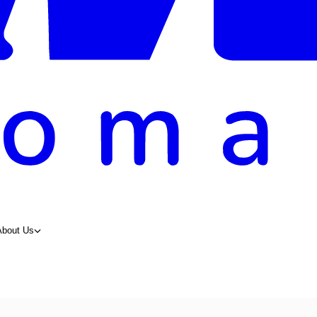
About Us