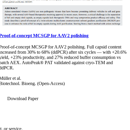
Proof-of-concept MCSGP for AAV2 polishing
Proof-of-concept MCSGP for AAV2 polishing. Full capsid content
increased from 30% to 68% (ddPCR) after six cycles — with +20.6%
yield, +23% productivity, and 27% reduced buffer consumption vs
batch AEX. AutoPeak® PAT validated against cryo-TEM and
ddPCR.
Müller et al.
Biotechnol. Bioeng. (Open-Access)
Download Paper
, or service.