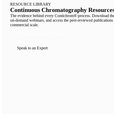
RESOURCE LIBRARY
Continuous Chromatography Resources
The evidence behind every Contichrom® process. Download the 
on-demand webinars, and access the peer-reviewed publicat
commercial scale.
Browse the Resource Library
Speak to an Expert