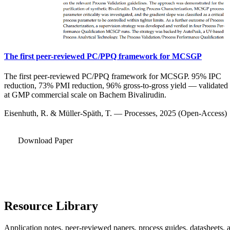
The first peer-reviewed PC/PPQ framework for MCSGP
The first peer-reviewed PC/PPQ framework for MCSGP. 95% IPC
reduction, 73% PMI reduction, 96% gross-to-gross yield — validated
at GMP commercial scale on Bachem Bivalirudin.
Eisenhuth, R. & Müller-Späth, T. — Processes, 2025 (Open-Access)
Download Paper
Resource Library
Application notes, peer-reviewed papers, process guides, datasheets, 