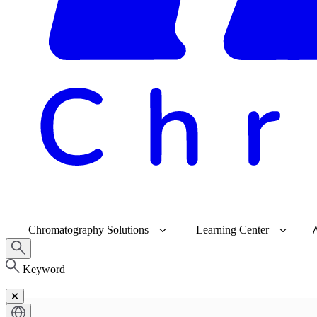
Chromatography Solutions
Learning Center
Keyword