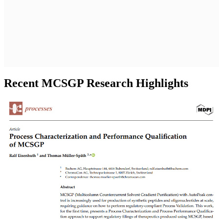
Recent MCSGP Research Highlights