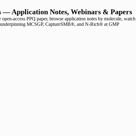
 — Application Notes, Webinars & Papers
open-access PPQ paper, browse application notes by molecule, watch
ions underpinning MCSGP, CaptureSMB®, and N-Rich® at GMP